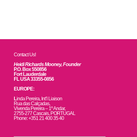
Contact Us!
Heidi Richards Mooney, Founder
P.O. Box 550856
Fort Lauderdale
FL USA 33355-0856
EUROPE:
L
inda Pereira, Int’l Liaison
Rua das Calçadas,
Vivenda Pereira – 1º Andar,
2755-277 Cascais, PORTUGAL
Phone: +351 21 400 35 40