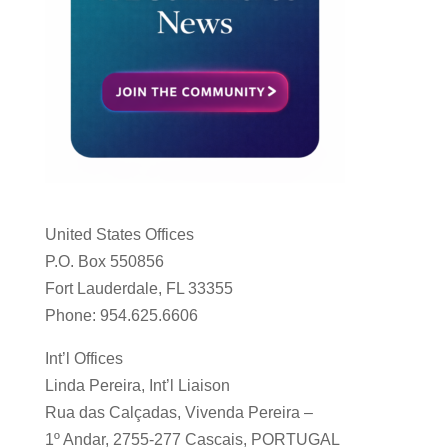
United States Offices
P.O. Box 550856
Fort Lauderdale, FL 33355
Phone: 954.625.6606
Int’l Offices
Linda Pereira, Int’l Liaison
Rua das Calçadas, Vivenda Pereira –
1º Andar, 2755-277 Cascais, PORTUGAL