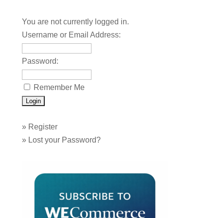
You are not currently logged in.
Username or Email Address:
Password:
Remember Me
»
Register
»
Lost your Password?