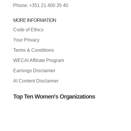
Phone: +351 21 400 35 40
MORE INFORMATION
Code of Ethics
Your Privacy
Terms & Conditions
WECAI Affiliate Program
Earnings Disclaimer
AI Content Disclaimer
Top Ten Women's Organizations