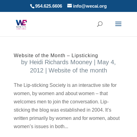
954.625.6606
info@wecai.org
Website of the Month – Lipsticking
by
Heidi Richards Mooney
|
May 4,
2012
|
Website of the month
The Lip-sticking Society is an interactive site for
women, by women and about women – that
welcomes men to join the conversation. Lip-
sticking the blog was established in 2004. It’s
written primarily by women and for women, about
women’s issues in both...