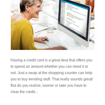
Having a credit card is a great deal that offers you
to spend an amount whether you can need it or
not. Just a swap at the shopping counter can help
you to buy trending stuff. That really sounds great!
But do you realize, sooner or later you have to
clear the credit...