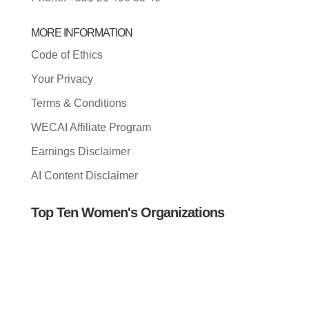
MORE INFORMATION
Code of Ethics
Your Privacy
Terms & Conditions
WECAI Affiliate Program
Earnings Disclaimer
AI Content Disclaimer
Top Ten Women's Organizations