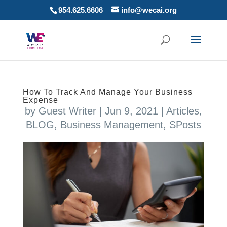
954.625.6606
info@wecai.org
How To Track And Manage Your Business
Expense
by
Guest Writer
|
Jun 9, 2021
|
Articles
,
BLOG
,
Business Management
,
SPosts