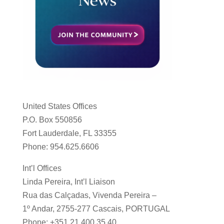
United States Offices
P.O. Box 550856
Fort Lauderdale, FL 33355
Phone: 954.625.6606
Int’l Offices
Linda Pereira, Int’l Liaison
Rua das Calçadas, Vivenda Pereira –
1º Andar, 2755-277 Cascais, PORTUGAL
Phone: +351 21 400 35 40