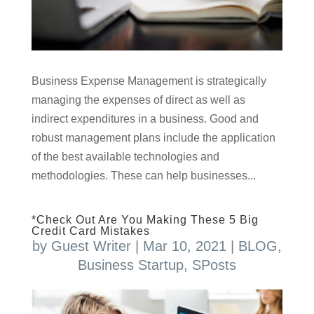
Business Expense Management is strategically
managing the expenses of direct as well as
indirect expenditures in a business. Good and
robust management plans include the application
of the best available technologies and
methodologies. These can help businesses...
*Check Out Are You Making These 5 Big
Credit Card Mistakes
by
Guest Writer
|
Mar 10, 2021
|
BLOG
,
Business Startup
,
SPosts