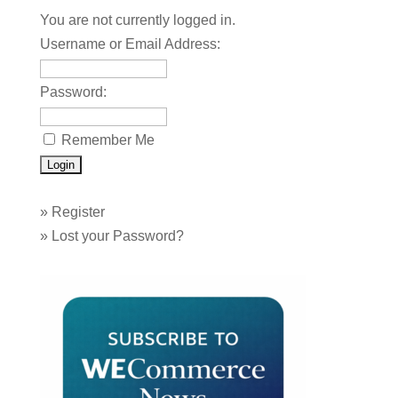
You are not currently logged in.
Username or Email Address:
Password:
Remember Me
»
Register
»
Lost your Password?