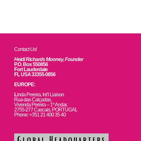
Contact Us!
Heidi Richards Mooney, Founder
P.O. Box 550856
Fort Lauderdale
FL USA 33355-0856
EUROPE:
L
inda Pereira, Int’l Liaison
Rua das Calçadas,
Vivenda Pereira – 1º Andar,
2755-277 Cascais, PORTUGAL
Phone: +351 21 400 35 40