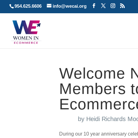
954.625.6606
info@wecai.org
Welcome N
Members t
Ecommer
by
Heidi Richards Mo
During our 10 year anniversary cel