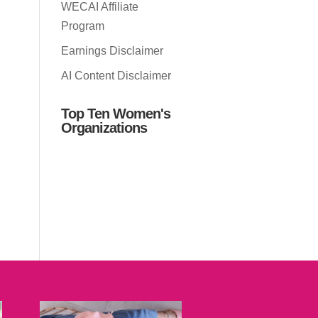
WECAI Affiliate
Program
Earnings Disclaimer
AI Content Disclaimer
Top Ten Women's
Organizations