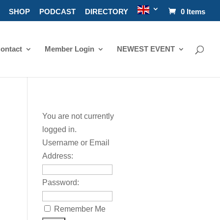
SHOP
PODCAST
DIRECTORY
0 Items
ontact
Member Login
NEWEST EVENT
You are not currently
logged in.
Username or Email
Address:
Password:
Remember Me