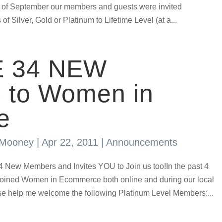
 of September our members and guests were invited
 of Silver, Gold or Platinum to Lifetime Level (at a...
 34 NEW
to Women in
e
s Mooney
|
Apr 22, 2011
|
Announcements
ew Members and Invites YOU to Join us too!In the past 4
ined Women in Ecommerce both online and during our local
se help me welcome the following Platinum Level Members:...