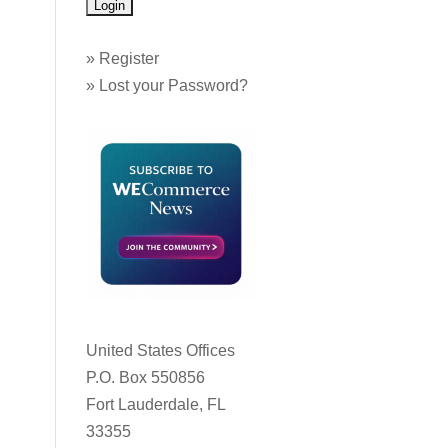
»
Register
»
Lost your Password?
United States Offices
P.O. Box 550856
Fort Lauderdale, FL
33355