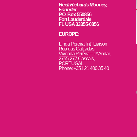
Heidi Richards Mooney,
Founder
P.O. Box 550856
Fort Lauderdale
FL USA 33355-0856
EUROPE:
L
inda Pereira, Int’l Liaison
Rua das Calçadas,
Vivenda Pereira – 1º Andar,
2755-277 Cascais,
PORTUGAL
Phone: +351 21 400 35 40