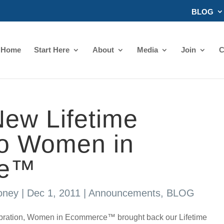
BLOG
Home
Start Here
About
Media
Join
C
ew Lifetime
o Women in
ce™
oney
|
Dec 1, 2011
|
Announcements
,
BLOG
ebration, Women in Ecommerce™ brought back our Lifetime