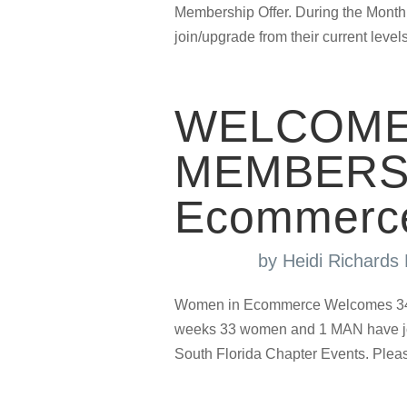
Membership Offer. During the Month
join/upgrade from their current levels
WELCOME
MEMBERS 
Ecommerc
by
Heidi Richard
Women in Ecommerce Welcomes 34 N
weeks 33 women and 1 MAN have jo
South Florida Chapter Events. Plea