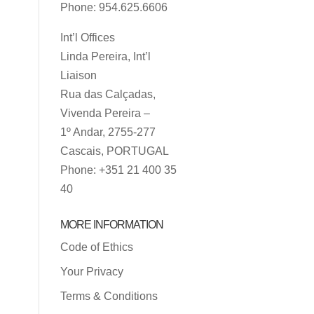
Phone: 954.625.6606
Int’l Offices
Linda Pereira, Int’l
Liaison
Rua das Calçadas,
Vivenda Pereira –
1º Andar, 2755-277
Cascais, PORTUGAL
Phone: +351 21 400 35
40
MORE INFORMATION
Code of Ethics
Your Privacy
Terms & Conditions