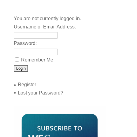
You are not currently logged in.
Username or Email Address:
Password:
Remember Me
»
Register
»
Lost your Password?