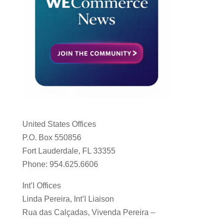
United States Offices
P.O. Box 550856
Fort Lauderdale, FL 33355
Phone: 954.625.6606
Int’l Offices
Linda Pereira, Int’l Liaison
Rua das Calçadas, Vivenda Pereira –