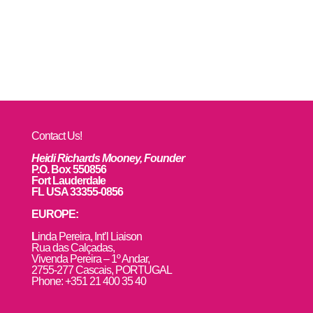
Contact Us!
Heidi Richards Mooney, Founder
P.O. Box 550856
Fort Lauderdale
FL USA 33355-0856
EUROPE:
L
inda Pereira, Int’l Liaison
Rua das Calçadas,
Vivenda Pereira – 1º Andar,
2755-277 Cascais, PORTUGAL
Phone: +351 21 400 35 40