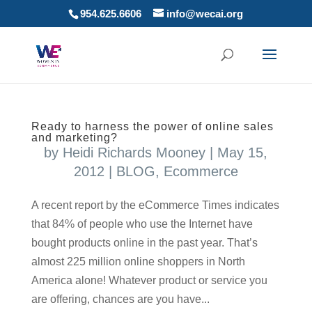
954.625.6606
info@wecai.org
Ready to harness the power of online sales
and marketing?
by
Heidi Richards Mooney
|
May 15,
2012
|
BLOG
,
Ecommerce
A recent report by the eCommerce Times indicates
that 84% of people who use the Internet have
bought products online in the past year. That’s
almost 225 million online shoppers in North
America alone! Whatever product or service you
are offering, chances are you have...