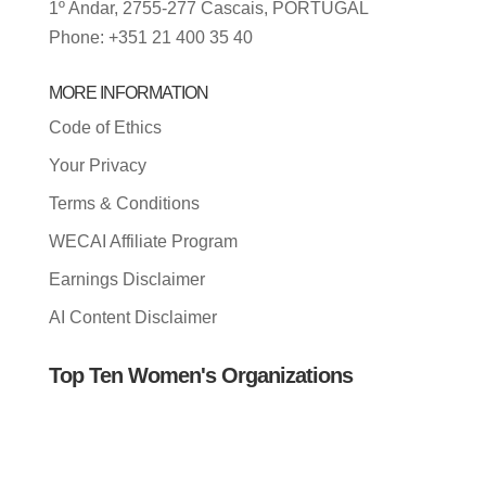
1º Andar, 2755-277 Cascais, PORTUGAL
Phone: +351 21 400 35 40
MORE INFORMATION
Code of Ethics
Your Privacy
Terms & Conditions
WECAI Affiliate Program
Earnings Disclaimer
AI Content Disclaimer
Top Ten Women's Organizations