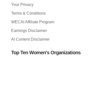
Your Privacy
Terms & Conditions
WECAI Affiliate Program
Earnings Disclaimer
AI Content Disclaimer
Top Ten Women's Organizations