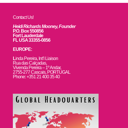
Contact Us!
Heidi Richards Mooney, Founder
P.O. Box 550856
Fort Lauderdale
FL USA 33355-0856
EUROPE:
L
inda Pereira, Int’l Liaison
Rua das Calçadas,
Vivenda Pereira – 1º Andar,
2755-277 Cascais, PORTUGAL
Phone: +351 21 400 35 40