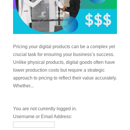
Pricing your digital products can be a complex yet
crucial task for ensuring your business’s success.
Unlike physical products, digital goods often have
lower production costs but require a strategic
approach to pricing to reflect their value accurately.
Whether...
You are not currently logged in.
Username or Email Address: