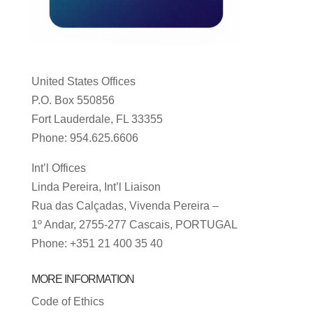
United States Offices
P.O. Box 550856
Fort Lauderdale, FL 33355
Phone: 954.625.6606
Int’l Offices
Linda Pereira, Int’l Liaison
Rua das Calçadas, Vivenda Pereira –
1º Andar, 2755-277 Cascais, PORTUGAL
Phone: +351 21 400 35 40
MORE INFORMATION
Code of Ethics