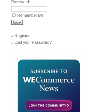
Password:
Remember Me
»
Register
»
Lost your Password?