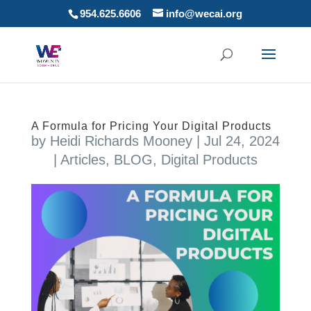
954.625.6606
info@wecai.org
A Formula for Pricing Your Digital Products
by
Heidi Richards Mooney
|
Jul 24, 2024
|
Articles
,
BLOG
,
Digital Products