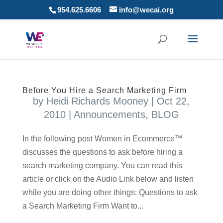
954.625.6606
info@wecai.org
Before You Hire a Search Marketing Firm
by
Heidi Richards Mooney
|
Oct 22,
2010
|
Announcements
,
BLOG
In the following post Women in Ecommerce™
discusses the questions to ask before hiring a
search marketing company. You can read this
article or click on the Audio Link below and listen
while you are doing other things: Questions to ask
a Search Marketing Firm Want to...