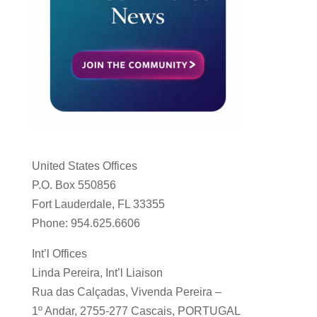
United States Offices
P.O. Box 550856
Fort Lauderdale, FL 33355
Phone: 954.625.6606
Int’l Offices
Linda Pereira, Int’l Liaison
Rua das Calçadas, Vivenda Pereira –
1º Andar, 2755-277 Cascais, PORTUGAL