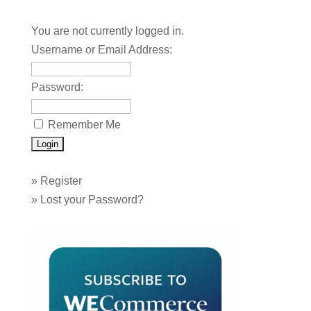
You are not currently logged in.
Username or Email Address:
Password:
Remember Me
»
Register
»
Lost your Password?