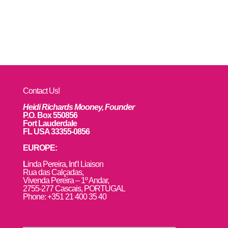
Contact Us!
Heidi Richards Mooney, Founder
P.O. Box 550856
Fort Lauderdale
FL USA 33355-0856
EUROPE:
L
inda Pereira, Int’l Liaison
Rua das Calçadas,
Vivenda Pereira – 1º Andar,
2755-277 Cascais, PORTUGAL
Phone: +351 21 400 35 40