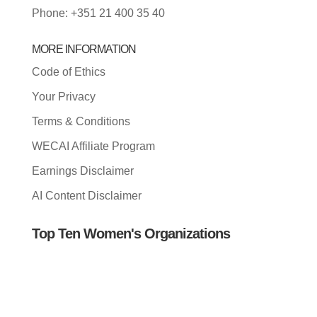
Phone: +351 21 400 35 40
MORE INFORMATION
Code of Ethics
Your Privacy
Terms & Conditions
WECAI Affiliate Program
Earnings Disclaimer
AI Content Disclaimer
Top Ten Women's Organizations