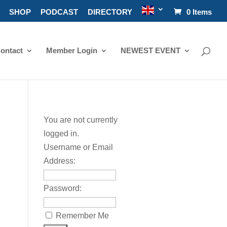
SHOP
PODCAST
DIRECTORY
0 Items
ontact
Member Login
NEWEST EVENT
You are not currently
logged in.
Username or Email
Address:
Password:
Remember Me