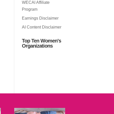
WECAI Affiliate
Program
Earnings Disclaimer
AI Content Disclaimer
Top Ten Women's
Organizations