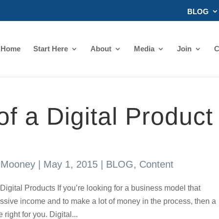
BLOG
Home
Start Here
About
Media
Join
C
of a Digital Product
s Mooney
|
May 1, 2015
|
BLOG
,
Content
Digital Products If you’re looking for a business model that
ssive income and to make a lot of money in the process, then a
right for you. Digital...