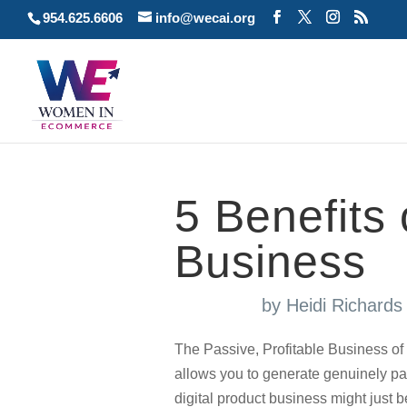
954.625.6606
info@wecai.org
5 Benefits 
Business
by
Heidi Richard
The Passive, Profitable Business of 
allows you to generate genuinely pa
digital product business might just be 