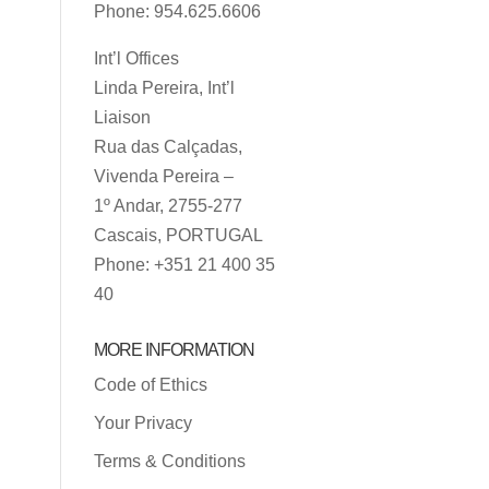
Phone: 954.625.6606
Int’l Offices
Linda Pereira, Int’l
Liaison
Rua das Calçadas,
Vivenda Pereira –
1º Andar, 2755-277
Cascais, PORTUGAL
Phone: +351 21 400 35
40
MORE INFORMATION
Code of Ethics
Your Privacy
Terms & Conditions