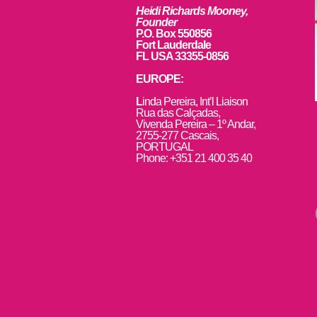
Heidi Richards Mooney,
Founder
P.O. Box 550856
Fort Lauderdale
FL USA 33355-0856
EUROPE:
L
inda Pereira, Int’l Liaison
Rua das Calçadas,
Vivenda Pereira – 1º Andar,
2755-277 Cascais,
PORTUGAL
Phone: +351 21 400 35 40