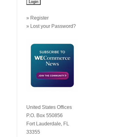
»
Register
»
Lost your Password?
United States Offices
P.O. Box 550856
Fort Lauderdale, FL
33355