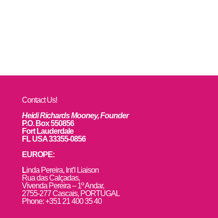
Contact Us!
Heidi Richards Mooney, Founder
P.O. Box 550856
Fort Lauderdale
FL USA 33355-0856
EUROPE:
L
inda Pereira, Int’l Liaison
Rua das Calçadas,
Vivenda Pereira – 1º Andar,
2755-277 Cascais, PORTUGAL
Phone: +351 21 400 35 40