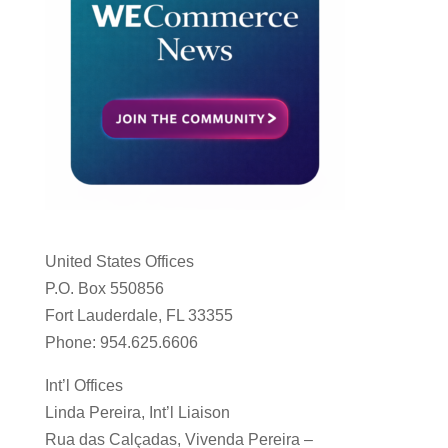
United States Offices
P.O. Box 550856
Fort Lauderdale, FL 33355
Phone: 954.625.6606
Int’l Offices
Linda Pereira, Int’l Liaison
Rua das Calçadas, Vivenda Pereira –