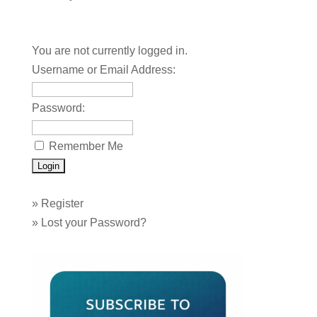
You are not currently logged in.
Username or Email Address:
Password:
Remember Me
»
Register
»
Lost your Password?