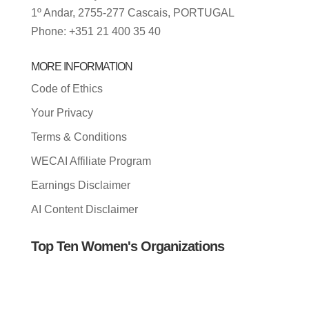
1º Andar, 2755-277 Cascais, PORTUGAL
Phone: +351 21 400 35 40
MORE INFORMATION
Code of Ethics
Your Privacy
Terms & Conditions
WECAI Affiliate Program
Earnings Disclaimer
AI Content Disclaimer
Top Ten Women's Organizations