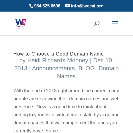
954.625.6606
info@wecai.org
How to Choose a Good Domain Name
by
Heidi Richards Mooney
|
Dec 10,
2013
|
Announcements
,
BLOG
,
Domain
Names
With the end of 2013 right around the corner, many
people are reviewing their domain names and web
presence. Now is a good time to think about
adding to your list of virtual real estate by acquiring
domain names that will complement the ones you
currently have. Some...