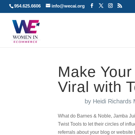
954.625.6606
info@wecai.org
Make Your 
Viral with 
by
Heidi Richards
What do Barnes & Noble, Jamba Jui
Twist Tools to let their circles of i
referrals about your blog or website 