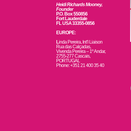
Heidi Richards Mooney,
Founder
P.O. Box 550856
Fort Lauderdale
FL USA 33355-0856
EUROPE:
L
inda Pereira, Int’l Liaison
Rua das Calçadas,
Vivenda Pereira – 1º Andar,
2755-277 Cascais,
PORTUGAL
Phone: +351 21 400 35 40