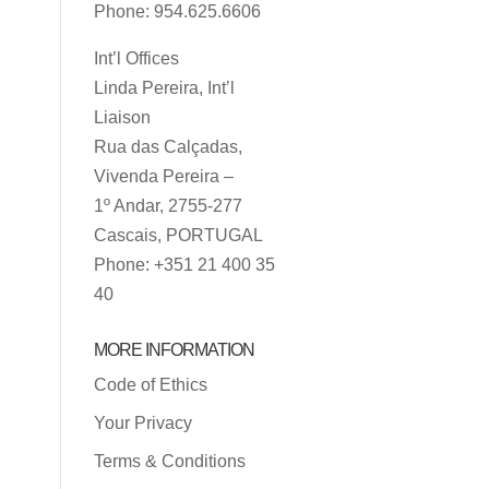
Phone: 954.625.6606
Int’l Offices
Linda Pereira, Int’l
Liaison
Rua das Calçadas,
Vivenda Pereira –
1º Andar, 2755-277
Cascais, PORTUGAL
Phone: +351 21 400 35
40
MORE INFORMATION
Code of Ethics
Your Privacy
Terms & Conditions