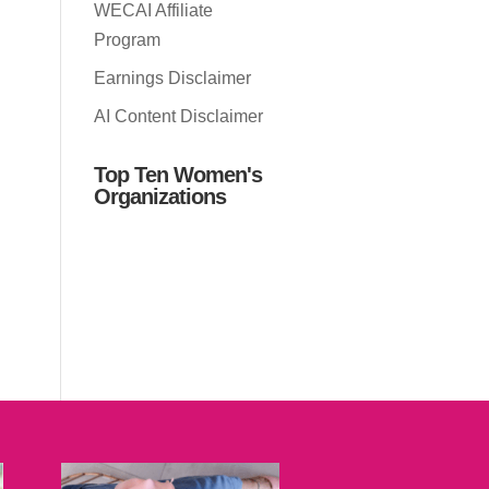
WECAI Affiliate
Program
Earnings Disclaimer
AI Content Disclaimer
Top Ten Women's
Organizations