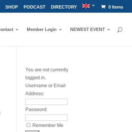
SHOP
PODCAST
DIRECTORY
0 Items
ontact
Member Login
NEWEST EVENT
You are not currently
logged in.
Username or Email
Address:
Password:
l
Remember Me