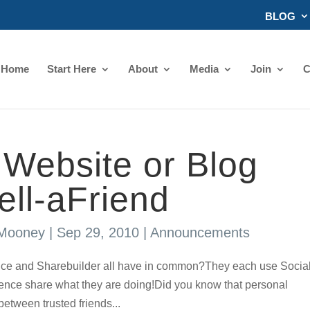
BLOG
Home
Start Here
About
Media
Join
C
Website or Blog
Tell-aFriend
 Mooney
|
Sep 29, 2010
|
Announcements
ce and Sharebuilder all have in common?They each use Socia
nfluence share what they are doing!Did you know that personal
between trusted friends...