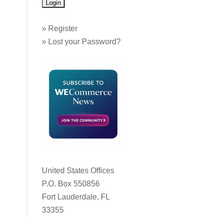
»
Register
»
Lost your Password?
United States Offices
P.O. Box 550856
Fort Lauderdale, FL
33355