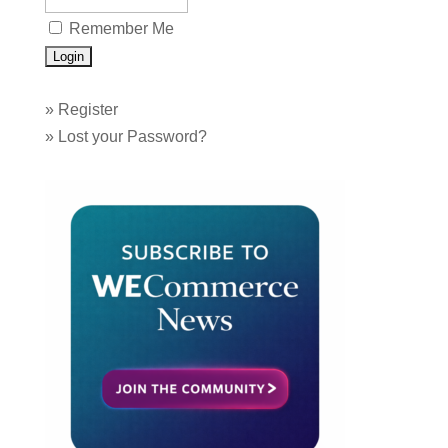
Remember Me
»
Register
»
Lost your Password?