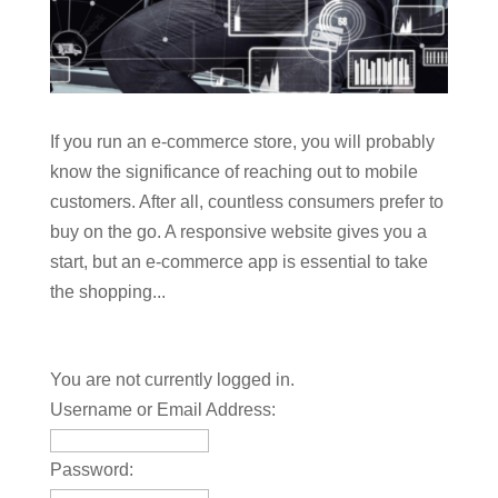
If you run an e-commerce store, you will probably
know the significance of reaching out to mobile
customers. After all, countless consumers prefer to
buy on the go. A responsive website gives you a
start, but an e-commerce app is essential to take
the shopping...
You are not currently logged in.
Username or Email Address:
Password: