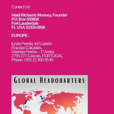
Contact Us!
Heidi Richards Mooney, Founder
P.O. Box 550856
Fort Lauderdale
FL USA 33355-0856
EUROPE:
L
inda Pereira, Int’l Liaison
Rua das Calçadas,
Vivenda Pereira – 1º Andar,
2755-277 Cascais, PORTUGAL
Phone: +351 21 400 35 40