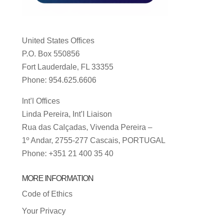
United States Offices
P.O. Box 550856
Fort Lauderdale, FL 33355
Phone: 954.625.6606
Int’l Offices
Linda Pereira, Int’l Liaison
Rua das Calçadas, Vivenda Pereira –
1º Andar, 2755-277 Cascais, PORTUGAL
Phone: +351 21 400 35 40
MORE INFORMATION
Code of Ethics
Your Privacy