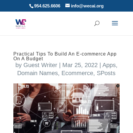
954.625.6606
info@wecai.org
Practical Tips To Build An E-commerce App
On A Budget
by
Guest Writer
|
Mar 25, 2022
|
Apps
,
Domain Names
,
Ecommerce
,
SPosts