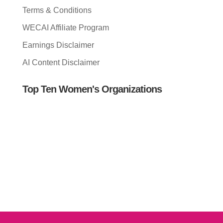
Terms & Conditions
WECAI Affiliate Program
Earnings Disclaimer
AI Content Disclaimer
Top Ten Women's Organizations