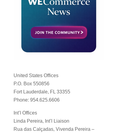
United States Offices
P.O. Box 550856
Fort Lauderdale, FL 33355
Phone: 954.625.6606
Int’l Offices
Linda Pereira, Int’l Liaison
Rua das Calçadas, Vivenda Pereira –