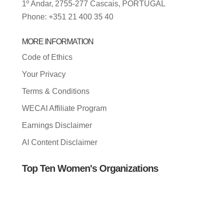
1º Andar, 2755-277 Cascais, PORTUGAL
Phone: +351 21 400 35 40
MORE INFORMATION
Code of Ethics
Your Privacy
Terms & Conditions
WECAI Affiliate Program
Earnings Disclaimer
AI Content Disclaimer
Top Ten Women's Organizations