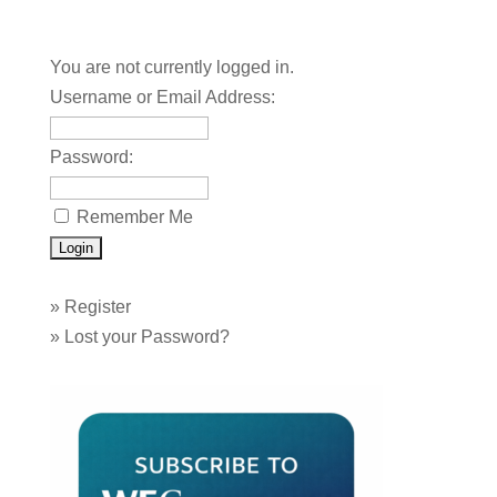
You are not currently logged in.
Username or Email Address:
Password:
Remember Me
»
Register
»
Lost your Password?