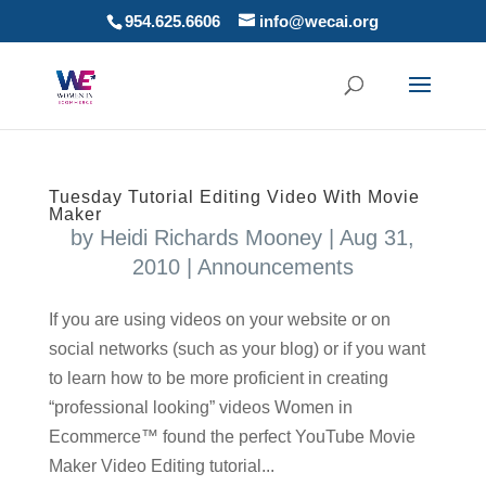
954.625.6606
info@wecai.org
Tuesday Tutorial Editing Video With Movie
Maker
by
Heidi Richards Mooney
|
Aug 31,
2010
|
Announcements
If you are using videos on your website or on
social networks (such as your blog) or if you want
to learn how to be more proficient in creating
“professional looking” videos Women in
Ecommerce™ found the perfect YouTube Movie
Maker Video Editing tutorial...