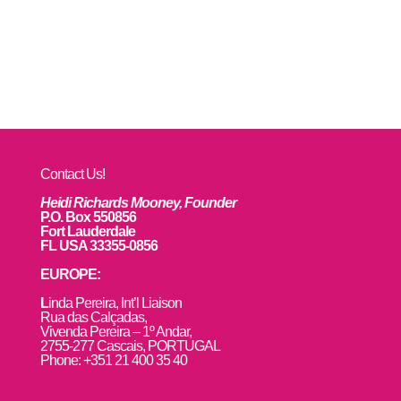
Contact Us!
Heidi Richards Mooney, Founder
P.O. Box 550856
Fort Lauderdale
FL USA 33355-0856
EUROPE:
L
inda Pereira, Int’l Liaison
Rua das Calçadas,
Vivenda Pereira – 1º Andar,
2755-277 Cascais, PORTUGAL
Phone: +351 21 400 35 40