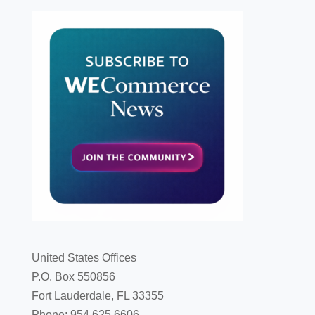
United States Offices
P.O. Box 550856
Fort Lauderdale, FL 33355
Phone: 954.625.6606