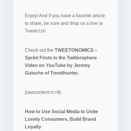
Enjoy! And if you have a favorite article
to share, be sure and drop us a line or
Tweet Us!
Check out the
TWEETONOMICS –
Sprint Firsts in the Twittersphere
Video on YouTube by Jeremy
Gutsche of Trendhunter.
{rawcontent rc=9}
How to Use Social Media to Unite
Lonely Consumers, Build Brand
Loyalty