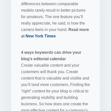
differences between comparable
models rarely result in better pictures
for amateurs. The one feature you’ll
really appreciate, he said, is how the
camera feels in your hand.
Read more
at
New York Times
4 ways keywords can drive your
blog’s editorial calendar
Create valuable content and your
customers will thank you. Create
content that is valuable and visible and
you’ll land more customers. Finding the
“right” content for your blog is critical to
generating visibility and building
business. So how does one create the
most effective content for a company’s