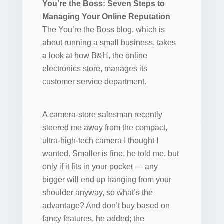
You’re the Boss: Seven Steps to
Managing Your Online Reputation
The You’re the Boss blog, which is
about running a small business, takes
a look at how B&H, the online
electronics store, manages its
customer service department.
A camera-store salesman recently
steered me away from the compact,
ultra-high-tech camera I thought I
wanted. Smaller is fine, he told me, but
only if it fits in your pocket — any
bigger will end up hanging from your
shoulder anyway, so what’s the
advantage? And don’t buy based on
fancy features, he added; the