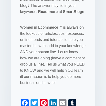
blog? The answer may lie in your
keywords.
Read more at SmartBlogs
Women in Ecommerce™ is always on
the lookout for articles, tips, resources,
online trends and tutorials to help you
master the web, add to your knowledge
AND your bottom line. Let us know
how we are doing (leave a comment or
drop us a line). Tell us what you NEED
to KNOW and we will help YOU learn
it! our mission is to help you do more
business on the web!
F
T
Pi
Li
E
T