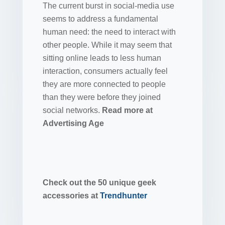
The current burst in social-media use
seems to address a fundamental
human need: the need to interact with
other people. While it may seem that
sitting online leads to less human
interaction, consumers actually feel
they are more connected to people
than they were before they joined
social networks.
Read more at
Advertising Age
Check out the 50 unique geek
accessories at
Trendhunter