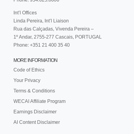
Int’l Offices
Linda Pereira, Int’l Liaison
Rua das Calçadas, Vivenda Pereira –
1º Andar, 2755-277 Cascais, PORTUGAL
Phone: +351 21 400 35 40
MORE INFORMATION
Code of Ethics
Your Privacy
Terms & Conditions
WECAI Affiliate Program
Earnings Disclaimer
AI Content Disclaimer