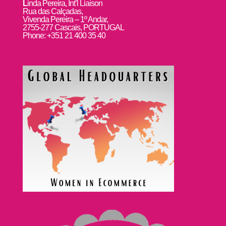
L
inda Pereira, Int’l Liaison
Rua das Calçadas,
Vivenda Pereira – 1º Andar,
2755-277 Cascais, PORTUGAL
Phone: +351 21 400 35 40