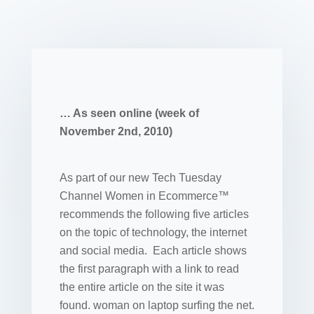
… As seen online (week of
November 2nd, 2010)
As part of our new Tech Tuesday
Channel Women in Ecommerce™
recommends the following five articles
on the topic of technology, the internet
and social media. Each article shows
the first paragraph with a link to read
the entire article on the site it was
found. woman on laptop surfing the net.