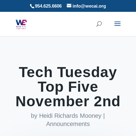
954.625.6606
info@wecai.org
Tech Tuesday
Top Five
November 2nd
by
Heidi Richards Mooney
|
Announcements