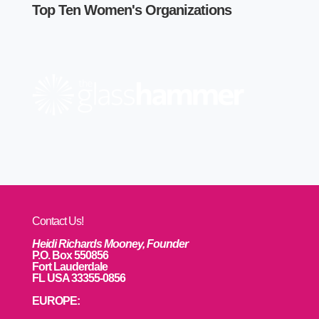
Top Ten Women's Organizations
Contact Us!
Heidi Richards Mooney, Founder
P.O. Box 550856
Fort Lauderdale
FL USA 33355-0856
EUROPE: