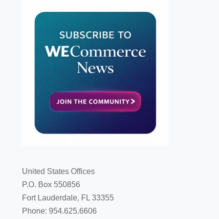
United States Offices
P.O. Box 550856
Fort Lauderdale, FL 33355
Phone: 954.625.6606