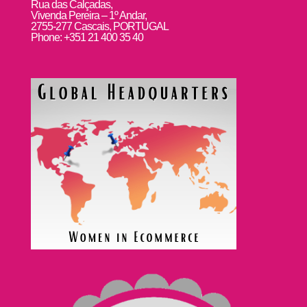
Rua das Calçadas,
Vivenda Pereira – 1º Andar,
2755-277 Cascais, PORTUGAL
Phone: +351 21 400 35 40