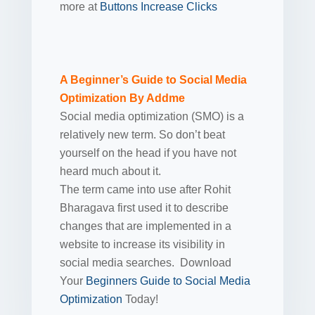
more at
Buttons Increase Clicks
A Beginner’s Guide to Social Media
Optimization By Addme
Social media optimization (SMO) is a
relatively new term. So don’t beat
yourself on the head if you have not
heard much about it.
The term came into use after Rohit
Bharagava first used it to describe
changes that are implemented in a
website to increase its visibility in
social media searches. Download
Your
Beginners Guide to Social Media
Optimization
Today!