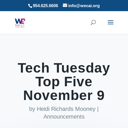
954.625.6606
info@wecai.org
Tech Tuesday
Top Five
November 9
by
Heidi Richards Mooney
|
Announcements