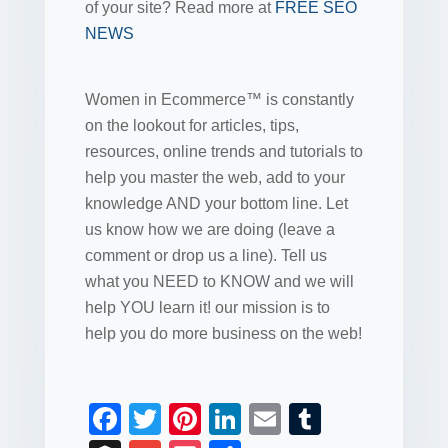
of your site? Read more at
FREE SEO
NEWS
Women in Ecommerce™ is constantly
on the lookout for articles, tips,
resources, online trends and tutorials to
help you master the web, add to your
knowledge AND your bottom line. Let
us know how we are doing (leave a
comment or drop us a line). Tell us
what you NEED to KNOW and we will
help YOU learn it! our mission is to
help you do more business on the web!
F
T
Pi
Li
E
T