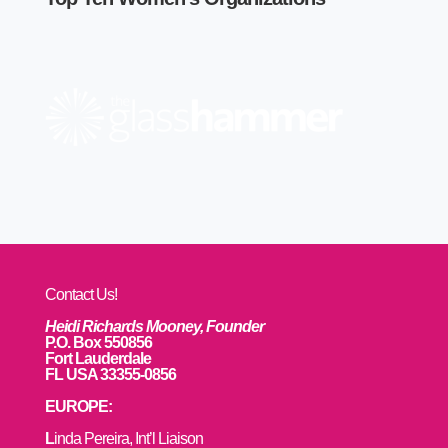
Contact Us!
Heidi Richards Mooney, Founder
P.O. Box 550856
Fort Lauderdale
FL USA 33355-0856
EUROPE:
L
inda Pereira, Int’l Liaison