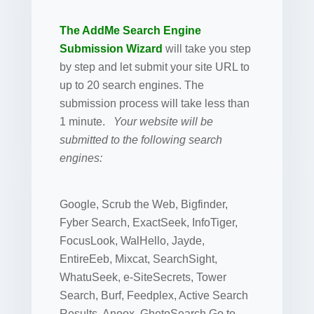
The AddMe Search Engine
Submission Wizard
will take you step
by step and let submit your site URL to
up to 20 search engines. The
submission process will take less than
1 minute.
Your website will be
submitted to the following search
engines:
Google, Scrub the Web, Bigfinder,
Fyber Search, ExactSeek, InfoTiger,
FocusLook, WalHello, Jayde,
EntireEeb, Mixcat, SearchSight,
WhatuSeek, e-SiteSecrets, Tower
Search, Burf, Feedplex, Active Search
Results, Anoox, GhetoSearch Go to