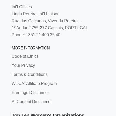
Int’l Offices
Linda Pereira, Int’l Liaison
Rua das Calçadas, Vivenda Pereira –
1º Andar, 2755-277 Cascais, PORTUGAL
Phone: +351 21 400 35 40
MORE INFORMATION
Code of Ethics
Your Privacy
Terms & Conditions
WECAI Affiliate Program
Earnings Disclaimer
AI Content Disclaimer
Top Ten Women's Organizations