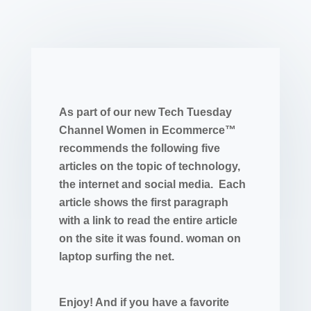
As part of our new Tech Tuesday
Channel Women in Ecommerce™
recommends the following five
articles on the topic of technology,
the internet and social media. Each
article shows the first paragraph
with a link to read the entire article
on the site it was found. woman on
laptop surfing the net.
Enjoy! And if you have a favorite