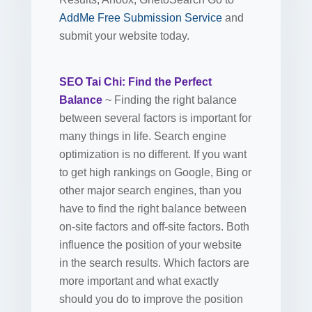
AddMe Free Submission Service
and
submit your website today.
SEO Tai Chi: Find the Perfect
Balance
~ Finding the right balance
between several factors is important for
many things in life. Search engine
optimization is no different. If you want
to get high rankings on Google, Bing or
other major search engines, than you
have to find the right balance between
on-site factors and off-site factors. Both
influence the position of your website
in the search results. Which factors are
more important and what exactly
should you do to improve the position