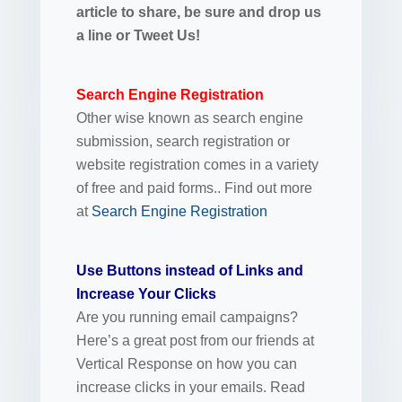
article to share, be sure and drop us
a line or Tweet Us!
Search Engine Registration
Other wise known as search engine
submission, search registration or
website registration comes in a variety
of free and paid forms.. Find out more
at
Search Engine Registration
Use Buttons instead of Links and
Increase Your Clicks
Are you running email campaigns?
Here’s a great post from our friends at
Vertical Response on how you can
increase clicks in your emails. Read