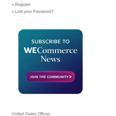
»
Register
»
Lost your Password?
United States Offices