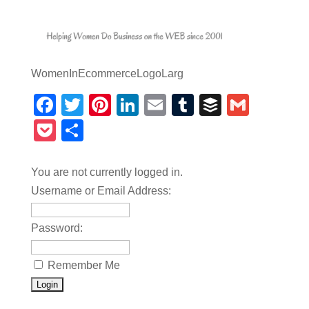
WomenInEcommerceLogoLarg
Facebook
Twitter
Pinterest
LinkedIn
Email
Tumblr
Buffer
Gmail
Pocket
Share
You are not currently logged in.
Username or Email Address:
Password:
Remember Me