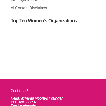
AI Content Disclaimer
Top Ten Women's Organizations
Contact Us!
Heidi Richards Mooney, Founder
P.O. Box 550856
Fort Lauderdale