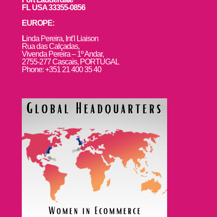
FL USA 33355-0856
EUROPE:
L
inda Pereira, Int’l Liaison
Rua das Calçadas,
Vivenda Pereira – 1º Andar,
2755-277 Cascais, PORTUGAL
Phone: +351 21 400 35 40