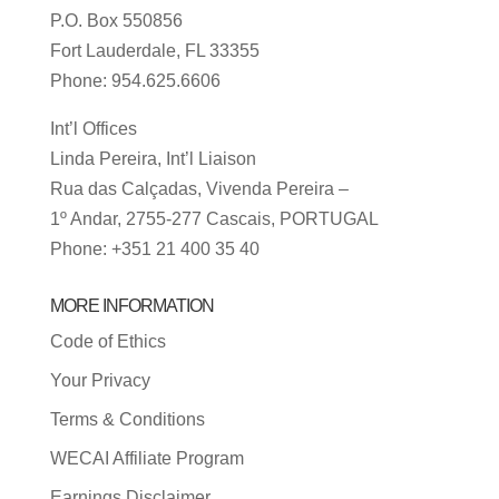
P.O. Box 550856
Fort Lauderdale, FL 33355
Phone: 954.625.6606
Int’l Offices
Linda Pereira, Int’l Liaison
Rua das Calçadas, Vivenda Pereira –
1º Andar, 2755-277 Cascais, PORTUGAL
Phone: +351 21 400 35 40
MORE INFORMATION
Code of Ethics
Your Privacy
Terms & Conditions
WECAI Affiliate Program
Earnings Disclaimer