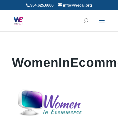
954.625.6606
info@wecai.org
WomenInEcomme