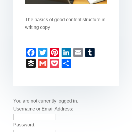
The basics of good content structure in
writing copy
F
T
Pi
Li
E
T
a
wi
nt
n
m
u
B
G
P
S
c
tt
er
k
ail
m
uf
m
o
h
e
er
e
e
bl
fe
ail
ck
ar
b
st
dI
r
r
et
e
o
n
You are not currently logged in.
o
Username or Email Address:
k
Password: