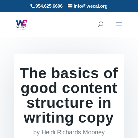
954.625.6606
info@wecai.org
The basics of
good content
structure in
writing copy
by
Heidi Richards Mooney