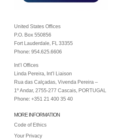
United States Offices
P.O. Box 550856
Fort Lauderdale, FL 33355
Phone: 954.625.6606
Int’l Offices
Linda Pereira, Int’l Liaison
Rua das Calçadas, Vivenda Pereira –
1º Andar, 2755-277 Cascais, PORTUGAL
Phone: +351 21 400 35 40
MORE INFORMATION
Code of Ethics
Your Privacy