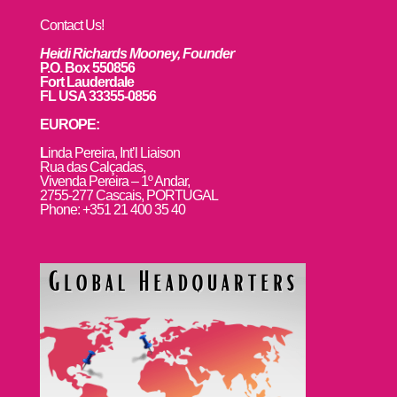
Contact Us!
Heidi Richards Mooney, Founder
P.O. Box 550856
Fort Lauderdale
FL USA 33355-0856
EUROPE:
L
inda Pereira, Int’l Liaison
Rua das Calçadas,
Vivenda Pereira – 1º Andar,
2755-277 Cascais, PORTUGAL
Phone: +351 21 400 35 40