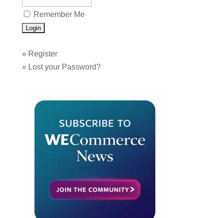
Remember Me
»
Register
»
Lost your Password?