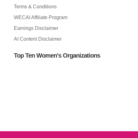
Terms & Conditions
WECAI Affiliate Program
Earnings Disclaimer
AI Content Disclaimer
Top Ten Women's Organizations