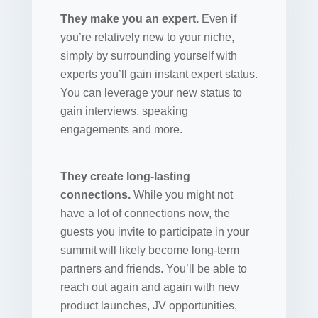
They make you an expert.
Even if
you’re relatively new to your niche,
simply by surrounding yourself with
experts you’ll gain instant expert status.
You can leverage your new status to
gain interviews, speaking
engagements and more.
They create long-lasting
connections.
While you might not
have a lot of connections now, the
guests you invite to participate in your
summit will likely become long-term
partners and friends. You’ll be able to
reach out again and again with new
product launches, JV opportunities,