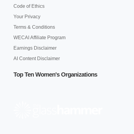
Code of Ethics
Your Privacy
Terms & Conditions
WECAI Affiliate Program
Earnings Disclaimer
AI Content Disclaimer
Top Ten Women's Organizations