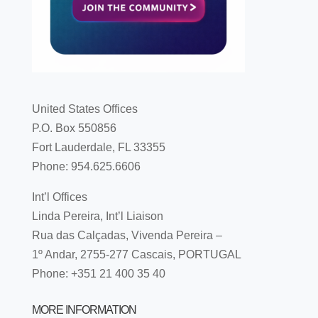
United States Offices
P.O. Box 550856
Fort Lauderdale, FL 33355
Phone: 954.625.6606
Int’l Offices
Linda Pereira, Int’l Liaison
Rua das Calçadas, Vivenda Pereira –
1º Andar, 2755-277 Cascais, PORTUGAL
Phone: +351 21 400 35 40
MORE INFORMATION