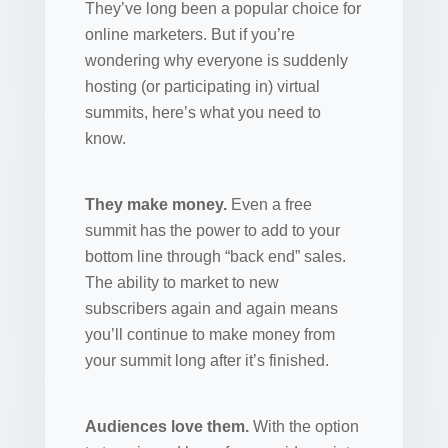
They’ve long been a popular choice for
online marketers. But if you’re
wondering why everyone is suddenly
hosting (or participating in) virtual
summits, here’s what you need to
know.
They make money.
Even a free
summit has the power to add to your
bottom line through “back end” sales.
The ability to market to new
subscribers again and again means
you’ll continue to make money from
your summit long after it’s finished.
Audiences love them.
With the option