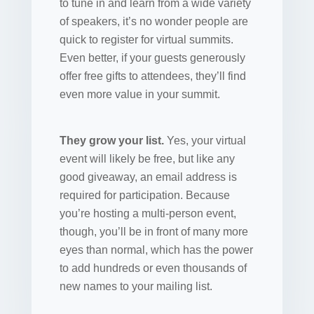
to tune in and learn from a wide variety
of speakers, it’s no wonder people are
quick to register for virtual summits.
Even better, if your guests generously
offer free gifts to attendees, they’ll find
even more value in your summit.
They grow your list.
Yes, your virtual
event will likely be free, but like any
good giveaway, an email address is
required for participation. Because
you’re hosting a multi-person event,
though, you’ll be in front of many more
eyes than normal, which has the power
to add hundreds or even thousands of
new names to your mailing list.