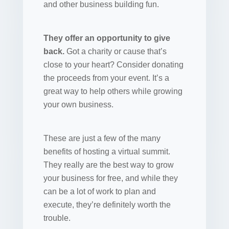
and other business building fun.
They offer an opportunity to give
back.
Got a charity or cause that’s
close to your heart? Consider donating
the proceeds from your event. It’s a
great way to help others while growing
your own business.
These are just a few of the many
benefits of hosting a virtual summit.
They really are the best way to grow
your business for free, and while they
can be a lot of work to plan and
execute, they’re definitely worth the
trouble.