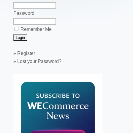
Password:
Remember Me
»
Register
»
Lost your Password?