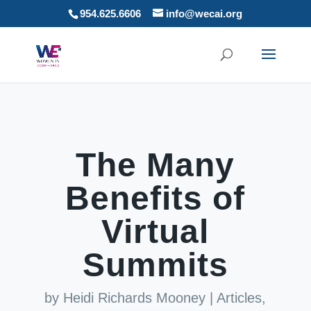
954.625.6606
info@wecai.org
The Many
Benefits of
Virtual
Summits
by
Heidi Richards Mooney
|
Articles
,