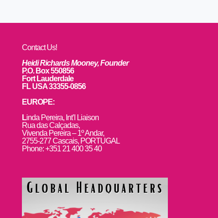
Contact Us!
Heidi Richards Mooney, Founder
P.O. Box 550856
Fort Lauderdale
FL USA 33355-0856
EUROPE:
L
inda Pereira, Int’l Liaison
Rua das Calçadas,
Vivenda Pereira – 1º Andar,
2755-277 Cascais, PORTUGAL
Phone: +351 21 400 35 40