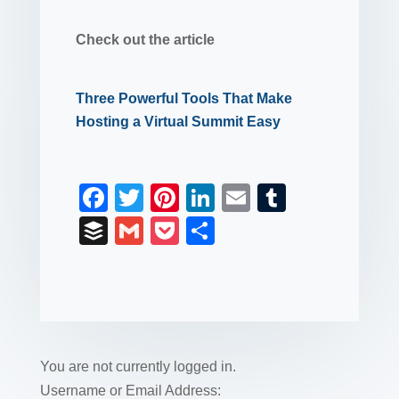
Check out the article
Three Powerful Tools That Make
Hosting a Virtual Summit Easy
F
T
Pi
Li
E
T
a
wi
nt
n
m
u
B
G
P
S
c
tt
er
k
ail
m
uf
m
o
h
e
er
e
e
bl
fe
ail
ck
ar
b
st
dI
r
r
et
e
o
n
o
You are not currently logged in.
k
Username or Email Address: