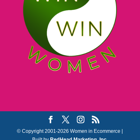
© Copyright 2001-2026 Women in Ecommerce |
Built by
RedHead Marketing, Inc.