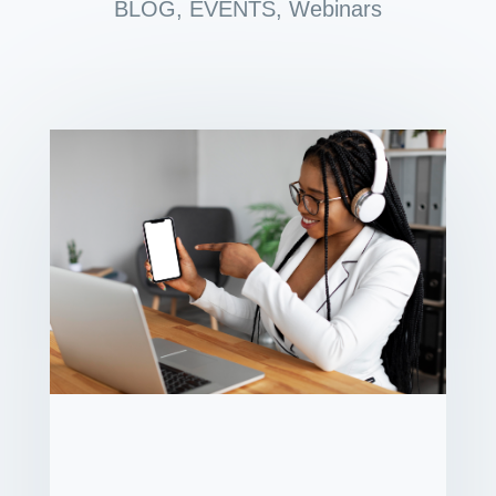
BLOG
,
EVENTS
,
Webinars