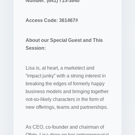
Number: (641) 715-3840
Access Code: 361467#
About our Special Guest and This
Session:
Lisa is, at heart, a marketect and
“impact junky” with a strong interest in
breaking the edges of formerly happy
business models and bringing together
not-so-likely characters in the form of
new offerings, teams and partnerships.
As CEO, co-founder and chairman of
Ofoto, Lisa drew on her entrepreneurial