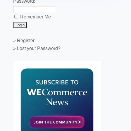
Password:
Remember Me
»
Register
»
Lost your Password?