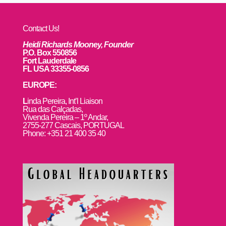
Contact Us!
Heidi Richards Mooney, Founder
P.O. Box 550856
Fort Lauderdale
FL USA 33355-0856
EUROPE:
L
inda Pereira, Int’l Liaison
Rua das Calçadas,
Vivenda Pereira – 1º Andar,
2755-277 Cascais, PORTUGAL
Phone: +351 21 400 35 40