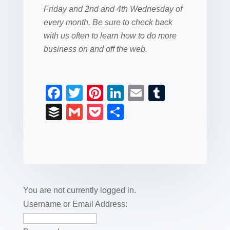
Friday and 2nd and 4th Wednesday of
every month. Be sure to check back
with us often to learn how to do more
business on and off the web.
F
T
Pi
Li
E
T
a
wi
nt
n
m
u
B
G
P
S
c
tt
er
k
ail
m
uf
m
o
h
e
er
e
e
bl
fe
ail
ck
ar
b
st
dI
r
r
et
e
o
n
o
You are not currently logged in.
k
Username or Email Address: