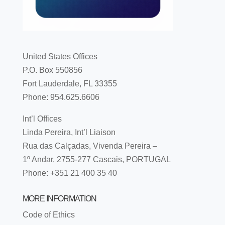
United States Offices
P.O. Box 550856
Fort Lauderdale, FL 33355
Phone: 954.625.6606
Int’l Offices
Linda Pereira, Int’l Liaison
Rua das Calçadas, Vivenda Pereira –
1º Andar, 2755-277 Cascais, PORTUGAL
Phone: +351 21 400 35 40
MORE INFORMATION
Code of Ethics