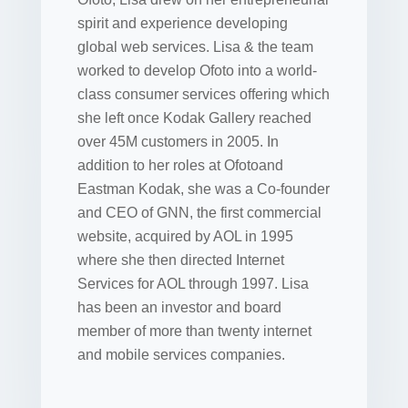
spirit and experience developing
global web services. Lisa & the team
worked to develop Ofoto into a world-
class consumer services offering which
she left once Kodak Gallery reached
over 45M customers in 2005. In
addition to her roles at Ofotoand
Eastman Kodak, she was a Co-founder
and CEO of GNN, the first commercial
website, acquired by AOL in 1995
where she then directed Internet
Services for AOL through 1997. Lisa
has been an investor and board
member of more than twenty internet
and mobile services companies.