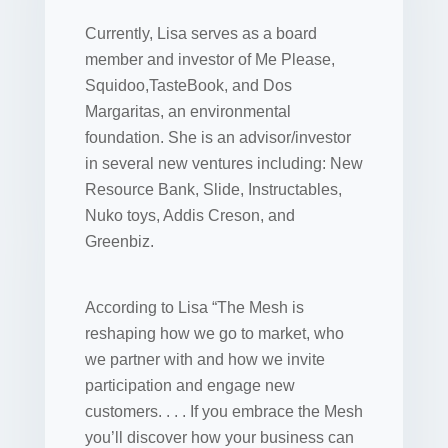
Currently, Lisa serves as a board
member and investor of Me Please,
Squidoo,TasteBook, and Dos
Margaritas, an environmental
foundation. She is an advisor/investor
in several new ventures including: New
Resource Bank, Slide, Instructables,
Nuko toys, Addis Creson, and
Greenbiz.
According to Lisa “The Mesh is
reshaping how we go to market, who
we partner with and how we invite
participation and engage new
customers. . . . If you embrace the Mesh
you’ll discover how your business can