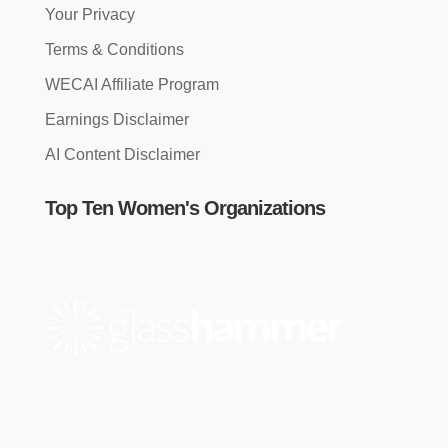
Your Privacy
Terms & Conditions
WECAI Affiliate Program
Earnings Disclaimer
AI Content Disclaimer
Top Ten Women's Organizations