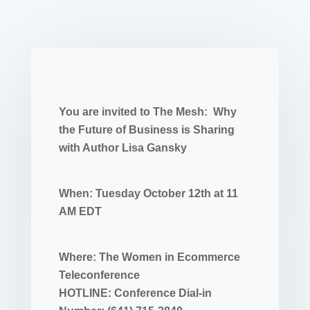
You are invited to The Mesh: Why
the Future of Business is Sharing
with Author Lisa Gansky
When: Tuesday October 12th at 11
AM EDT
Where: The Women in Ecommerce
Teleconference
HOTLINE: Conference Dial-in