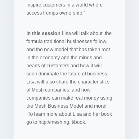
inspire customers in a world where
access trumps ownership.”
In this session
Lisa will talk about: the
formula traditional businesses follow,
and the new model that has taken root
in the economy and the minds and
hearts of customers and how it will
soon dominate the future of business.
Lisa will also share the characteristics
of Mesh companies and how
companies can make real money using
the Mesh Business Model and more!
To learn more about Lisa and her book
go to http://meshing.it/book.