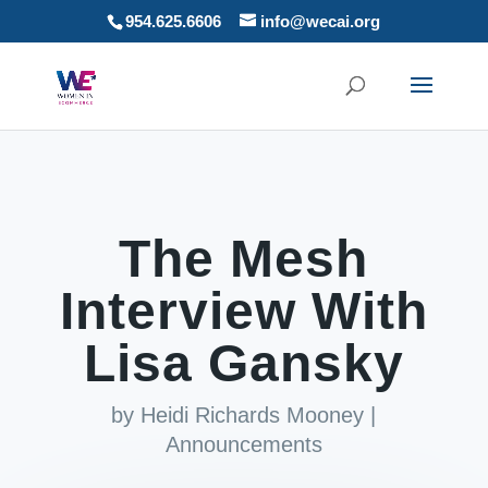
954.625.6606
info@wecai.org
The Mesh
Interview With
Lisa Gansky
by
Heidi Richards Mooney
|
Announcements