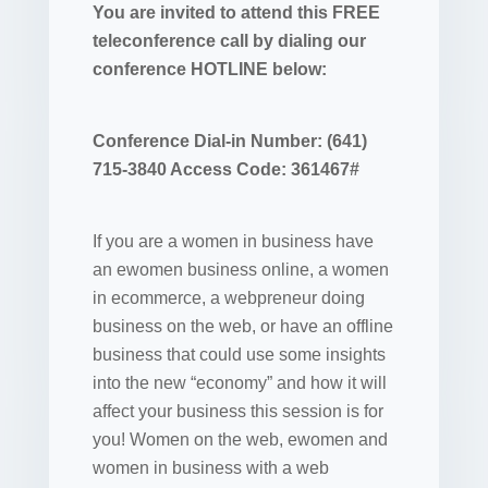
You are invited to attend this FREE
teleconference call by dialing our
conference HOTLINE below:
Conference Dial-in Number: (641)
715-3840 Access Code: 361467#
If you are a women in business have
an ewomen business online, a women
in ecommerce, a webpreneur doing
business on the web, or have an offline
business that could use some insights
into the new “economy” and how it will
affect your business this session is for
you! Women on the web, ewomen and
women in business with a web