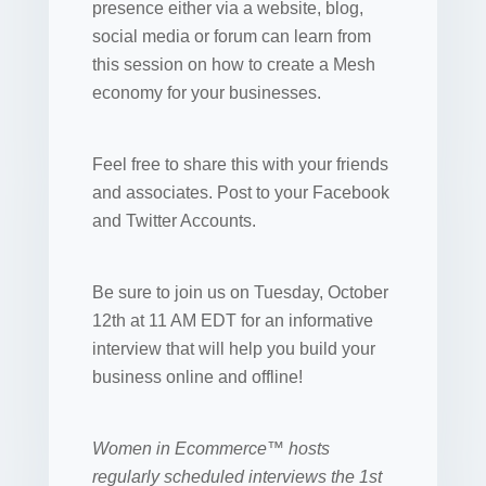
presence either via a website, blog,
social media or forum can learn from
this session on how to create a Mesh
economy for your businesses.
Feel free to share this with your friends
and associates. Post to your Facebook
and Twitter Accounts.
Be sure to join us on Tuesday, October
12th at 11 AM EDT for an informative
interview that will help you build your
business online and offline!
Women in Ecommerce™ hosts
regularly scheduled interviews the 1st