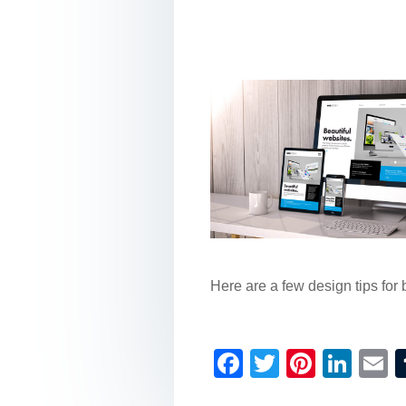
Here are a few design tips for 
F
T
Pi
Li
a
wi
nt
n