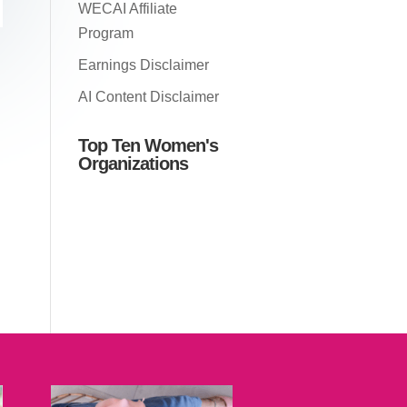
WECAI Affiliate
Program
Earnings Disclaimer
AI Content Disclaimer
Top Ten Women's
Organizations