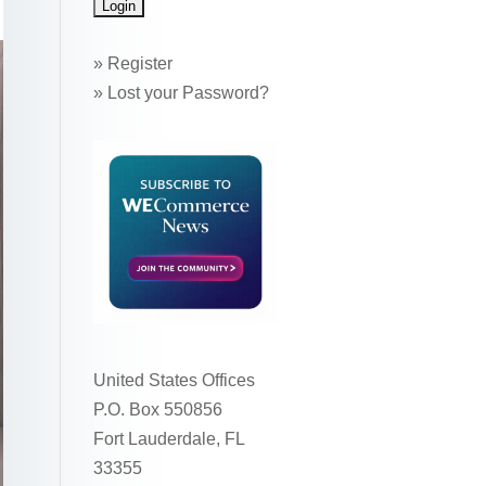
»
Register
»
Lost your Password?
United States Offices
P.O. Box 550856
Fort Lauderdale, FL
33355