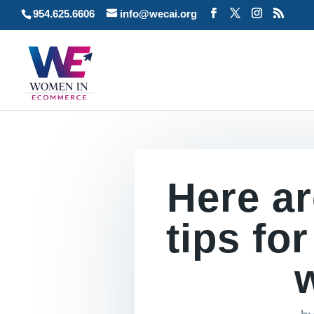
954.625.6606
info@wecai.org
Here ar
tips fo