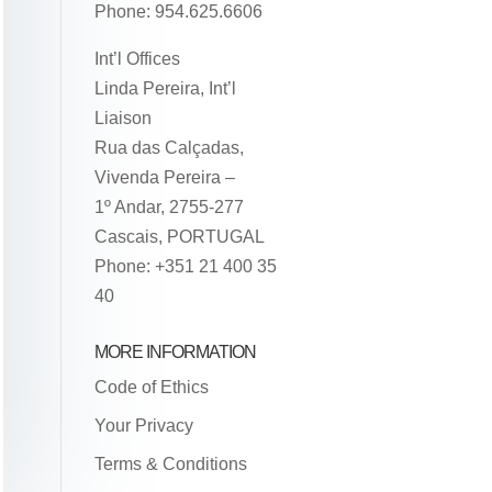
Phone: 954.625.6606
Int’l Offices
Linda Pereira, Int’l
Liaison
Rua das Calçadas,
Vivenda Pereira –
1º Andar, 2755-277
Cascais, PORTUGAL
Phone: +351 21 400 35
40
MORE INFORMATION
Code of Ethics
Your Privacy
Terms & Conditions