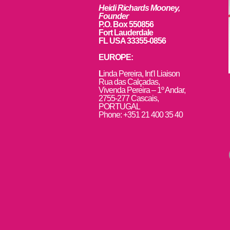
Heidi Richards Mooney,
Founder
P.O. Box 550856
Fort Lauderdale
FL USA 33355-0856
EUROPE:
L
inda Pereira, Int’l Liaison
Rua das Calçadas,
Vivenda Pereira – 1º Andar,
2755-277 Cascais,
PORTUGAL
Phone: +351 21 400 35 40