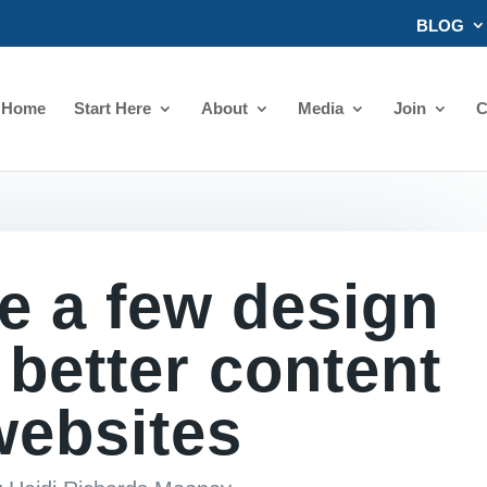
BLOG
Home
Start Here
About
Media
Join
C
e a few design
r better content
websites