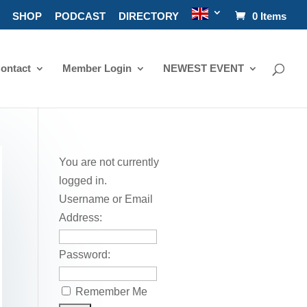
SHOP
PODCAST
DIRECTORY
0 Items
ontact
Member Login
NEWEST EVENT
You are not currently
logged in.
Username or Email
Address:
Password:
Remember Me