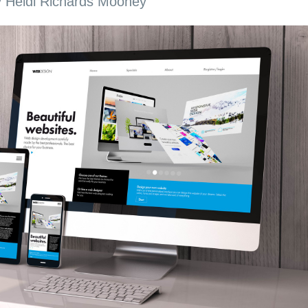
y
Heidi Richards Mooney