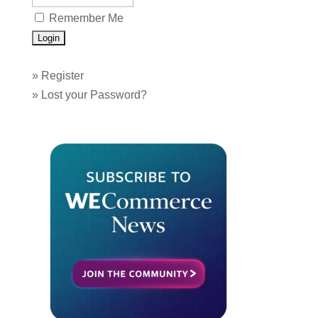
Remember Me
»
Register
»
Lost your Password?