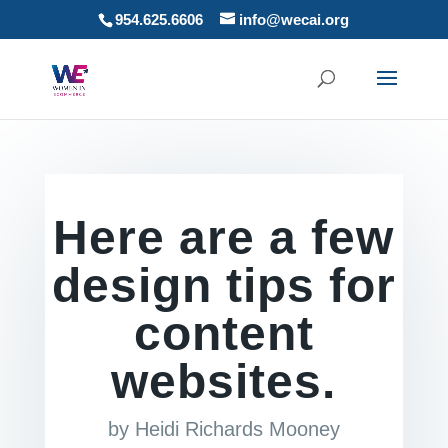
954.625.6606
info@wecai.org
Here are a few
design tips for
content
websites.
by
Heidi Richards Mooney