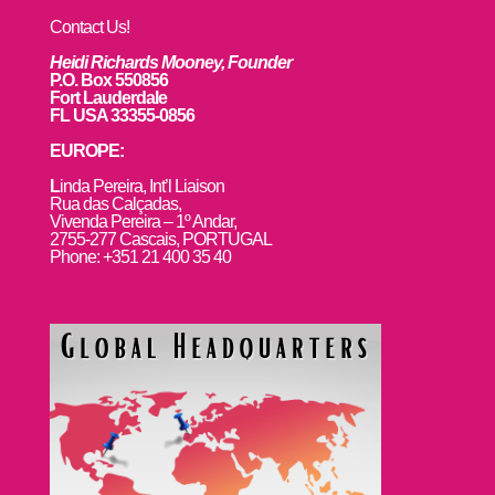
Contact Us!
Heidi Richards Mooney, Founder
P.O. Box 550856
Fort Lauderdale
FL USA 33355-0856
EUROPE:
L
inda Pereira, Int’l Liaison
Rua das Calçadas,
Vivenda Pereira – 1º Andar,
2755-277 Cascais, PORTUGAL
Phone: +351 21 400 35 40