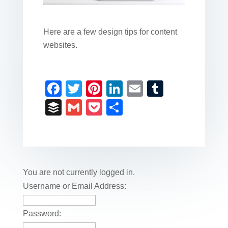
Here are a few design tips for content
websites.
F
T
Pi
Li
E
T
a
wi
nt
n
m
u
B
G
P
S
c
tt
er
k
ail
m
uf
m
o
h
e
er
e
e
bl
fe
ail
ck
ar
b
st
dI
r
r
et
e
o
n
You are not currently logged in.
o
Username or Email Address:
k
Password: