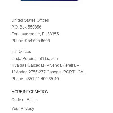
United States Offices
P.O. Box 550856
Fort Lauderdale, FL 33355
Phone: 954.625.6606
Int’l Offices
Linda Pereira, Int’l Liaison
Rua das Calçadas, Vivenda Pereira –
1º Andar, 2755-277 Cascais, PORTUGAL
Phone: +351 21 400 35 40
MORE INFORMATION
Code of Ethics
Your Privacy