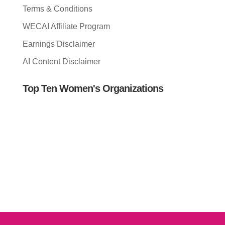
Terms & Conditions
WECAI Affiliate Program
Earnings Disclaimer
AI Content Disclaimer
Top Ten Women's Organizations