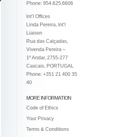
Phone: 954.625.6606
Int’l Offices
Linda Pereira, Int’l
Liaison
Rua das Calçadas,
Vivenda Pereira –
1º Andar, 2755-277
Cascais, PORTUGAL
Phone: +351 21 400 35
40
MORE INFORMATION
Code of Ethics
Your Privacy
Terms & Conditions