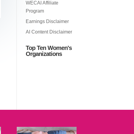
WECAI Affiliate
Program
Earnings Disclaimer
AI Content Disclaimer
Top Ten Women's
Organizations