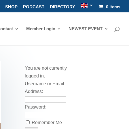
SHOP
PODCAST
DIRECTORY
0 Items
ontact
Member Login
NEWEST EVENT
You are not currently
logged in.
Username or Email
Address:
Password:
Remember Me