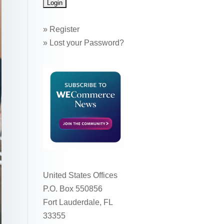
»
Register
»
Lost your Password?
United States Offices
P.O. Box 550856
Fort Lauderdale, FL
33355