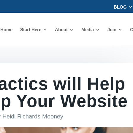
BLOG
Home
Start Here
About
Media
Join
C
ctics will Help
p Your Website
y
Heidi Richards Mooney