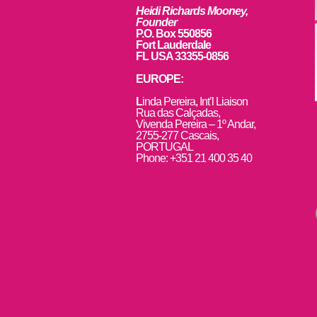
Heidi Richards Mooney,
Founder
P.O. Box 550856
Fort Lauderdale
FL USA 33355-0856
EUROPE:
L
inda Pereira, Int’l Liaison
Rua das Calçadas,
Vivenda Pereira – 1º Andar,
2755-277 Cascais,
PORTUGAL
Phone: +351 21 400 35 40