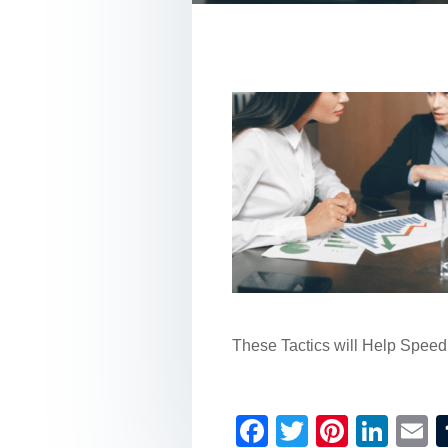
These Tactics will Help Spee
F
T
Pi
Li