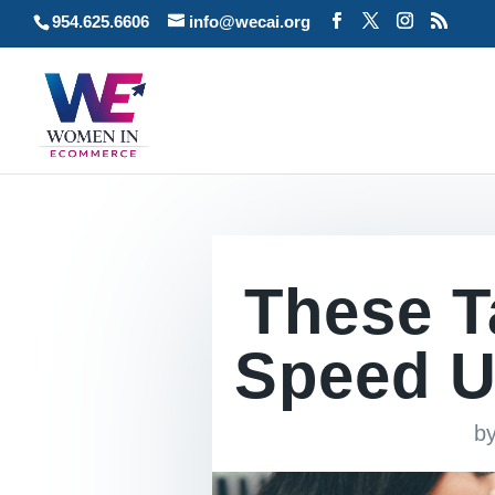
954.625.6606
info@wecai.org
These Ta
Speed U
b