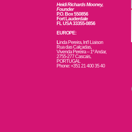
Heidi Richards Mooney,
Founder
P.O. Box 550856
Fort Lauderdale
FL USA 33355-0856
EUROPE:
L
inda Pereira, Int’l Liaison
Rua das Calçadas,
Vivenda Pereira – 1º Andar,
2755-277 Cascais,
PORTUGAL
Phone: +351 21 400 35 40