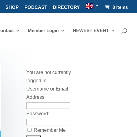
SHOP
PODCAST
DIRECTORY
0 Items
ontact
Member Login
NEWEST EVENT
You are not currently
logged in.
Username or Email
Address:
Password:
Remember Me