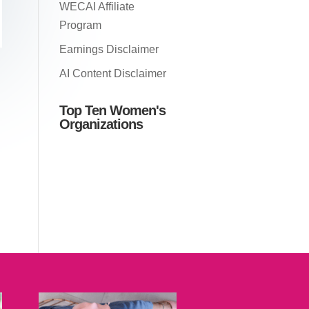
WECAI Affiliate
Program
Earnings Disclaimer
AI Content Disclaimer
Top Ten Women's
Organizations