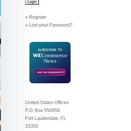
»
Register
»
Lost your Password?
United States Offices
P.O. Box 550856
Fort Lauderdale, FL
33355