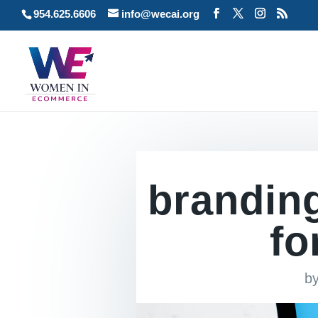
954.625.6606
info@wecai.org
brandin
fo
b