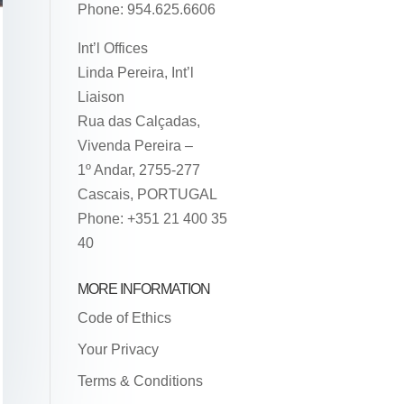
Phone: 954.625.6606
Int’l Offices
Linda Pereira, Int’l
Liaison
Rua das Calçadas,
Vivenda Pereira –
1º Andar, 2755-277
Cascais, PORTUGAL
Phone: +351 21 400 35
40
MORE INFORMATION
Code of Ethics
Your Privacy
Terms & Conditions