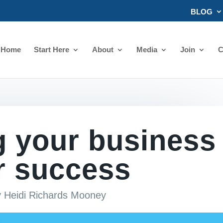
BLOG
Home
Start Here
About
Media
Join
C
g your business
r success
y
Heidi Richards Mooney