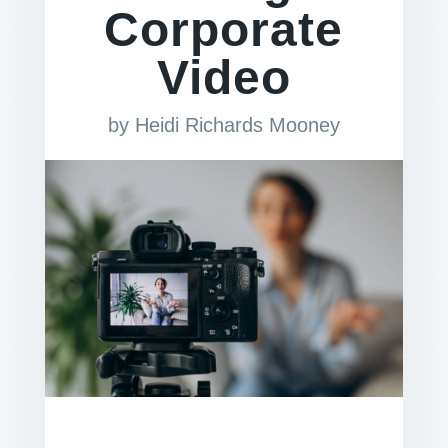
Corporate
Video
by
Heidi Richards Mooney