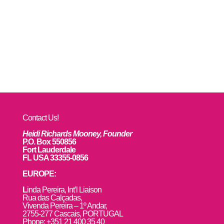
Contact Us!
Heidi Richards Mooney, Founder
P.O. Box 550856
Fort Lauderdale
FL USA 33355-0856
EUROPE:
L
inda Pereira, Int’l Liaison
Rua das Calçadas,
Vivenda Pereira – 1º Andar,
2755-277 Cascais, PORTUGAL
Phone: +351 21 400 35 40