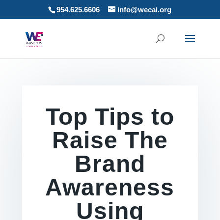
954.625.6606
info@wecai.org
Top Tips to
Raise The
Brand
Awareness
Using