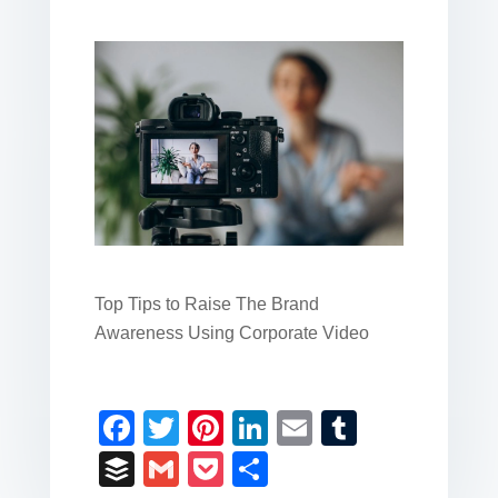
Top Tips to Raise The Brand
Awareness Using Corporate Video
F
T
Pi
Li
E
T
a
wi
nt
n
m
u
B
G
P
S