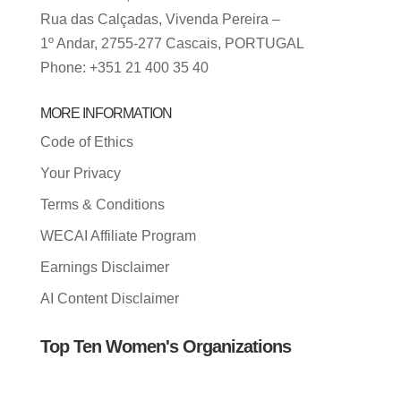
Rua das Calçadas, Vivenda Pereira –
1º Andar, 2755-277 Cascais, PORTUGAL
Phone: +351 21 400 35 40
MORE INFORMATION
Code of Ethics
Your Privacy
Terms & Conditions
WECAI Affiliate Program
Earnings Disclaimer
AI Content Disclaimer
Top Ten Women's Organizations