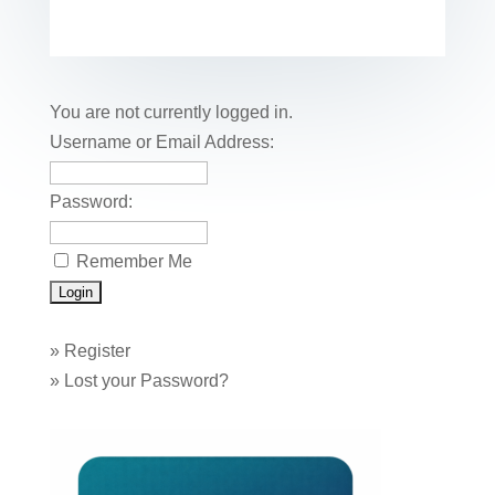
c
tt
er
k
ail
m
uf
m
o
h
e
er
e
e
bl
fe
ail
ck
ar
b
st
dI
r
r
et
e
o
n
You are not currently logged in.
o
Username or Email Address:
k
Password:
Remember Me
»
Register
»
Lost your Password?