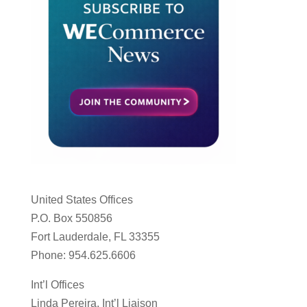
United States Offices
P.O. Box 550856
Fort Lauderdale, FL 33355
Phone: 954.625.6606
Int’l Offices
Linda Pereira, Int’l Liaison