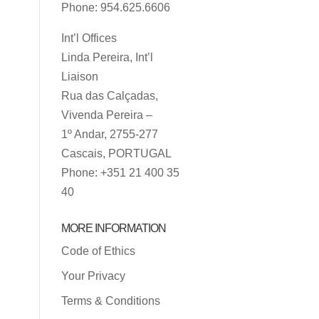
Phone: 954.625.6606
Int’l Offices
Linda Pereira, Int’l
Liaison
Rua das Calçadas,
Vivenda Pereira –
1º Andar, 2755-277
Cascais, PORTUGAL
Phone: +351 21 400 35
40
MORE INFORMATION
Code of Ethics
Your Privacy
Terms & Conditions