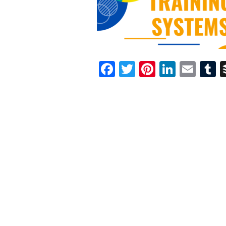
Facebook
Twitter
Pinterest
Linked
Ema
T