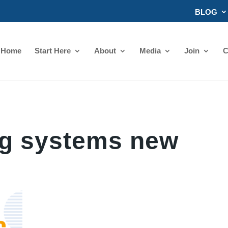
BLOG
Home
Start Here
About
Media
Join
C
ng systems new