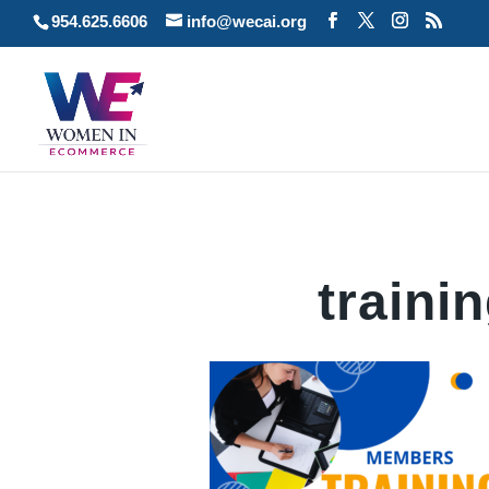
954.625.6606
info@wecai.org
traini