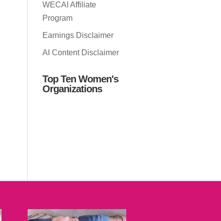
WECAI Affiliate
Program
Earnings Disclaimer
AI Content Disclaimer
Top Ten Women's
Organizations