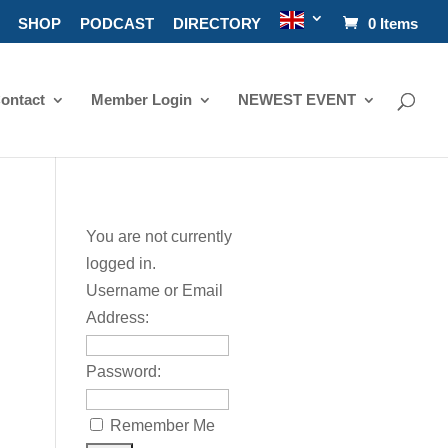
SHOP
PODCAST
DIRECTORY
0 Items
ontact
Member Login
NEWEST EVENT
You are not currently
logged in.
Username or Email
Address:
Password:
Remember Me