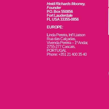
Heidi Richards Mooney,
Founder
P.O. Box 550856
Fort Lauderdale
FL USA 33355-0856
EUROPE:
L
inda Pereira, Int’l Liaison
Rua das Calçadas,
Vivenda Pereira – 1º Andar,
2755-277 Cascais,
PORTUGAL
Phone: +351 21 400 35 40