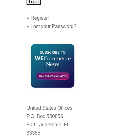
»
Register
»
Lost your Password?
United States Offices
P.O. Box 550856
Fort Lauderdale, FL
33355