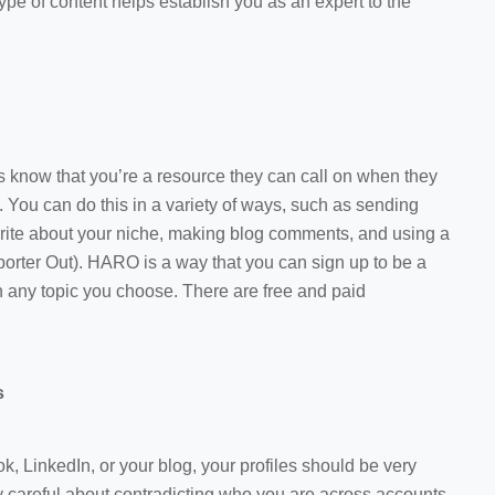
 type of content helps establish you as an expert to the
ss know that you’re a resource they can call on when they
 You can do this in a variety of ways, such as sending
write about your niche, making blog comments, and using a
orter Out). HARO is a way that you can sign up to be a
on any topic you choose. There are free and paid
s
k, LinkedIn, or your blog, your profiles should be very
y careful about contradicting who you are across accounts.