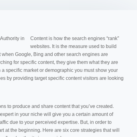
Content is how the search engines “rank”
websites. It is the measure used to build
that when Google, Bing and other search engines are
rching for specific content, they give them what they are
ach a specific market or demographic you must show your
es by providing target specific content visitors are looking
sons to produce and share content that you’ve created.
xpert in your niche will give you a certain amount of
affic due to your perceived expertise. But, in order to
 at the beginning. Here are six core strategies that will