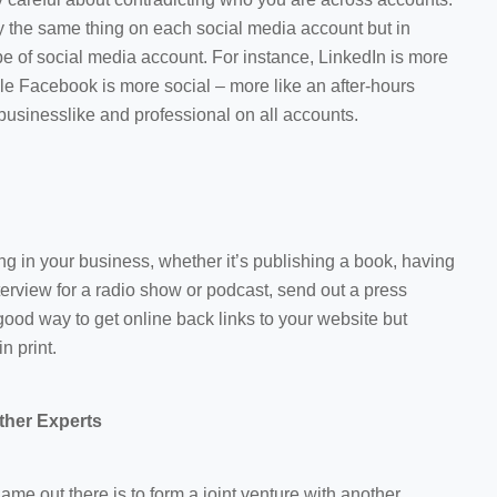
y the same thing on each social media account but in
pe of social media account. For instance, LinkedIn is more
e Facebook is more social – more like an after-hours
businesslike and professional on all accounts.
 in your business, whether it’s publishing a book, having
terview for a radio show or podcast, send out a press
good way to get online back links to your website but
n print.
ther Experts
ame out there is to form a joint venture with another