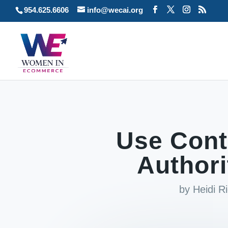
954.625.6606
info@wecai.org
Use Cont
Authori
by
Heidi R