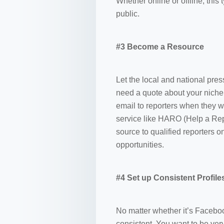
Whether online or offline, this
public.
#3 Become a Resource
Let the local and national pre
need a quote about your niche.
email to reporters when they 
service like HARO (Help a Rep
source to qualified reporters 
opportunities.
#4 Set up Consistent Profile
No matter whether it’s Faceboo
consistent. You want to be ver