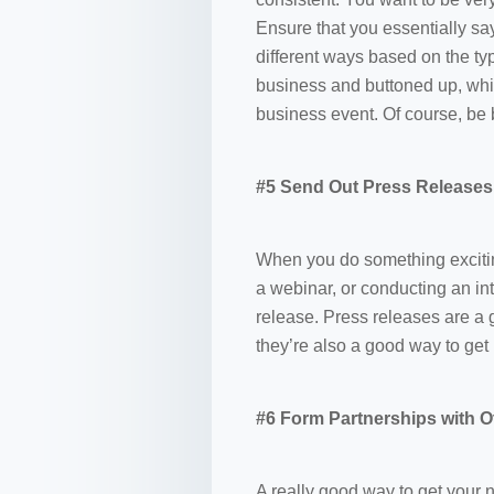
Ensure that you essentially sa
different ways based on the ty
business and buttoned up, whil
business event. Of course, be 
#5 Send Out Press Releases
When you do something exciting
a webinar, or conducting an in
release. Press releases are a 
they’re also a good way to get i
#6 Form Partnerships with O
A really good way to get your n