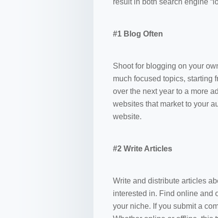
result in both search engine “l
#1 Blog Often
Shoot for blogging on your own
much focused topics, starting
over the next year to a more a
websites that market to your au
website.
#2 Write Articles
Write and distribute articles 
interested in. Find online and 
your niche. If you submit a comp