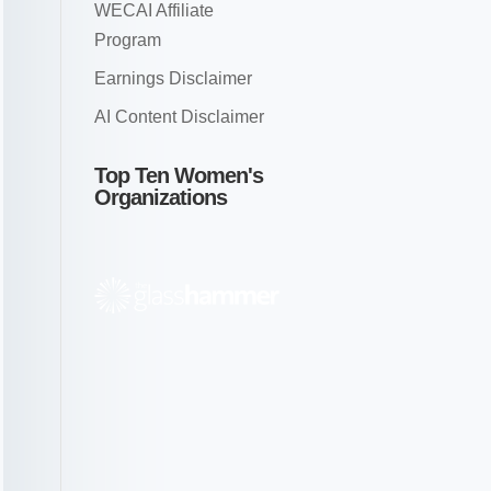
WECAI Affiliate
Program
Earnings Disclaimer
AI Content Disclaimer
Top Ten Women's
Organizations