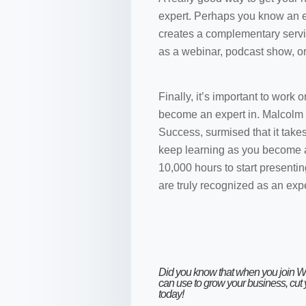
expert. Perhaps you know an e
creates a complementary servi
as a webinar, podcast show, or 
Finally, it’s important to work
become an expert in. Malcolm G
Success, surmised that it take
keep learning as you become a 
10,000 hours to start presentin
are truly recognized as an expe
Did you know that when you
join 
can use to grow your business, cut
today!