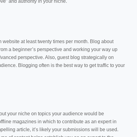
ove” and authority in your niche.
 website at least twenty times per month. Blog about
 from a beginner’s perspective and working your way up
dvanced perspective. Also, guest blog strategically on
dience. Blogging often is the best way to get traffic to your
about your niche on topics your audience would be
offline magazines in which to contribute as an expert in
elling article, it’s likely your submissions will be used.