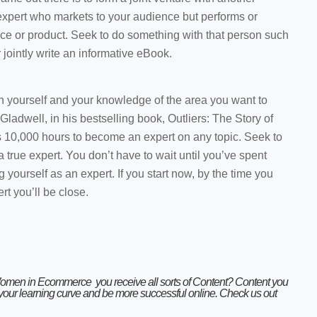
xpert who markets to your audience but performs or
ce or product. Seek to do something with that person such
jointly write an informative eBook.
 on yourself and your knowledge of the area you want to
ladwell, in his bestselling book, Outliers: The Story of
s 10,000 hours to become an expert on any topic. Seek to
true expert. You don’t have to wait until you’ve spent
g yourself as an expert. If you start now, by the time you
rt you’ll be close.
Women in Ecommerce
you receive all sorts of Content? Content you
 your learning curve and be more successful online. Check us out