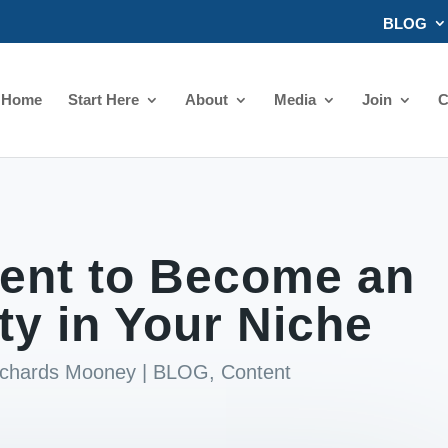
BLOG
Home
Start Here
About
Media
Join
C
ent to Become an
ty in Your Niche
ichards Mooney
|
BLOG
,
Content