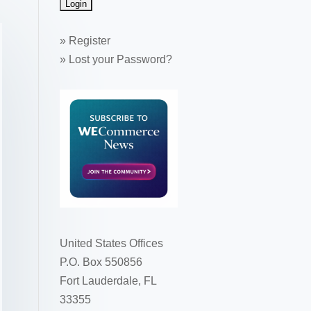
»
Register
»
Lost your Password?
United States Offices
P.O. Box 550856
Fort Lauderdale, FL
33355