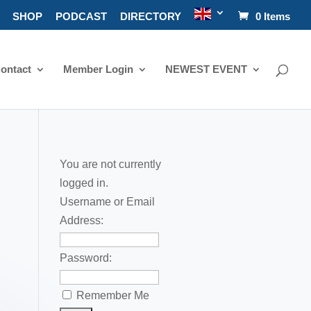
SHOP
PODCAST
DIRECTORY
0 Items
ontact
Member Login
NEWEST EVENT
You are not currently
logged in.
Username or Email
Address:
Password:
Remember Me