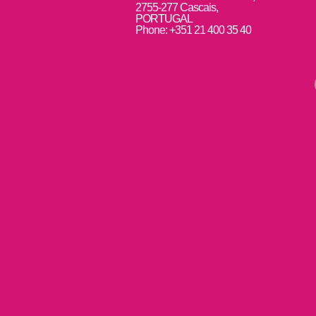
2755-277 Cascais,
PORTUGAL
Phone: +351 21 400 35 40