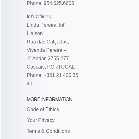
Phone: 954.625.6606
Int’l Offices
Linda Pereira, Int’l
Liaison
Rua das Calçadas,
Vivenda Pereira –
1º Andar, 2755-277
Cascais, PORTUGAL
Phone: +351 21 400 35
40
MORE INFORMATION
Code of Ethics
Your Privacy
Terms & Conditions