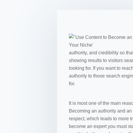
authority, and credibility so 
showing results to visitors sea
looking for. If you want to re
authority to those search engin
for.
It is most one of the main rea
Becoming an authority and an e
respect, which leads to more tr
become an expert you must start