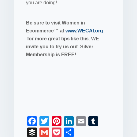
you are doing!
Be sure to visit Women in
Ecommerce™ at
www.WECAI.org
for more great tips like this. WE
invite you to try us out. Silver
Membership is FREE!
F
T
Pi
Li
E
T
a
wi
nt
n
m
u
B
G
P
S