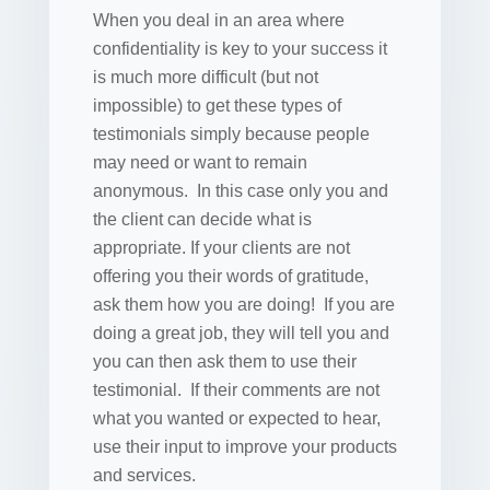
When you deal in an area where
confidentiality is key to your success it
is much more difficult (but not
impossible) to get these types of
testimonials simply because people
may need or want to remain
anonymous. In this case only you and
the client can decide what is
appropriate. If your clients are not
offering you their words of gratitude,
ask them how you are doing! If you are
doing a great job, they will tell you and
you can then ask them to use their
testimonial. If their comments are not
what you wanted or expected to hear,
use their input to improve your products
and services.