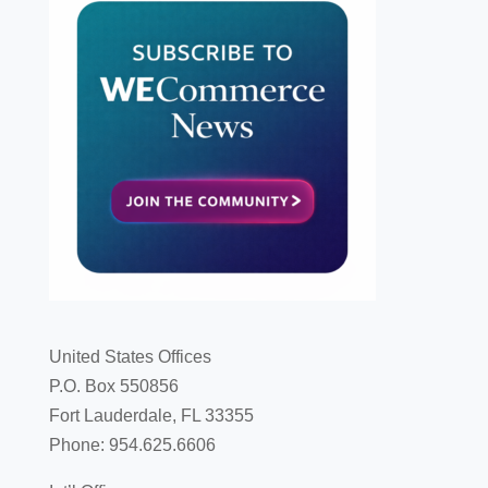
United States Offices
P.O. Box 550856
Fort Lauderdale, FL 33355
Phone: 954.625.6606