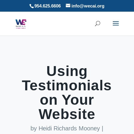
954.625.6606
info@wecai.org
Using
Testimonials
on Your
Website
by
Heidi Richards Mooney
|