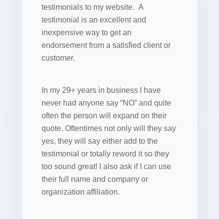
testimonials to my website. A
testimonial is an excellent and
inexpensive way to get an
endorsement from a satisfied client or
customer.
In my 29+ years in business I have
never had anyone say “NO” and quite
often the person will expand on their
quote. Oftentimes not only will they say
yes, they will say either add to the
testimonial or totally reword it so they
too sound great! I also ask if I can use
their full name and company or
organization affiliation.