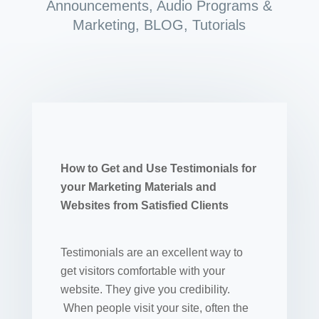
Announcements
,
Audio Programs &
Marketing
,
BLOG
,
Tutorials
How to Get and Use Testimonials for
your Marketing Materials and
Websites from Satisfied Clients
Testimonials are an excellent way to
get visitors comfortable with your
website. They give you credibility.
When people visit your site, often the