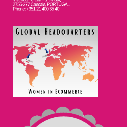
2755-277 Cascais, PORTUGAL
Phone: +351 21 400 35 40