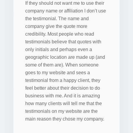
If they should not want me to use their
company name or affiliation I don’t use
the testimonial. The name and
company give the quote more
credibility. Most people who read
testimonials believe that quotes with
only initials and perhaps even a
geographic location are made up (and
some of them are). When someone
goes to my website and sees a
testimonial from a happy client, they
feel better about their decision to do
business with me. And it is amazing
how many clients will tell me that the
testimonials on my website are the
main reason they chose my company.