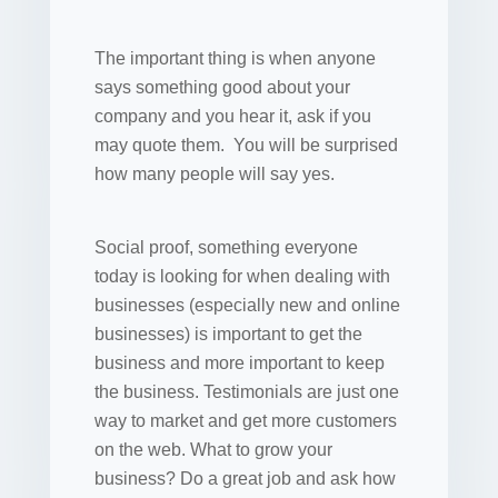
The important thing is when anyone
says something good about your
company and you hear it, ask if you
may quote them. You will be surprised
how many people will say yes.
Social proof, something everyone
today is looking for when dealing with
businesses (especially new and online
businesses) is important to get the
business and more important to keep
the business. Testimonials are just one
way to market and get more customers
on the web. What to grow your
business? Do a great job and ask how