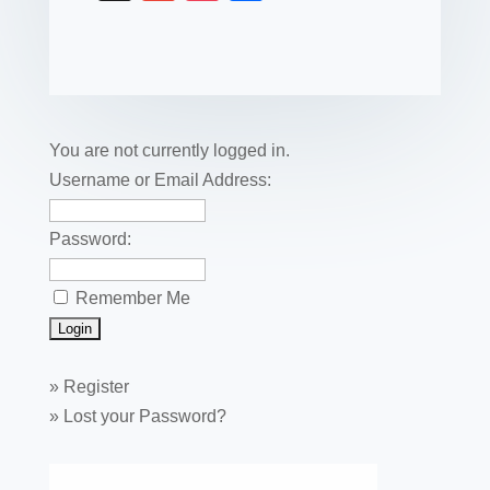
c
tt
er
k
ail
m
uf
m
o
h
e
er
e
e
bl
fe
ail
ck
ar
b
st
dI
r
r
et
e
o
n
o
You are not currently logged in.
k
Username or Email Address:
Password:
Remember Me
»
Register
»
Lost your Password?