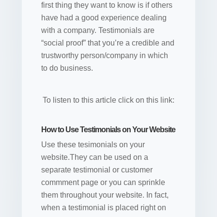
first thing they want to know is if others
have had a good experience dealing
with a company. Testimonials are
“social proof” that you’re a credible and
trustworthy person/company in which
to do business.
To listen to this article click on this link:
How to Use Testimonials on Your Website
Use these tesimonials on your
website.They can be used on a
separate testimonial or customer
commment page or you can sprinkle
them throughout your website. In fact,
when a testimonial is placed right on