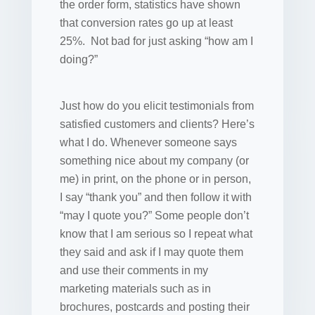
the order form, statistics have shown
that conversion rates go up at least
25%. Not bad for just asking “how am I
doing?”
Just how do you elicit testimonials from
satisfied customers and clients? Here’s
what I do. Whenever someone says
something nice about my company (or
me) in print, on the phone or in person,
I say “thank you” and then follow it with
“may I quote you?” Some people don’t
know that I am serious so I repeat what
they said and ask if I may quote them
and use their comments in my
marketing materials such as in
brochures, postcards and posting their