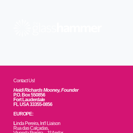
Contact Us!
Heidi Richards Mooney, Founder
P.O. Box 550856
Fort Lauderdale
FL USA 33355-0856
EUROPE:
L
inda Pereira, Int’l Liaison
Rua das Calçadas,
Vivenda Pereira – 1º Andar,