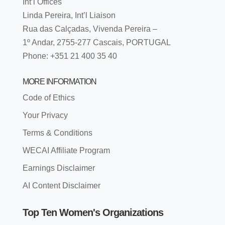
Int’l Offices
Linda Pereira, Int’l Liaison
Rua das Calçadas, Vivenda Pereira –
1º Andar, 2755-277 Cascais, PORTUGAL
Phone: +351 21 400 35 40
MORE INFORMATION
Code of Ethics
Your Privacy
Terms & Conditions
WECAI Affiliate Program
Earnings Disclaimer
AI Content Disclaimer
Top Ten Women's Organizations