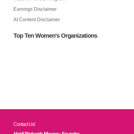
Earnings Disclaimer
AI Content Disclaimer
Top Ten Women's Organizations
Contact Us!
Heidi Richards Mooney, Founder