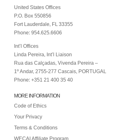
United States Offices
P.O. Box 550856
Fort Lauderdale, FL 33355
Phone: 954.625.6606
Int’l Offices
Linda Pereira, Int’l Liaison
Rua das Calçadas, Vivenda Pereira –
1º Andar, 2755-277 Cascais, PORTUGAL
Phone: +351 21 400 35 40
MORE INFORMATION
Code of Ethics
Your Privacy
Terms & Conditions
WECAI Affiliate Program