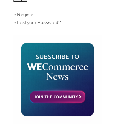
»
Register
»
Lost your Password?