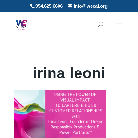
954.625.6606
info@wecai.org
irina leoni