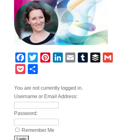
Facebook
Twitter
Pinterest
LinkedIn
Email
Tumblr
Buffer
Gmail
Pocket
Share
You are not currently logged in.
Username or Email Address:
Password:
Remember Me