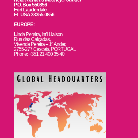
P.O. Box 550856
Fort Lauderdale
FL USA 33355-0856
EUROPE:
L
inda Pereira, Int’l Liaison
Rua das Calçadas,
Vivenda Pereira – 1º Andar,
2755-277 Cascais, PORTUGAL
Phone: +351 21 400 35 40