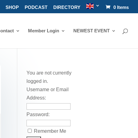
SHOP
PODCAST
DIRECTORY
0 Items
ontact
Member Login
NEWEST EVENT
You are not currently
logged in.
Username or Email
Address:
Password:
Remember Me