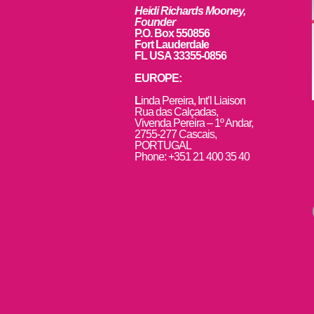
Heidi Richards Mooney,
Founder
P.O. Box 550856
Fort Lauderdale
FL USA 33355-0856
EUROPE:
L
inda Pereira, Int’l Liaison
Rua das Calçadas,
Vivenda Pereira – 1º Andar,
2755-277 Cascais,
PORTUGAL
Phone: +351 21 400 35 40