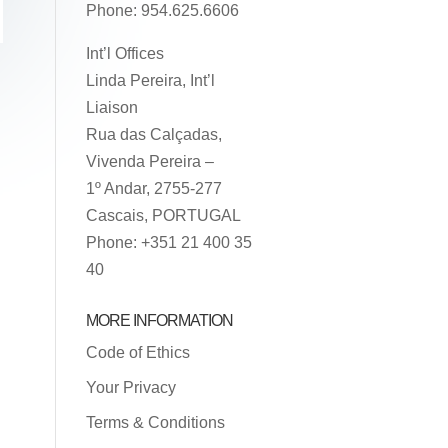
Phone: 954.625.6606
Int’l Offices
Linda Pereira, Int’l
Liaison
Rua das Calçadas,
Vivenda Pereira –
1º Andar, 2755-277
Cascais, PORTUGAL
Phone: +351 21 400 35
40
MORE INFORMATION
Code of Ethics
Your Privacy
Terms & Conditions