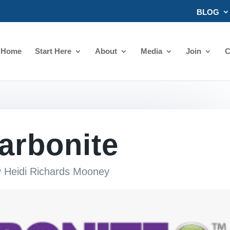
BLOG
Home
Start Here
About
Media
Join
C
arbonite
y
Heidi Richards Mooney