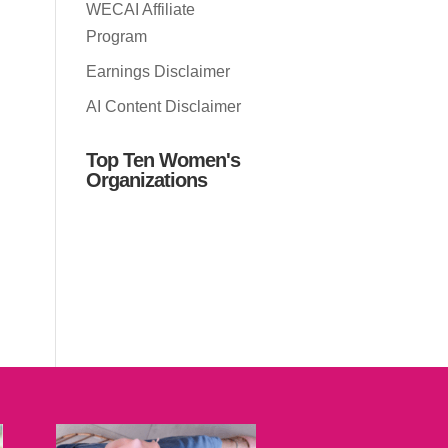
WECAI Affiliate
Program
Earnings Disclaimer
AI Content Disclaimer
Top Ten Women's
Organizations