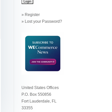
»
Register
»
Lost your Password?
United States Offices
P.O. Box 550856
Fort Lauderdale, FL
33355