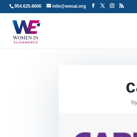
954.625.6606
info@wecai.org
c
b