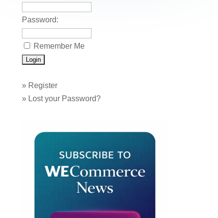
k
Password:
Remember Me
»
Register
»
Lost your Password?