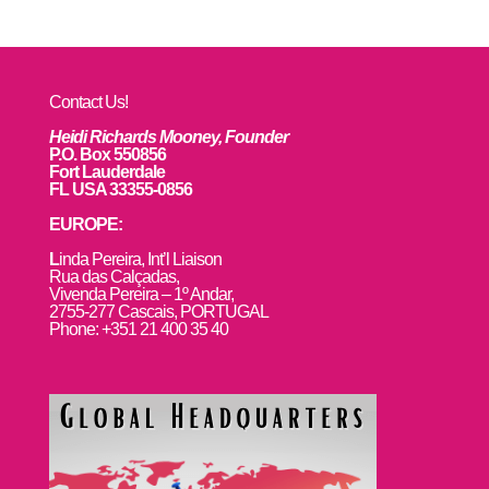
Contact Us!
Heidi Richards Mooney, Founder
P.O. Box 550856
Fort Lauderdale
FL USA 33355-0856
EUROPE:
L
inda Pereira, Int’l Liaison
Rua das Calçadas,
Vivenda Pereira – 1º Andar,
2755-277 Cascais, PORTUGAL
Phone: +351 21 400 35 40