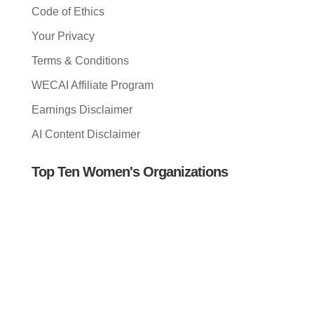
Code of Ethics
Your Privacy
Terms & Conditions
WECAI Affiliate Program
Earnings Disclaimer
AI Content Disclaimer
Top Ten Women's Organizations