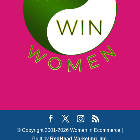
© Copyright 2001-2026 Women in Ecommerce |
Built by
RedHead Marketing, Inc.