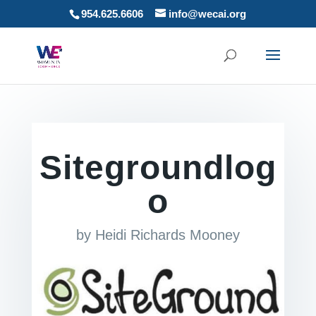
954.625.6606
info@wecai.org
Sitegroundlog
o
by
Heidi Richards Mooney