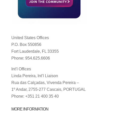
United States Offices
P.O. Box 550856
Fort Lauderdale, FL 33355
Phone: 954.625.6606
Int’l Offices
Linda Pereira, Int’l Liaison
Rua das Calçadas, Vivenda Pereira –
1º Andar, 2755-277 Cascais, PORTUGAL
Phone: +351 21 400 35 40
MORE INFORMATION