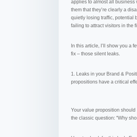
applies to almost all business
them that they’re clearly a dis
quietly losing traffic, potentia
failing to attract visitors in the f
In this article, I’ll show you 
fix – those silent leaks.
1. Leaks in your Brand & Positi
propositions have a critical ef
Your value proposition should 
the classic question: “Why sho