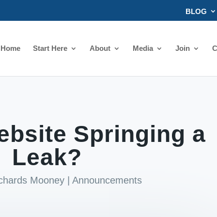
BLOG
Home
Start Here
About
Media
Join
C
ebsite Springing a
Leak?
ichards Mooney
|
Announcements