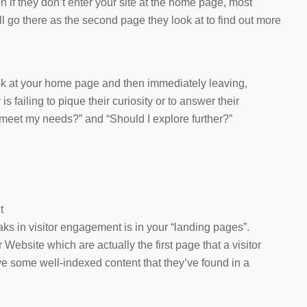
n if they don’t enter your site at the home page, most
l go there as the second page they look at to find out more
look at your home page and then immediately leaving,
 failing to pique their curiosity or to answer their
meet my needs?” and “Should I explore further?”
t
aks in visitor engagement is in your “landing pages”.
Website which are actually the first page that a visitor
e some well-indexed content that they’ve found in a