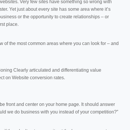
 websites. Very few sites have something so wrong with
aster. Yet just about every site has some area where it’s
l business or the opportunity to create relationships – or
irst place.
a few of the most common areas where you can look for – and
oning Clearly articulated and differentiating value
fect on Website conversion rates.
be front and center on your home page. It should answer
uld we do business with you instead of your competition?”