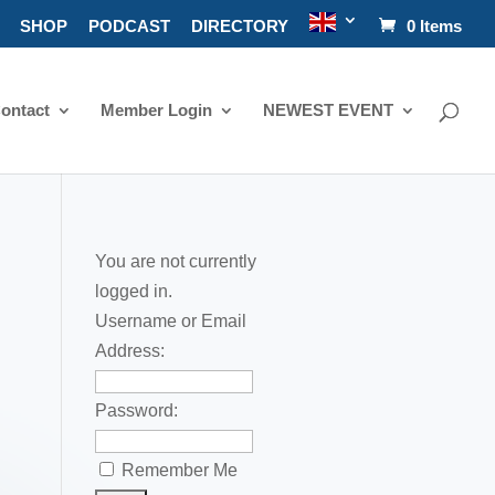
SHOP
PODCAST
DIRECTORY
0 Items
ontact
Member Login
NEWEST EVENT
You are not currently
logged in.
Username or Email
Address:
Password:
Remember Me