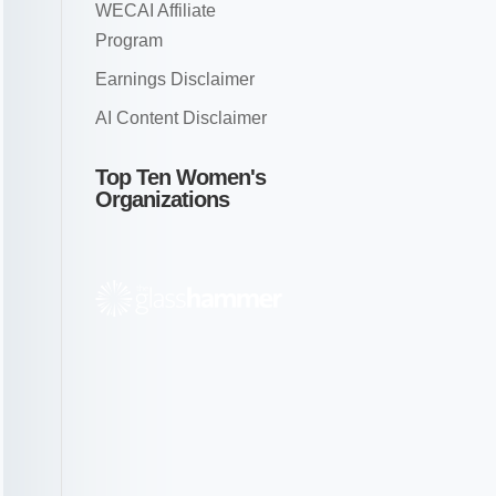
WECAI Affiliate
Program
Earnings Disclaimer
AI Content Disclaimer
Top Ten Women's
Organizations