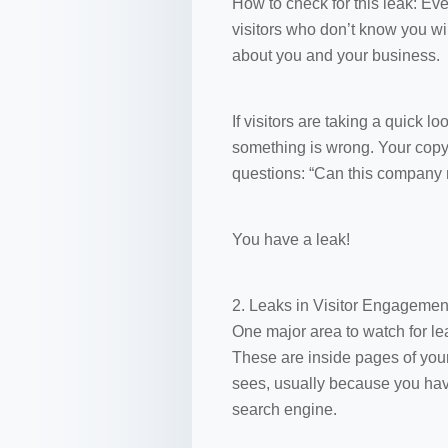
How to check for this leak: Eve
visitors who don’t know you wil
about you and your business.
If visitors are taking a quick 
something is wrong. Your copy is
questions: “Can this company 
You have a leak!
2. Leaks in Visitor Engagemen
One major area to watch for le
These are inside pages of your 
sees, usually because you hav
search engine.