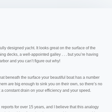
lly designed yacht. It looks great on the surface of the
ing decks, a well-appointed galley . . . but you’re having
harbor and you can’t figure out why!
that beneath the surface your beautiful boat has a number
 them are big enough to sink you on their own, so there’s no
t a constant drain on your efficiency and your speed.
 reports for over 15 years, and I believe that this analogy