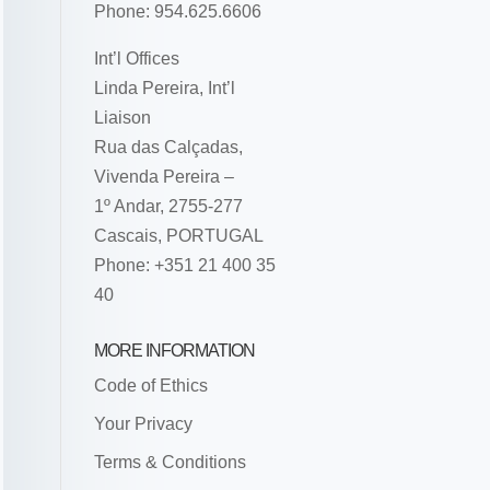
Phone: 954.625.6606
Int’l Offices
Linda Pereira, Int’l
Liaison
Rua das Calçadas,
Vivenda Pereira –
1º Andar, 2755-277
Cascais, PORTUGAL
Phone: +351 21 400 35
40
MORE INFORMATION
Code of Ethics
Your Privacy
Terms & Conditions