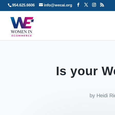
954.625.6606
info@wecai.org
Is your W
by
Heidi R