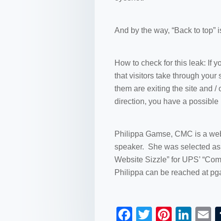
And by the way, “Back to top” is
How to check for this leak: If y
that visitors take through your
them are exiting the site and /
direction, you have a possible 
Philippa Gamse, CMC is a web 
speaker. She was selected as t
Website Sizzle” for UPS’ “Com
Philippa can be reached at 
F
T
Pi
Li