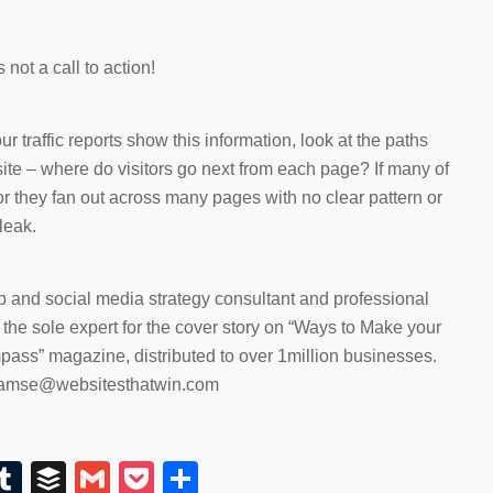
 not a call to action!
our traffic reports show this information, look at the paths
 site – where do visitors go next from each page? If many of
 or they fan out across many pages with no clear pattern or
leak.
and social media strategy consultant and professional
he sole expert for the cover story on “Ways to Make your
pass” magazine, distributed to over 1million businesses.
pgamse@websitesthatwin.com
E
T
B
G
P
S