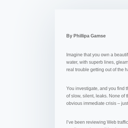
By Phillipa Gamse
Imagine that you own a beautifu
water, with superb lines, gleam
real trouble getting out of the 
You investigate, and you find 
of slow, silent, leaks. None of
obvious immediate crisis – jus
I’ve been reviewing Web traffic