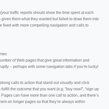
e (your traffic reports should show the time spent at each
 given them what they wanted but failed to draw them into
 be fixed with more compelling navigation and calls to
omes
number of Web pages that give great information and
uptly – perhaps with some navigation tabs if you’re lucky!
trong calls to action that stand out visually and click
n fulfill the outcome that you want (e.g. “buy now!”, “sign up
.) Pages can have more than one call to action, and there’s
hem on longer pages so that they’re always within