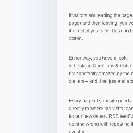
If visitors are reading the pag
page) and then leaving, you’ve
the rest of your site. This can
action.
Either way, you have a leak!
3. Leaks in Directions & Outc
I’m constantly amazed by the 
content – and then just end abr
Every page of your site needs s
directly to where the visitor ca
for our newsletter / RSS feed”
nothing wrong with repeating t
eyeshot.