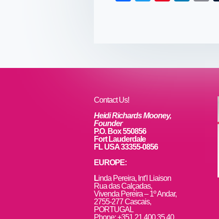
a
wi
nt
n
c
tt
er
k
a
e
er
e
e
b
st
dI
o
n
o
k
Contact Us!
Heidi Richards Mooney,
Founder
P.O. Box 550856
Fort Lauderdale
FL USA 33355-0856
EUROPE:
L
inda Pereira, Int’l Liaison
Rua das Calçadas,
Vivenda Pereira – 1º Andar,
2755-277 Cascais,
PORTUGAL
Phone: +351 21 400 35 40