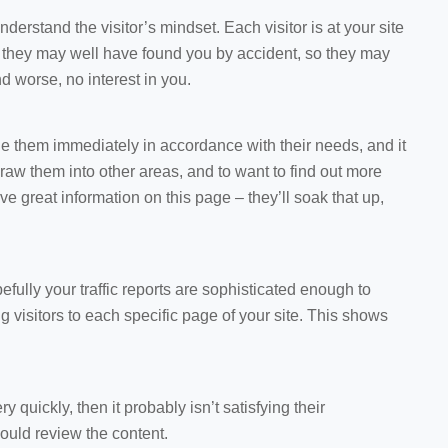
understand the visitor’s mindset. Each visitor is at your site
, they may well have found you by accident, so they may
 worse, no interest in you.
 them immediately in accordance with their needs, and it
aw them into other areas, and to want to find out more
ve great information on this page – they’ll soak that up,
efully your traffic reports are sophisticated enough to
visitors to each specific page of your site. This shows
ry quickly, then it probably isn’t satisfying their
ould review the content.