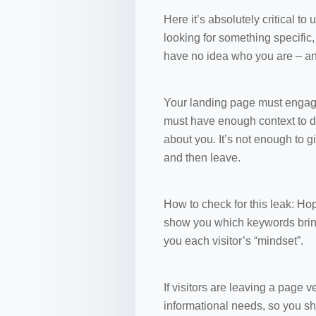
Here it’s absolutely critical to 
looking for something specific
have no idea who you are – and
Your landing page must engage
must have enough context to dr
about you. It’s not enough to gi
and then leave.
How to check for this leak: Hop
show you which keywords bring 
you each visitor’s “mindset”.
If visitors are leaving a page ve
informational needs, so you sh