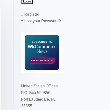
»
Register
»
Lost your Password?
United States Offices
P.O. Box 550856
Fort Lauderdale, FL
33355