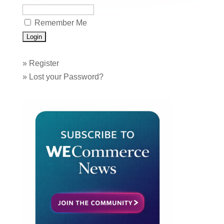
Remember Me
»
Register
»
Lost your Password?