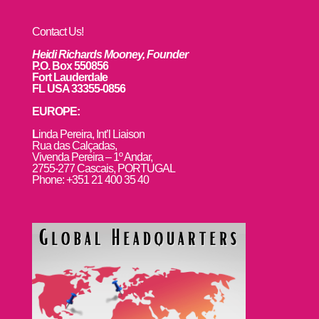
Contact Us!
Heidi Richards Mooney, Founder
P.O. Box 550856
Fort Lauderdale
FL USA 33355-0856
EUROPE:
L
inda Pereira, Int’l Liaison
Rua das Calçadas,
Vivenda Pereira – 1º Andar,
2755-277 Cascais, PORTUGAL
Phone: +351 21 400 35 40