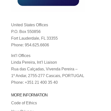
United States Offices
P.O. Box 550856
Fort Lauderdale, FL 33355
Phone: 954.625.6606
Int’l Offices
Linda Pereira, Int’l Liaison
Rua das Calçadas, Vivenda Pereira –
1º Andar, 2755-277 Cascais, PORTUGAL
Phone: +351 21 400 35 40
MORE INFORMATION
Code of Ethics