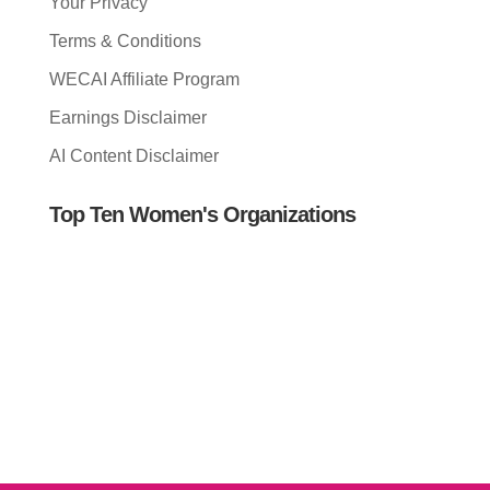
Your Privacy
Terms & Conditions
WECAI Affiliate Program
Earnings Disclaimer
AI Content Disclaimer
Top Ten Women's Organizations