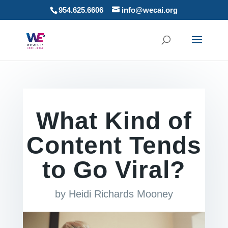
954.625.6606
info@wecai.org
What Kind of
Content Tends
to Go Viral?
by
Heidi Richards Mooney