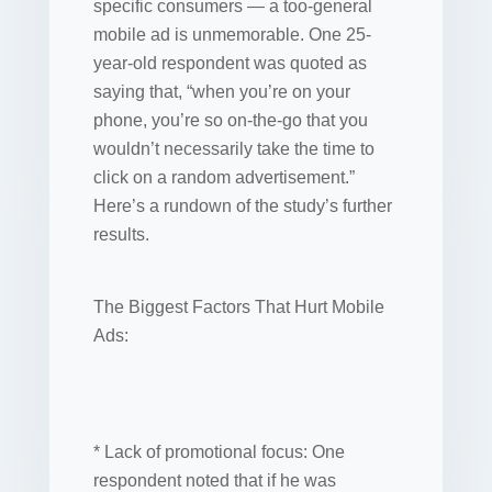
specific consumers — a too-general
mobile ad is unmemorable. One 25-
year-old respondent was quoted as
saying that, “when you’re on your
phone, you’re so on-the-go that you
wouldn’t necessarily take the time to
click on a random advertisement.”
Here’s a rundown of the study’s further
results.
The Biggest Factors That Hurt Mobile
Ads:
* Lack of promotional focus: One
respondent noted that if he was