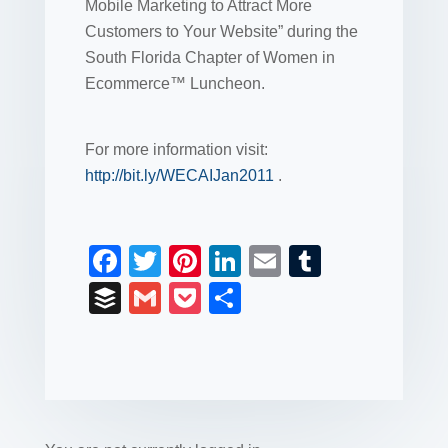
Mobile Marketing to Attract More
Customers to Your Website” during the
South Florida Chapter of Women in
Ecommerce™ Luncheon.
For more information visit:
http://bit.ly/WECAIJan2011
.
F
T
Pi
Li
E
T
a
wi
nt
n
m
u
B
G
P
S
c
tt
er
k
ail
m
uf
m
o
h
e
er
e
e
bl
fe
ail
ck
ar
b
st
dI
r
r
et
e
o
n