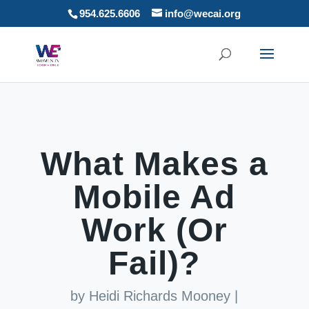
954.625.6606
info@wecai.org
What Makes a
Mobile Ad
Work (Or
Fail)?
by
Heidi Richards Mooney
|