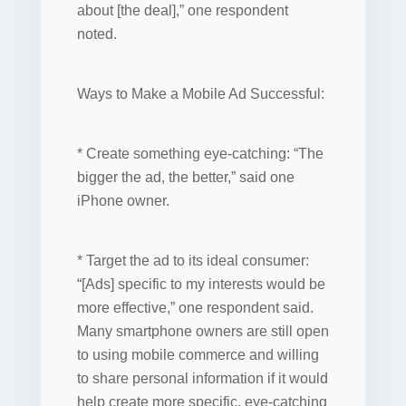
about [the deal],” one respondent
noted.
Ways to Make a Mobile Ad Successful:
* Create something eye-catching: “The
bigger the ad, the better,” said one
iPhone owner.
* Target the ad to its ideal consumer:
“[Ads] specific to my interests would be
more effective,” one respondent said.
Many smartphone owners are still open
to using mobile commerce and willing
to share personal information if it would
help create more specific, eye-catching