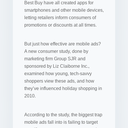
Best Buy have all created apps for
smartphones and other mobile devices,
letting retailers inform consumers of
promotions or discounts at all times.
But just how effective are mobile ads?
A new consumer study, done by
marketing firm Group SJR and
sponsored by Liz Claiborne Inc.,
examined how young, tech-savvy
shoppers view these ads, and how
they’ve influenced holiday shopping in
2010.
According to the study, the biggest trap
mobile ads fall into is failing to target