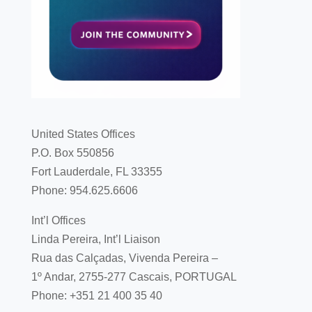
United States Offices
P.O. Box 550856
Fort Lauderdale, FL 33355
Phone: 954.625.6606
Int’l Offices
Linda Pereira, Int’l Liaison
Rua das Calçadas, Vivenda Pereira –
1º Andar, 2755-277 Cascais, PORTUGAL
Phone: +351 21 400 35 40