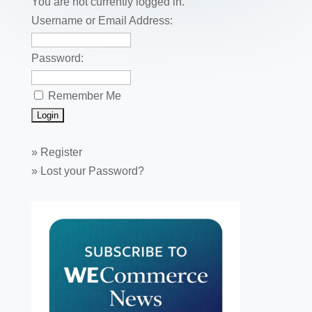
o
You are not currently logged in.
k
Username or Email Address:
Password:
Remember Me
»
Register
»
Lost your Password?