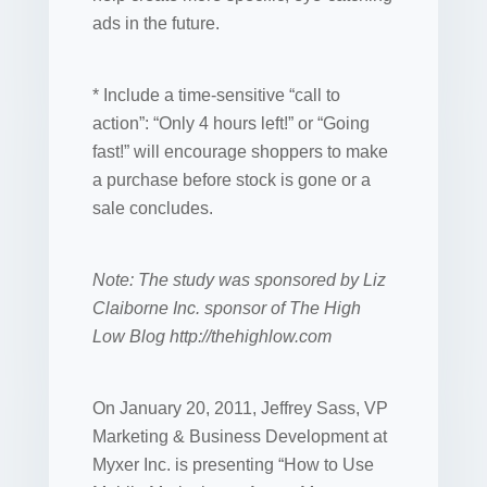
ads in the future.
* Include a time-sensitive “call to
action”: “Only 4 hours left!” or “Going
fast!” will encourage shoppers to make
a purchase before stock is gone or a
sale concludes.
Note: The study was sponsored by Liz
Claiborne Inc. sponsor of The High
Low Blog http://thehighlow.com
On January 20, 2011, Jeffrey Sass, VP
Marketing & Business Development at
Myxer Inc. is presenting “How to Use