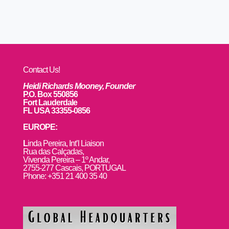
Contact Us!
Heidi Richards Mooney, Founder
P.O. Box 550856
Fort Lauderdale
FL USA 33355-0856
EUROPE:
L
inda Pereira, Int’l Liaison
Rua das Calçadas,
Vivenda Pereira – 1º Andar,
2755-277 Cascais, PORTUGAL
Phone: +351 21 400 35 40