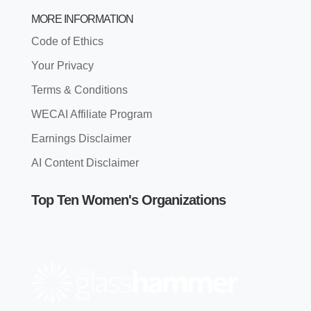
MORE INFORMATION
Code of Ethics
Your Privacy
Terms & Conditions
WECAI Affiliate Program
Earnings Disclaimer
AI Content Disclaimer
Top Ten Women's Organizations