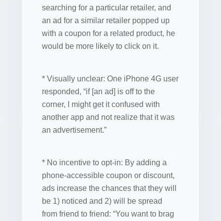
searching for a particular retailer, and
an ad for a similar retailer popped up
with a coupon for a related product, he
would be more likely to click on it.
* Visually unclear: One iPhone 4G user
responded, “if [an ad] is off to the
corner, I might get it confused with
another app and not realize that it was
an advertisement.”
* No incentive to opt-in: By adding a
phone-accessible coupon or discount,
ads increase the chances that they will
be 1) noticed and 2) will be spread
from friend to friend: “You want to brag