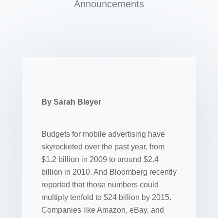
Announcements
By Sarah Bleyer
Budgets for mobile advertising have
skyrocketed over the past year, from
$1.2 billion in 2009 to around $2.4
billion in 2010. And Bloomberg recently
reported that those numbers could
multiply tenfold to $24 billion by 2015.
Companies like Amazon, eBay, and