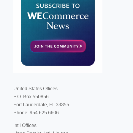
United States Offices
P.O. Box 550856
Fort Lauderdale, FL 33355
Phone: 954.625.6606
Int’l Offices