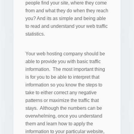
people find your site, where they come
from and what they do when they reach
you? And its as simple and being able
to read and understand your web traffic
statistics.
Your web hosting company should be
able to provide you with basic traffic
information. The most important thing
is for you to be able to interpret that
information so you know the steps to
take to either correct any negative
patterns or maximize the traffic that
stays. Although the numbers can be
overwhelming, once you understand
them and learn how to apply the
information to your particular website,