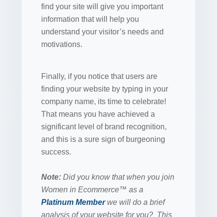
find your site will give you important
information that will help you
understand your visitor’s needs and
motivations.
Finally, if you notice that users are
finding your website by typing in your
company name, its time to celebrate!
That means you have achieved a
significant level of brand recognition,
and this is a sure sign of burgeoning
success.
Note:
Did you know that when you join
Women in Ecommerce™ as a
Platinum Member
we will do a brief
analysis of your website for you? This