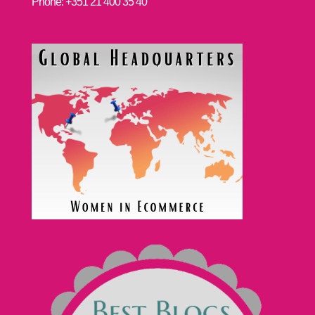
Phone: +351 21 400 35 40