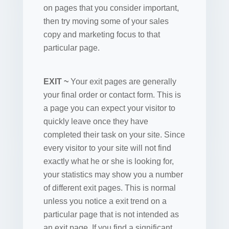
on pages that you consider important,
then try moving some of your sales
copy and marketing focus to that
particular page.
EXIT ~
Your exit pages are generally
your final order or contact form. This is
a page you can expect your visitor to
quickly leave once they have
completed their task on your site. Since
every visitor to your site will not find
exactly what he or she is looking for,
your statistics may show you a number
of different exit pages. This is normal
unless you notice a exit trend on a
particular page that is not intended as
an exit page. If you find a significant