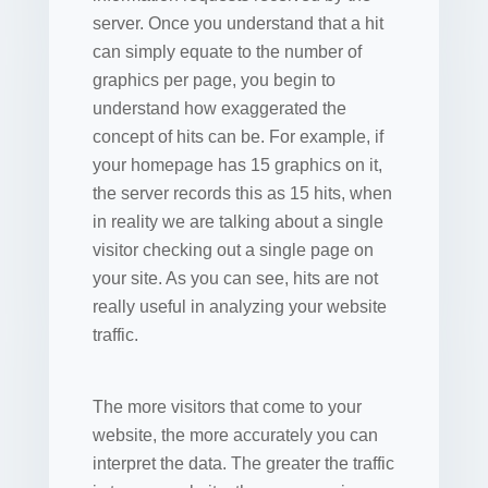
server. Once you understand that a hit
can simply equate to the number of
graphics per page, you begin to
understand how exaggerated the
concept of hits can be. For example, if
your homepage has 15 graphics on it,
the server records this as 15 hits, when
in reality we are talking about a single
visitor checking out a single page on
your site. As you can see, hits are not
really useful in analyzing your website
traffic.
The more visitors that come to your
website, the more accurately you can
interpret the data. The greater the traffic