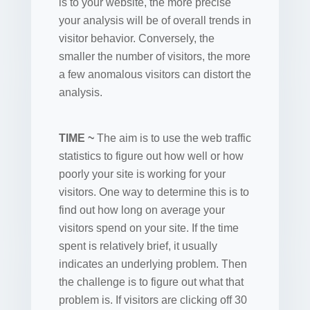
is to your website, the more precise
your analysis will be of overall trends in
visitor behavior. Conversely, the
smaller the number of visitors, the more
a few anomalous visitors can distort the
analysis.
TIME ~
The aim is to use the web traffic
statistics to figure out how well or how
poorly your site is working for your
visitors. One way to determine this is to
find out how long on average your
visitors spend on your site. If the time
spent is relatively brief, it usually
indicates an underlying problem. Then
the challenge is to figure out what that
problem is. If visitors are clicking off 30