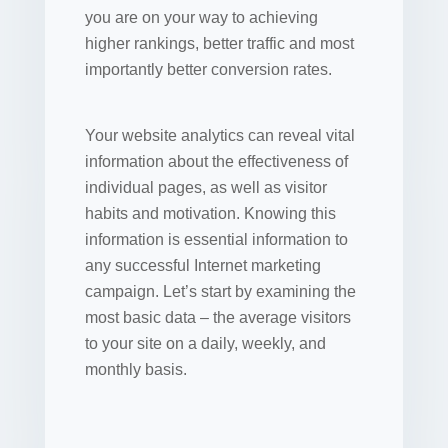
you are on your way to achieving
higher rankings, better traffic and most
importantly better conversion rates.
Your website analytics can reveal vital
information about the effectiveness of
individual pages, as well as visitor
habits and motivation. Knowing this
information is essential information to
any successful Internet marketing
campaign. Let’s start by examining the
most basic data – the average visitors
to your site on a daily, weekly, and
monthly basis.