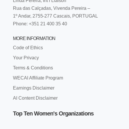
Linda Pereira, Int’l Liaison
Rua das Calçadas, Vivenda Pereira –
1º Andar, 2755-277 Cascais, PORTUGAL
Phone: +351 21 400 35 40
MORE INFORMATION
Code of Ethics
Your Privacy
Terms & Conditions
WECAI Affiliate Program
Earnings Disclaimer
AI Content Disclaimer
Top Ten Women's Organizations