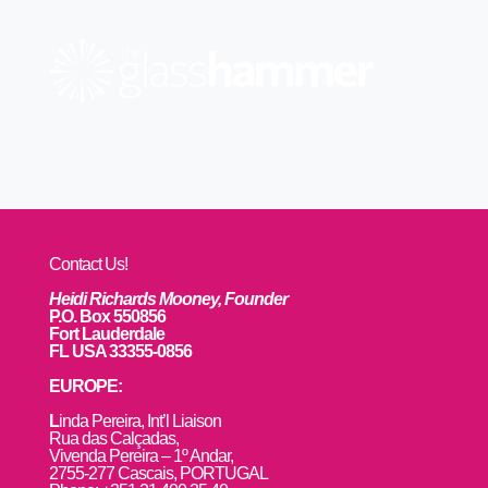
Contact Us!
Heidi Richards Mooney, Founder
P.O. Box 550856
Fort Lauderdale
FL USA 33355-0856
EUROPE:
L
inda Pereira, Int’l Liaison
Rua das Calçadas,
Vivenda Pereira – 1º Andar,
2755-277 Cascais, PORTUGAL