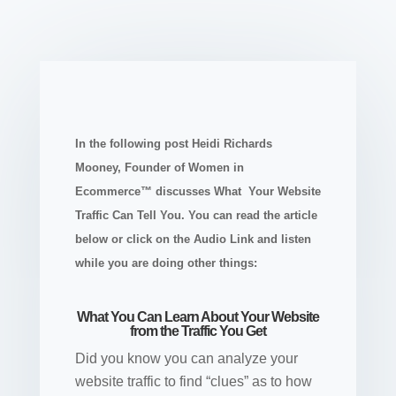
In the following post Heidi Richards
Mooney, Founder of Women in
Ecommerce™ discusses What Your Website
Traffic Can Tell You. You can read the article
below or click on the Audio Link and listen
while you are doing other things:
What You Can Learn About Your Website
from the Traffic You Get
Did you know you can analyze your
website traffic to find “clues” as to how