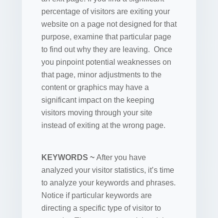
percentage of visitors are exiting your
website on a page not designed for that
purpose, examine that particular page
to find out why they are leaving. Once
you pinpoint potential weaknesses on
that page, minor adjustments to the
content or graphics may have a
significant impact on the keeping
visitors moving through your site
instead of exiting at the wrong page.
KEYWORDS ~
After you have
analyzed your visitor statistics, it’s time
to analyze your keywords and phrases.
Notice if particular keywords are
directing a specific type of visitor to