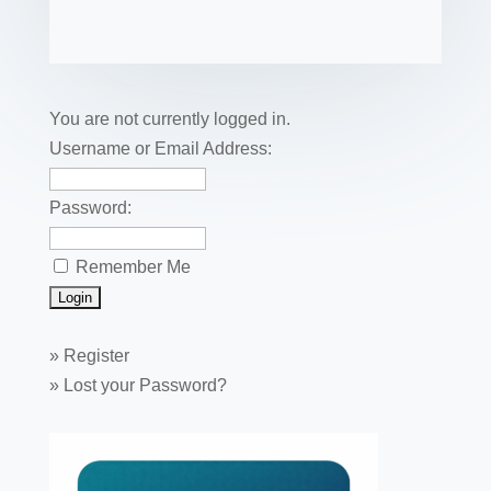
e
er
e
e
bl
fe
ail
ck
ar
b
st
dI
r
r
et
e
o
n
o
You are not currently logged in.
k
Username or Email Address:
Password:
Remember Me
»
Register
»
Lost your Password?