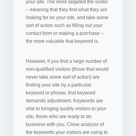
your site. The more targeted the visitor
– meaning that they find what they are
looking for on your site, and take some
sort of action such as filling out your
contact form or making a purchase –
the more valuable that keyword is.
However, if you find a large number of
non-qualified visitors (those that would
never take some sort of action) are
finding your site by a particular
keyword or phrase, that keyword
demands adjustment. Keywords are
vital to bringing quality visitors to your
site, those who are ready to do
business with you. Close analysis of
the keywords your visitors are using to