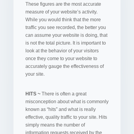
These figures are the most accurate
measure of your website’s activity.
While you would think that the more
traffic you see recorded, the better you
can assume your website is doing, that
is not the total picture. It is important to
look at the behavior of your visitors
once they come to your website to
accurately gauge the effectiveness of
your site.
HITS ~
There is often a great
misconception about what is commonly
known as “hits” and what is really
effective, quality traffic to your site. Hits
simply means the number of
information requests received by the