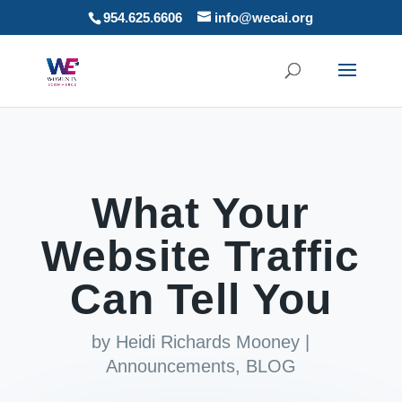
954.625.6606
info@wecai.org
What Your
Website Traffic
Can Tell You
by
Heidi Richards Mooney
|
Announcements
,
BLOG