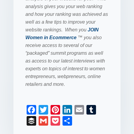
analysis gives you your web ranking
and how your ranking was achieved as
well as a few tips to improve your
website rankings. When you
JOIN
Women in Ecommerce
™ you also
receive access to several of our
“packaged” summit programs as well
as access to our latest interviews with
experts on topics of interest to women
entrepreneurs, webpreneurs, online
retailers and more.
F
T
Pi
Li
E
T
a
wi
nt
n
m
u
B
G
P
S
c
tt
er
k
ail
m
uf
m
o
h