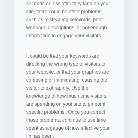
seconds or less after they land on your
site, there could be other problems
such as misleading keywords, poor
webpage descriptions, or not enough
information to engage your visitors.
It could be that your keywords are
directing the wrong type of visitors to
your website, or that your graphics are
confusing or intimidating, causing the
visitor to exit rapidly. Use the
knowledge of how much time visitors
are spending on your site to pinpoint
specific problems,. Once you correct
those problems, continue to use time
spent as a gauge of how effective your
fix has been.