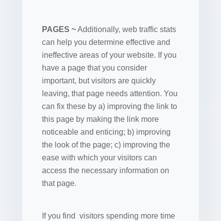
PAGES ~
Additionally, web traffic stats
can help you determine effective and
ineffective areas of your website. If you
have a page that you consider
important, but visitors are quickly
leaving, that page needs attention. You
can fix these by a) improving the link to
this page by making the link more
noticeable and enticing; b) improving
the look of the page; c) improving the
ease with which your visitors can
access the necessary information on
that page.
If you find visitors spending more time