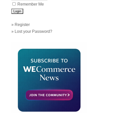
Remember Me
»
Register
»
Lost your Password?