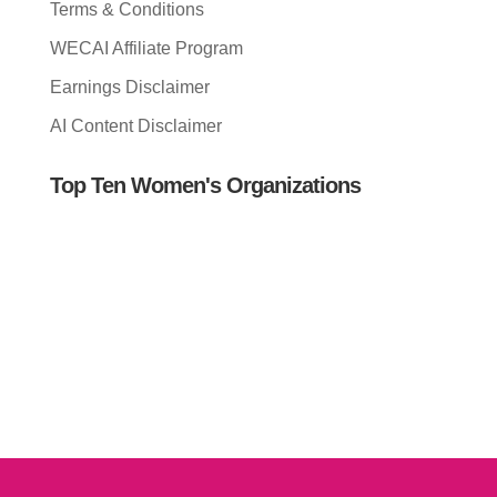
Terms & Conditions
WECAI Affiliate Program
Earnings Disclaimer
AI Content Disclaimer
Top Ten Women's Organizations