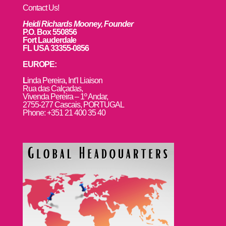
Contact Us!
Heidi Richards Mooney, Founder
P.O. Box 550856
Fort Lauderdale
FL USA 33355-0856
EUROPE:
L
inda Pereira, Int’l Liaison
Rua das Calçadas,
Vivenda Pereira – 1º Andar,
2755-277 Cascais, PORTUGAL
Phone: +351 21 400 35 40