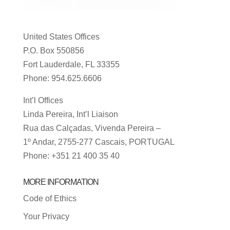
United States Offices
P.O. Box 550856
Fort Lauderdale, FL 33355
Phone: 954.625.6606
Int’l Offices
Linda Pereira, Int’l Liaison
Rua das Calçadas, Vivenda Pereira –
1º Andar, 2755-277 Cascais, PORTUGAL
Phone: +351 21 400 35 40
MORE INFORMATION
Code of Ethics
Your Privacy