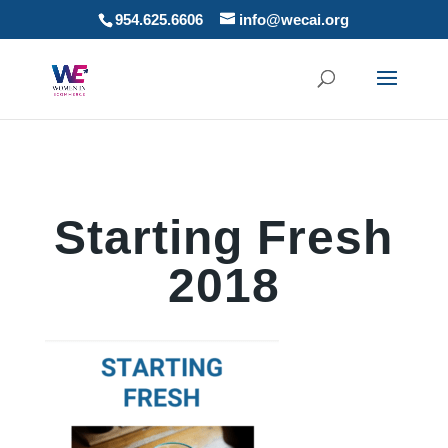
954.625.6606
info@wecai.org
Starting Fresh
2018