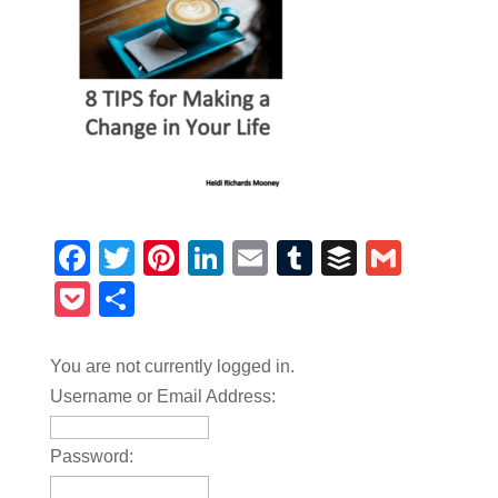
Facebook
Twitter
Pinterest
LinkedIn
Email
Tumblr
Buffer
Gmail
Pocket
Share
You are not currently logged in.
Username or Email Address:
Password: