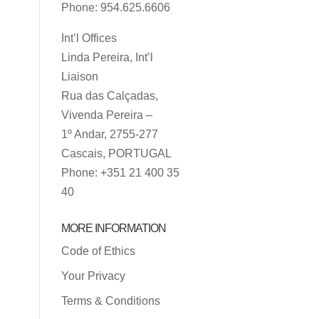
Phone: 954.625.6606
Int’l Offices
Linda Pereira, Int’l
Liaison
Rua das Calçadas,
Vivenda Pereira –
1º Andar, 2755-277
Cascais, PORTUGAL
Phone: +351 21 400 35
40
MORE INFORMATION
Code of Ethics
Your Privacy
Terms & Conditions