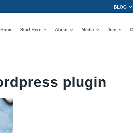
BLOG
Home
Start Here
About
Media
Join
C
rdpress plugin