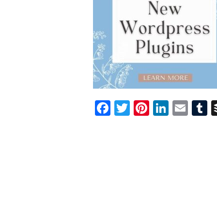
Facebook
Twitter
Pinterest
Linked
Ema
T