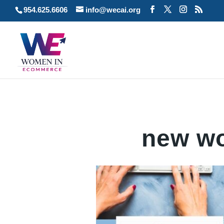
954.625.6606
info@wecai.org
new wo