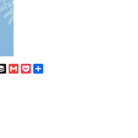
In
il
umblr
Buffer
Gmail
Pocket
Share