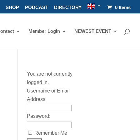
SHOP
PODCAST
DIRECTORY
0 Items
ontact
Member Login
NEWEST EVENT
You are not currently
logged in.
Username or Email
Address:
Password:
Remember Me