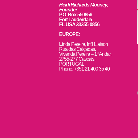
Heidi Richards Mooney,
Founder
P.O. Box 550856
Fort Lauderdale
FL USA 33355-0856
EUROPE:
L
inda Pereira, Int’l Liaison
Rua das Calçadas,
Vivenda Pereira – 1º Andar,
2755-277 Cascais,
PORTUGAL
Phone: +351 21 400 35 40