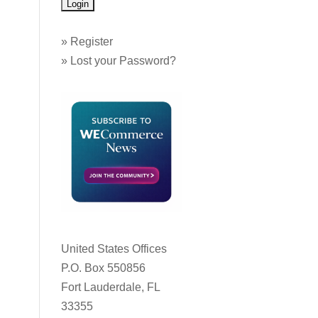
»
Register
»
Lost your Password?
United States Offices
P.O. Box 550856
Fort Lauderdale, FL
33355