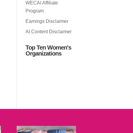
WECAI Affiliate
Program
Earnings Disclaimer
AI Content Disclaimer
Top Ten Women's
Organizations