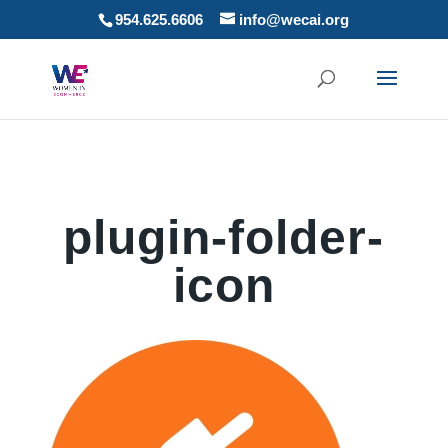
954.625.6606
info@wecai.org
plugin-folder-
icon