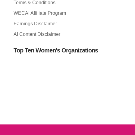
Terms & Conditions
WECAI Affiliate Program
Earnings Disclaimer
AI Content Disclaimer
Top Ten Women's Organizations