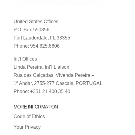
United States Offices
P.O. Box 550856
Fort Lauderdale, FL 33355
Phone: 954.625.6606
Int’l Offices
Linda Pereira, Int’l Liaison
Rua das Calçadas, Vivenda Pereira –
1º Andar, 2755-277 Cascais, PORTUGAL
Phone: +351 21 400 35 40
MORE INFORMATION
Code of Ethics
Your Privacy