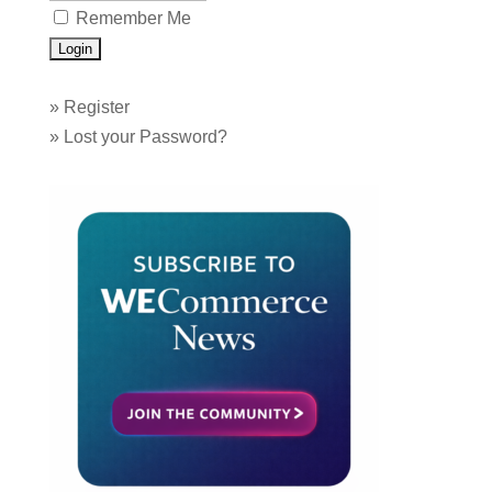
Remember Me
»
Register
»
Lost your Password?