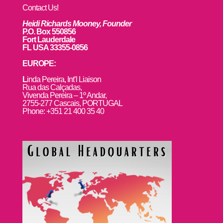
Contact Us!
Heidi Richards Mooney, Founder
P.O. Box 550856
Fort Lauderdale
FL USA 33355-0856
EUROPE:
L
inda Pereira, Int’l Liaison
Rua das Calçadas,
Vivenda Pereira – 1º Andar,
2755-277 Cascais, PORTUGAL
Phone: +351 21 400 35 40