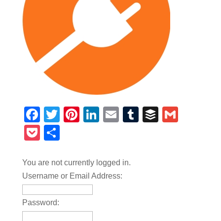
Facebook
Twitter
Pinterest
LinkedIn
Email
Tumblr
Buffer
Gmail
Pocket
Share
You are not currently logged in.
Username or Email Address:
Password: