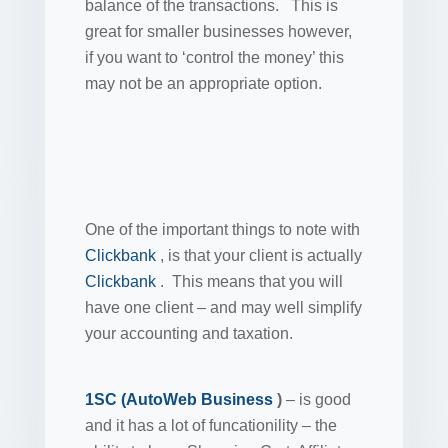
balance of the transactions. This is
great for smaller businesses however,
if you want to ‘control the money’ this
may not be an appropriate option.
One of the important things to note with
Clickbank
, is that your client is actually
Clickbank
. This means that you will
have one client – and may well simplify
your accounting and taxation.
1SC (AutoWeb Business
)
– is good
and it has a lot of funcationility – the