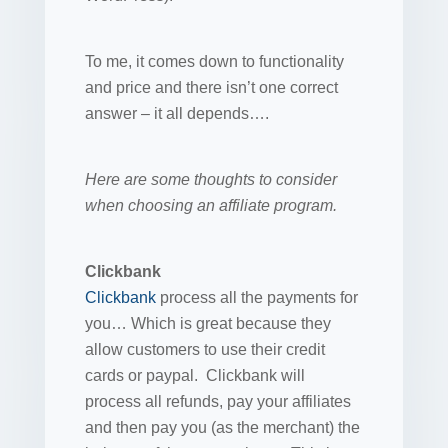
To me, it comes down to functionality
and price and there isn’t one correct
answer – it all depends….
Here are some thoughts to consider
when choosing an affiliate program.
Clickbank
Clickbank
process all the payments for
you… Which is great because they
allow customers to use their credit
cards or paypal. Clickbank will
process all refunds, pay your affiliates
and then pay you (as the merchant) the