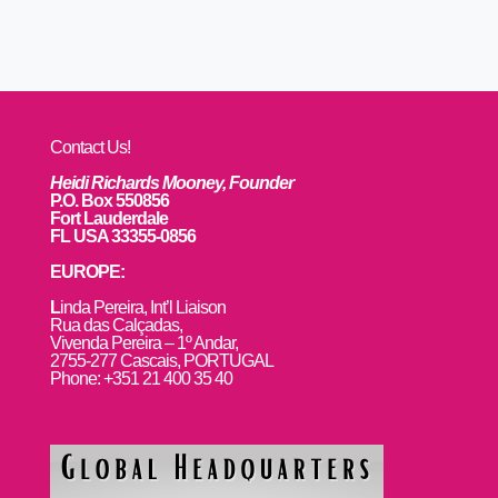
Contact Us!
Heidi Richards Mooney, Founder
P.O. Box 550856
Fort Lauderdale
FL USA 33355-0856
EUROPE:
L
inda Pereira, Int’l Liaison
Rua das Calçadas,
Vivenda Pereira – 1º Andar,
2755-277 Cascais, PORTUGAL
Phone: +351 21 400 35 40