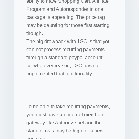
ability to have Shopping Cart, Affiliate
Program and Autoresponder in one
package is appealing. The price tag
may be daunting for those first starting
though.
The big drawback with 1SC is that you
can not process recurring payments
through a standard paypal account –
for whatever reason, 1SC has not
implemented that functionality.
To be able to take recurring payments,
you must have an internet merchant
gateway like Authorize.net and the
startup costs may be high for a new
business.