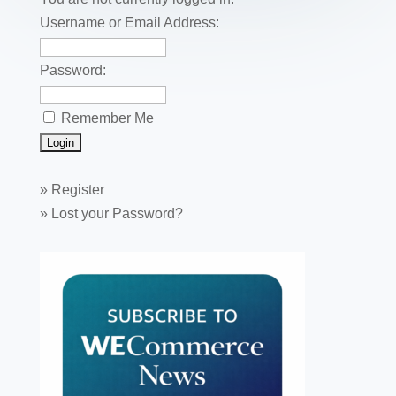
o
k
Username or Email Address:
Password:
Remember Me
»
Register
»
Lost your Password?