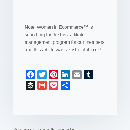
Note: Women in Ecommerce™ is
searching for the best affiliate
management program for our members
and this article was very helpful to us!
F
T
Pi
Li
E
T
a
wi
nt
n
m
u
B
G
P
S
c
tt
er
k
ail
m
uf
m
o
h
e
er
e
e
bl
fe
ail
ck
ar
b
st
dI
r
r
et
e
o
n
You are not currently logged in.