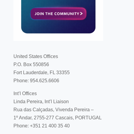
United States Offices
P.O. Box 550856
Fort Lauderdale, FL 33355
Phone: 954.625.6606
Int’l Offices
Linda Pereira, Int’l Liaison
Rua das Calçadas, Vivenda Pereira –
1º Andar, 2755-277 Cascais, PORTUGAL
Phone: +351 21 400 35 40