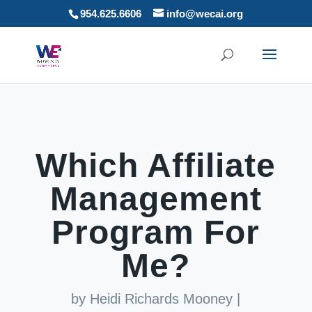
954.625.6606
info@wecai.org
Which Affiliate
Management
Program For
Me?
by
Heidi Richards Mooney
|