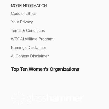
MORE INFORMATION
Code of Ethics
Your Privacy
Terms & Conditions
WECAI Affiliate Program
Earnings Disclaimer
AI Content Disclaimer
Top Ten Women's Organizations