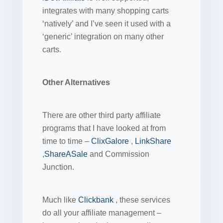
integrates with many shopping carts
‘natively’ and I’ve seen it used with a
‘generic’ integration on many other
carts.
Other Alternatives
There are other third party affiliate
programs that I have looked at from
time to time –
ClixGalore
,
LinkShare
,
ShareASale
and Commission
Junction.
Much like
Clickbank
, these services
do all your affiliate management –