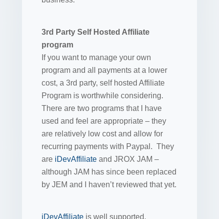
3rd Party Self Hosted Affiliate
program
If you want to manage your own
program and all payments at a lower
cost, a 3rd party, self hosted Affiliate
Program is worthwhile considering.
There are two programs that I have
used and feel are appropriate – they
are relatively low cost and allow for
recurring payments with Paypal. They
are
iDevAffiliate
and JROX JAM –
although JAM has since been replaced
by JEM and I haven’t reviewed that yet.
iDevAffiliate
is well supported,