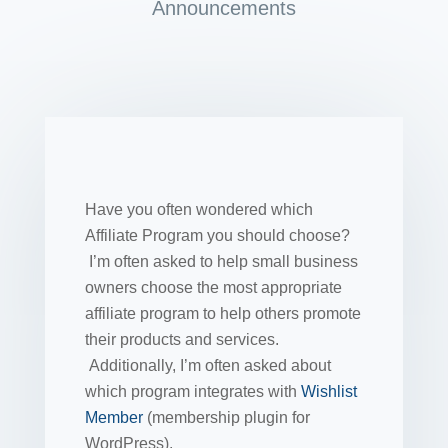
Announcements
Have you often wondered which
Affiliate Program you should choose?
I’m often asked to help small business
owners choose the most appropriate
affiliate program to help others promote
their products and services.
Additionally, I’m often asked about
which program integrates with
Wishlist
Member
(membership plugin for
WordPress).