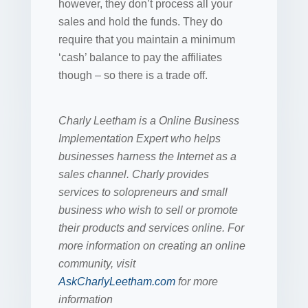
however, they don’t process all your
sales and hold the funds. They do
require that you maintain a minimum
‘cash’ balance to pay the affiliates
though – so there is a trade off.
Charly Leetham is a Online Business
Implementation Expert who helps
businesses harness the Internet as a
sales channel. Charly provides
services to solopreneurs and small
business who wish to sell or promote
their products and services online. For
more information on creating an online
community, visit
AskCharlyLeetham.com
for more
information