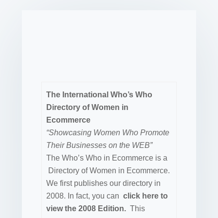
The International Who’s Who
Directory of Women in
Ecommerce
“Showcasing Women Who Promote
Their Businesses on the WEB”
The Who’s Who in Ecommerce is a
Directory of Women in Ecommerce.
We first publishes our directory in
2008. In fact, you can
click here to
view the 2008 Edition.
This