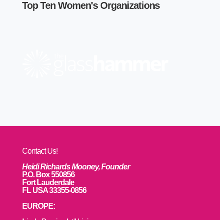
Top Ten Women's Organizations
Contact Us!
Heidi Richards Mooney, Founder
P.O. Box 550856
Fort Lauderdale
FL USA 33355-0856
EUROPE: