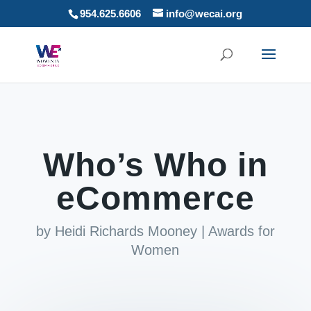
954.625.6606
info@wecai.org
Who’s Who in
eCommerce
by
Heidi Richards Mooney
|
Awards for
Women