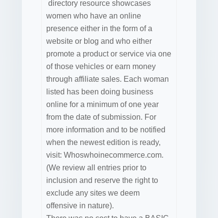
directory resource showcases
women who have an online
presence either in the form of a
website or blog and who either
promote a product or service via one
of those vehicles or earn money
through affiliate sales. Each woman
listed has been doing business
online for a minimum of one year
from the date of submission. For
more information and to be notified
when the newest edition is ready,
visit: Whoswhoinecommerce.com.
(We review all entries prior to
inclusion and reserve the right to
exclude any sites we deem
offensive in nature).