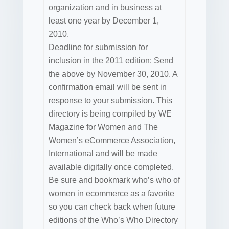
organization and in business at
least one year by December 1,
2010.
Deadline for submission for
inclusion in the 2011 edition: Send
the above by November 30, 2010. A
confirmation email will be sent in
response to your submission. This
directory is being compiled by WE
Magazine for Women and The
Women’s eCommerce Association,
International and will be made
available digitally once completed.
Be sure and bookmark who’s who of
women in ecommerce as a favorite
so you can check back when future
editions of the Who’s Who Directory