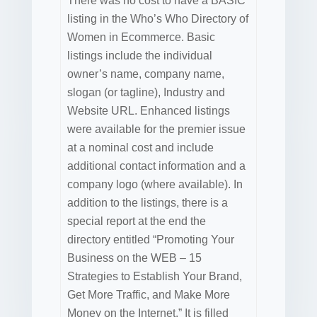
There was no cost to have a BASIC
listing in the Who’s Who Directory of
Women in Ecommerce. Basic
listings include the individual
owner’s name, company name,
slogan (or tagline), Industry and
Website URL. Enhanced listings
were available for the premier issue
at a nominal cost and include
additional contact information and a
company logo (where available). In
addition to the listings, there is a
special report at the end the
directory entitled “Promoting Your
Business on the WEB – 15
Strategies to Establish Your Brand,
Get More Traffic, and Make More
Money on the Internet.” It is filled