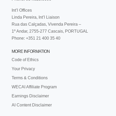
Int’l Offices
Linda Pereira, Int’l Liaison
Rua das Calçadas, Vivenda Pereira –
1º Andar, 2755-277 Cascais, PORTUGAL
Phone: +351 21 400 35 40
MORE INFORMATION
Code of Ethics
Your Privacy
Terms & Conditions
WECAI Affiliate Program
Earnings Disclaimer
AI Content Disclaimer