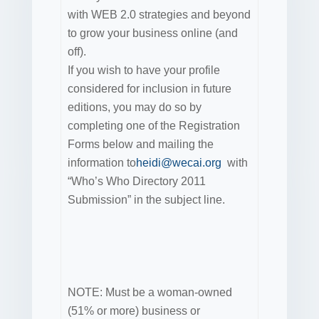
with WEB 2.0 strategies and beyond
to grow your business online (and
off).
If you wish to have your profile
considered for inclusion in future
editions, you may do so by
completing one of the Registration
Forms below and mailing the
information to
heidi@wecai.org
with
“Who’s Who Directory 2011
Submission” in the subject line.
NOTE: Must be a woman-owned
(51% or more) business or