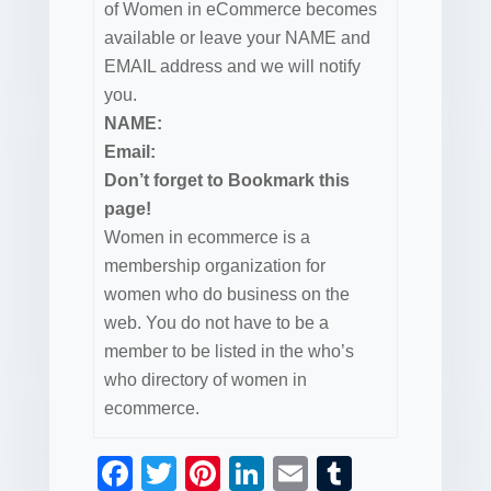
of Women in eCommerce becomes
available or leave your NAME and
EMAIL address and we will notify
you.
NAME:
Email:
Don’t forget to Bookmark this
page!
Women in ecommerce is a
membership organization for
women who do business on the
web. You do not have to be a
member to be listed in the who’s
who directory of women in
ecommerce.
F
T
Pi
Li
E
T