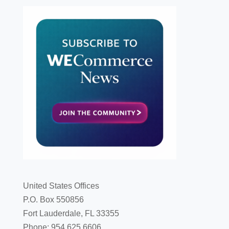
United States Offices
P.O. Box 550856
Fort Lauderdale, FL 33355
Phone: 954.625.6606