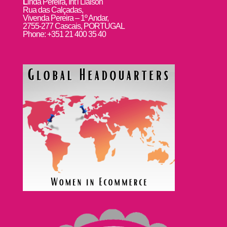
L
inda Pereira, Int’l Liaison
Rua das Calçadas,
Vivenda Pereira – 1º Andar,
2755-277 Cascais, PORTUGAL
Phone: +351 21 400 35 40