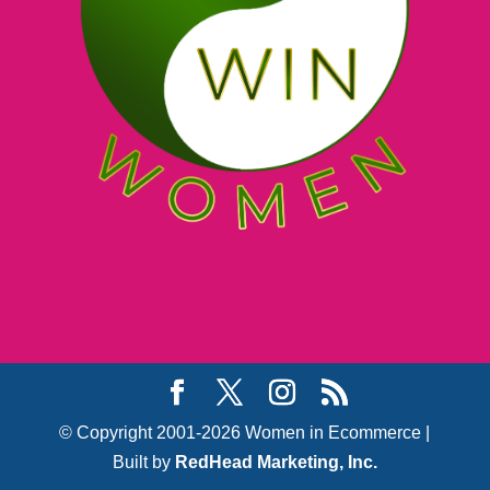
© Copyright 2001-2026 Women in Ecommerce |
Built by
RedHead Marketing, Inc.