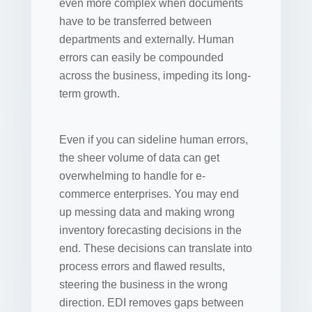
even more complex when documents
have to be transferred between
departments and externally. Human
errors can easily be compounded
across the business, impeding its long-
term growth.
Even if you can sideline human errors,
the sheer volume of data can get
overwhelming to handle for e-
commerce enterprises. You may end
up messing data and making wrong
inventory forecasting decisions in the
end. These decisions can translate into
process errors and flawed results,
steering the business in the wrong
direction. EDI removes gaps between