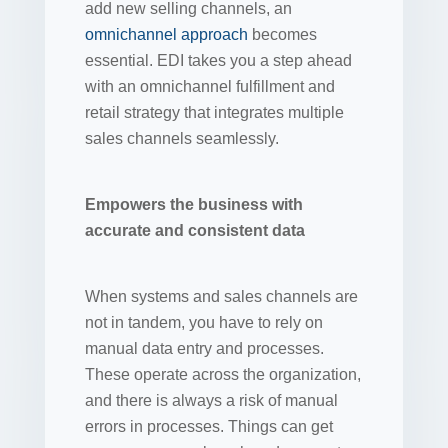
add new selling channels, an
omnichannel approach
becomes
essential. EDI takes you a step ahead
with an omnichannel fulfillment and
retail strategy that integrates multiple
sales channels seamlessly.
Empowers the business with
accurate and consistent data
When systems and sales channels are
not in tandem, you have to rely on
manual data entry and processes.
These operate across the organization,
and there is always a risk of manual
errors in processes. Things can get