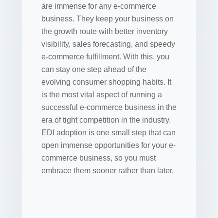
are immense for any e-commerce
business. They keep your business on
the growth route with better inventory
visibility, sales forecasting, and speedy
e-commerce fulfillment. With this, you
can stay one step ahead of the
evolving consumer shopping habits. It
is the most vital aspect of running a
successful e-commerce business in the
era of tight competition in the industry.
EDI adoption is one small step that can
open immense opportunities for your e-
commerce business, so you must
embrace them sooner rather than later.