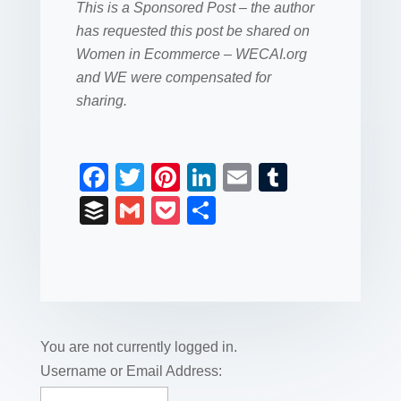
This is a Sponsored Post – the author
has requested this post be shared on
Women in Ecommerce – WECAI.org
and WE were compensated for
sharing.
F
T
Pi
Li
E
T
a
wi
nt
n
m
u
B
G
P
S
c
tt
er
k
ail
m
uf
m
o
h
e
er
e
e
bl
fe
ail
ck
ar
b
st
dI
r
r
et
e
o
n
o
You are not currently logged in.
k
Username or Email Address: