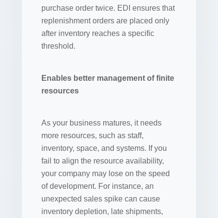
purchase order twice. EDI ensures that
replenishment orders are placed only
after inventory reaches a specific
threshold.
Enables better management of finite
resources
As your business matures, it needs
more resources, such as staff,
inventory, space, and systems. If you
fail to align the resource availability,
your company may lose on the speed
of development. For instance, an
unexpected sales spike can cause
inventory depletion, late shipments,