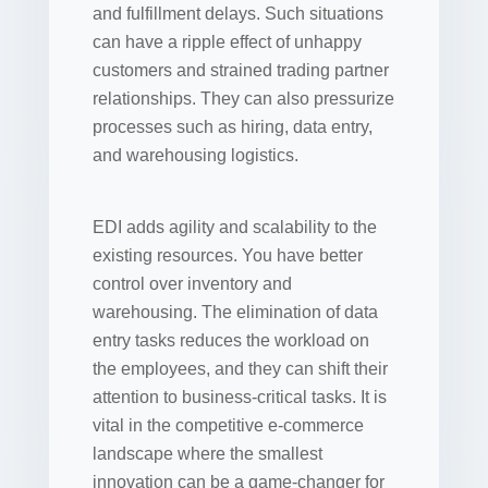
and fulfillment delays. Such situations
can have a ripple effect of unhappy
customers and strained trading partner
relationships. They can also pressurize
processes such as hiring, data entry,
and warehousing logistics.
EDI adds agility and scalability to the
existing resources. You have better
control over inventory and
warehousing. The elimination of data
entry tasks reduces the workload on
the employees, and they can shift their
attention to business-critical tasks. It is
vital in the competitive e-commerce
landscape where the smallest
innovation can be a game-changer for