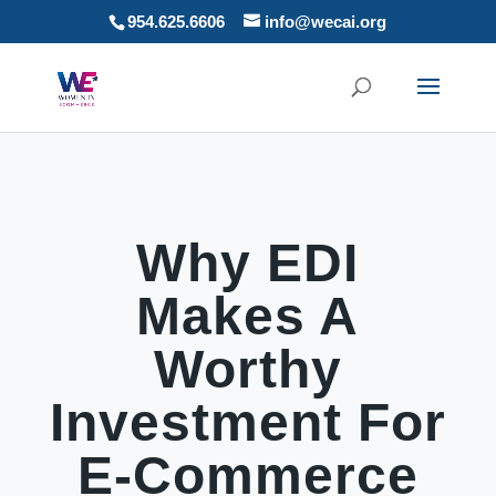
954.625.6606
info@wecai.org
Why EDI
Makes A
Worthy
Investment For
E-Commerce