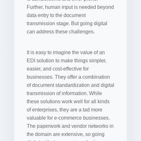
Further, human input is needed beyond
data entry to the document
transmission stage. But going digital
can address these challenges.
It is easy to imagine the value of an
EDI solution to make things simpler,
easier, and cost-effective for
businesses. They offer a combination
of document standardization and digital
transmission of information. While
these solutions work well for all kinds
of enterprises, they are a tad more
valuable for e-commerce businesses.
The paperwork and vendor networks in
the domain are extensive, so going