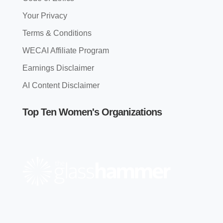
Your Privacy
Terms & Conditions
WECAI Affiliate Program
Earnings Disclaimer
AI Content Disclaimer
Top Ten Women's Organizations