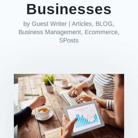
Businesses
by
Guest Writer
|
Articles
,
BLOG
,
Business Management
,
Ecommerce
,
SPosts