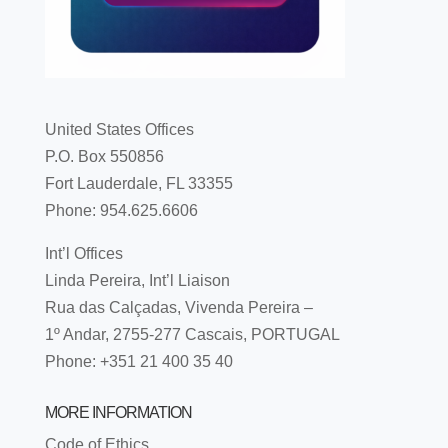
United States Offices
P.O. Box 550856
Fort Lauderdale, FL 33355
Phone: 954.625.6606
Int’l Offices
Linda Pereira, Int’l Liaison
Rua das Calçadas, Vivenda Pereira –
1º Andar, 2755-277 Cascais, PORTUGAL
Phone: +351 21 400 35 40
MORE INFORMATION
Code of Ethics