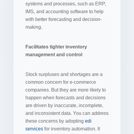
systems and processes, such as ERP,
IMS, and accounting software to help
with better forecasting and decision-
making.
Facilitates tighter inventory
management and control
Stock surpluses and shortages are a
common concern for e-commerce
companies. But they are more likely to
happen when forecasts and decisions
are driven by inaccurate, incomplete,
and inconsistent data. You can address
these concerns by adopting
edi
services
for inventory automation. It