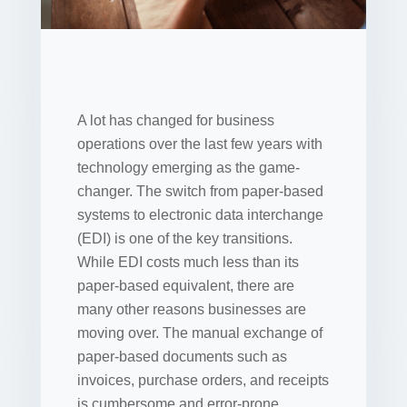
A lot has changed for business
operations over the last few years with
technology emerging as the game-
changer. The switch from paper-based
systems to electronic data interchange
(EDI) is one of the key transitions.
While EDI costs much less than its
paper-based equivalent, there are
many other reasons businesses are
moving over. The manual exchange of
paper-based documents such as
invoices, purchase orders, and receipts
is cumbersome and error-prone.