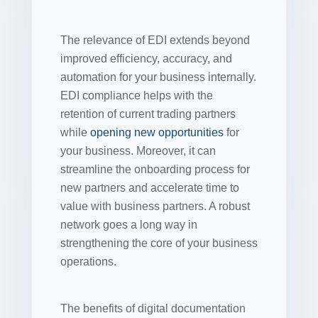
The relevance of EDI extends beyond
improved efficiency, accuracy, and
automation for your business internally.
EDI compliance helps with the
retention of current trading partners
while
opening new opportunities
for
your business. Moreover, it can
streamline the onboarding process for
new partners and accelerate time to
value with business partners. A robust
network goes a long way in
strengthening the core of your business
operations.
The benefits of digital documentation