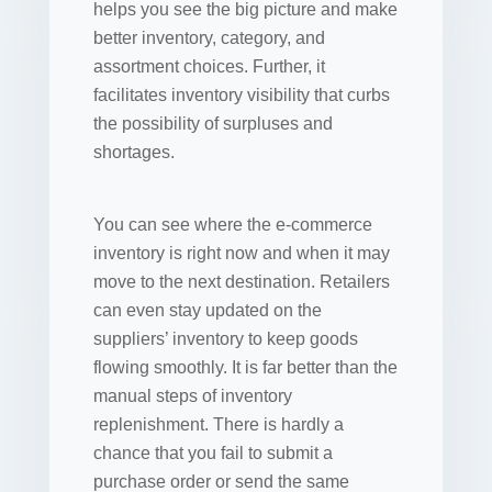
helps you see the big picture and make
better inventory, category, and
assortment choices. Further, it
facilitates inventory visibility that curbs
the possibility of surpluses and
shortages.
You can see where the e-commerce
inventory is right now and when it may
move to the next destination. Retailers
can even stay updated on the
suppliers’ inventory to keep goods
flowing smoothly. It is far better than the
manual steps of inventory
replenishment. There is hardly a
chance that you fail to submit a
purchase order or send the same