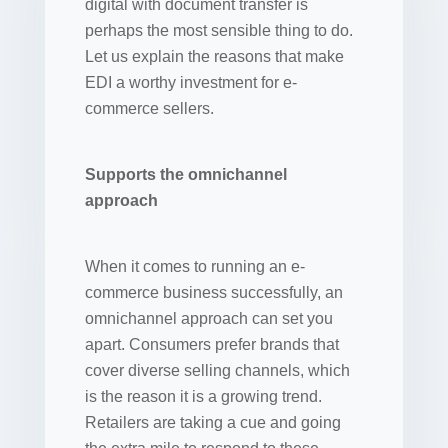
digital with document transfer is
perhaps the most sensible thing to do.
Let us explain the reasons that make
EDI a worthy investment for e-
commerce sellers.
Supports the omnichannel
approach
When it comes to running an e-
commerce business successfully, an
omnichannel approach can set you
apart. Consumers prefer brands that
cover diverse selling channels, which
is the reason it is a growing trend.
Retailers are taking a cue and going