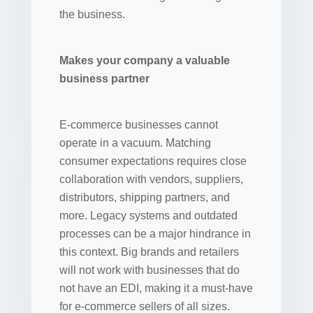
the business.
Makes your company a valuable
business partner
E-commerce businesses cannot
operate in a vacuum. Matching
consumer expectations requires close
collaboration with vendors, suppliers,
distributors, shipping partners, and
more. Legacy systems and outdated
processes can be a major hindrance in
this context. Big brands and retailers
will not work with businesses that do
not have an EDI, making it a must-have
for e-commerce sellers of all sizes.