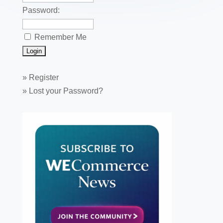
Password:
Remember Me
»
Register
»
Lost your Password?