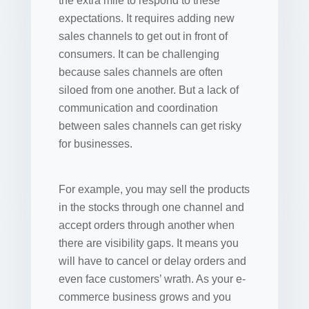
the extra mile to respond to these
expectations. It requires adding new
sales channels to get out in front of
consumers. It can be challenging
because sales channels are often
siloed from one another. But a lack of
communication and coordination
between sales channels can get risky
for businesses.
For example, you may sell the products
in the stocks through one channel and
accept orders through another when
there are visibility gaps. It means you
will have to cancel or delay orders and
even face customers’ wrath. As your e-
commerce business grows and you