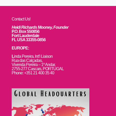
Contact Us!
Heidi Richards Mooney, Founder
P.O. Box 550856
Fort Lauderdale
FL USA 33355-0856
EUROPE:
L
inda Pereira, Int’l Liaison
Rua das Calçadas,
Vivenda Pereira – 1º Andar,
2755-277 Cascais, PORTUGAL
Phone: +351 21 400 35 40