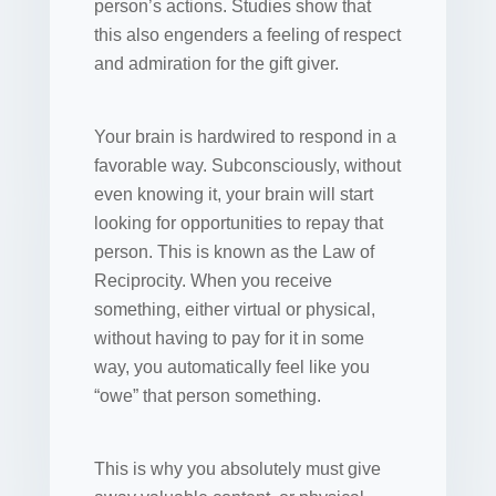
person’s actions. Studies show that
this also engenders a feeling of respect
and admiration for the gift giver.
Your brain is hardwired to respond in a
favorable way. Subconsciously, without
even knowing it, your brain will start
looking for opportunities to repay that
person. This is known as the Law of
Reciprocity. When you receive
something, either virtual or physical,
without having to pay for it in some
way, you automatically feel like you
“owe” that person something.
This is why you absolutely must give