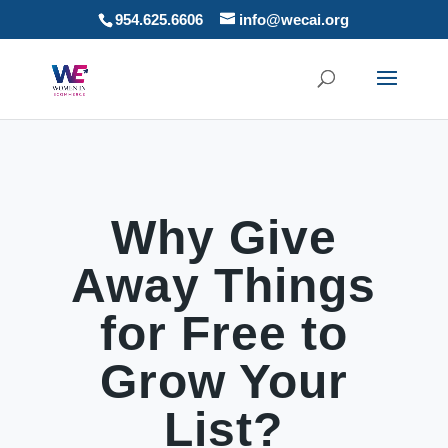
954.625.6606
info@wecai.org
Why Give
Away Things
for Free to
Grow Your
List?