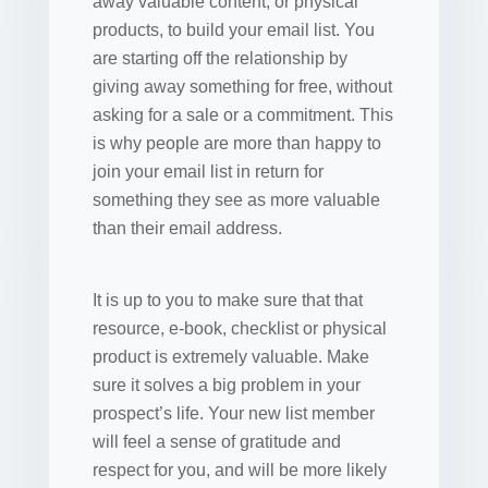
away valuable content, or physical
products, to build your email list. You
are starting off the relationship by
giving away something for free, without
asking for a sale or a commitment. This
is why people are more than happy to
join your email list in return for
something they see as more valuable
than their email address.
It is up to you to make sure that that
resource, e-book, checklist or physical
product is extremely valuable. Make
sure it solves a big problem in your
prospect’s life. Your new list member
will feel a sense of gratitude and
respect for you, and will be more likely