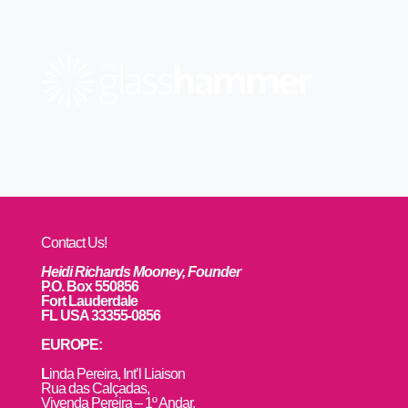
Contact Us!
Heidi Richards Mooney, Founder
P.O. Box 550856
Fort Lauderdale
FL USA 33355-0856
EUROPE:
L
inda Pereira, Int’l Liaison
Rua das Calçadas,
Vivenda Pereira – 1º Andar,