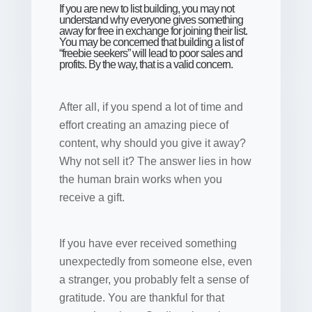
If you are new to list building, you may not
understand why everyone gives something
away for free in exchange for joining their list.
You may be concerned that building a list of
“freebie seekers” will lead to poor sales and
profits. By the way, that is a valid concern.
After all, if you spend a lot of time and
effort creating an amazing piece of
content, why should you give it away?
Why not sell it? The answer lies in how
the human brain works when you
receive a gift.
If you have ever received something
unexpectedly from someone else, even
a stranger, you probably felt a sense of
gratitude. You are thankful for that