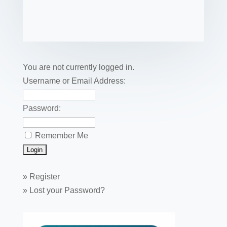
c
tt
er
k
ail
m
uf
m
o
h
e
er
e
e
bl
fe
ail
ck
ar
b
st
dI
r
r
et
e
o
n
o
You are not currently logged in.
k
Username or Email Address:
Password:
Remember Me
»
Register
»
Lost your Password?