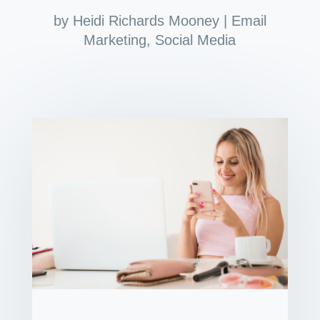
by
Heidi Richards Mooney
|
Email
Marketing
,
Social Media