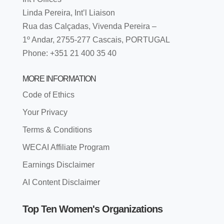
Linda Pereira, Int’l Liaison
Rua das Calçadas, Vivenda Pereira –
1º Andar, 2755-277 Cascais, PORTUGAL
Phone: +351 21 400 35 40
MORE INFORMATION
Code of Ethics
Your Privacy
Terms & Conditions
WECAI Affiliate Program
Earnings Disclaimer
AI Content Disclaimer
Top Ten Women's Organizations