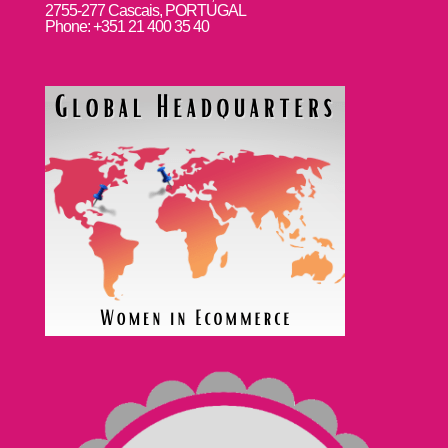
2755-277 Cascais, PORTUGAL
Phone: +351 21 400 35 40