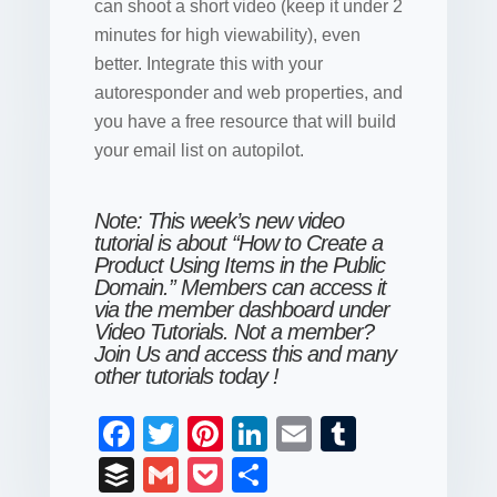
can shoot a short video (keep it under 2
minutes for high viewability), even
better. Integrate this with your
autoresponder and web properties, and
you have a free resource that will build
your email list on autopilot.
Note: This week’s new video
tutorial is about “How to Create a
Product Using Items in the Public
Domain.” Members can access it
via the member dashboard under
Video Tutorials. Not a member?
Join Us and access this and many
other tutorials today
!
F
T
Pi
Li
E
T
a
wi
nt
n
m
u
B
G
P
S