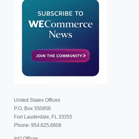
United States Offices
P.O. Box 550856
Fort Lauderdale, FL 33355
Phone: 954.625.6606
Int’l Offices