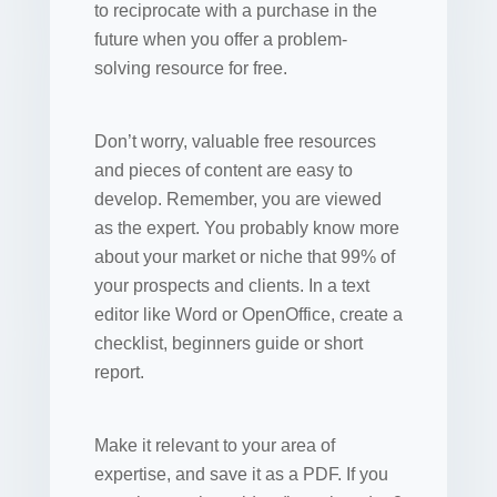
to reciprocate with a purchase in the
future when you offer a problem-
solving resource for free.
Don’t worry, valuable free resources
and pieces of content are easy to
develop. Remember, you are viewed
as the expert. You probably know more
about your market or niche that 99% of
your prospects and clients. In a text
editor like Word or OpenOffice, create a
checklist, beginners guide or short
report.
Make it relevant to your area of
expertise, and save it as a PDF. If you