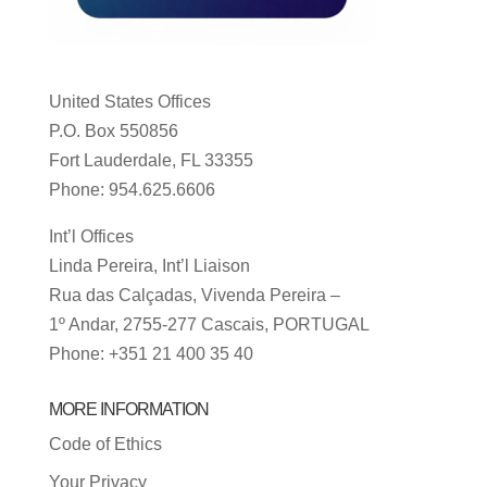
United States Offices
P.O. Box 550856
Fort Lauderdale, FL 33355
Phone: 954.625.6606
Int’l Offices
Linda Pereira, Int’l Liaison
Rua das Calçadas, Vivenda Pereira –
1º Andar, 2755-277 Cascais, PORTUGAL
Phone: +351 21 400 35 40
MORE INFORMATION
Code of Ethics
Your Privacy