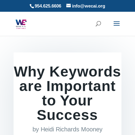
954.625.6606
info@wecai.org
Why Keywords
are Important
to Your
Success
by
Heidi Richards Mooney