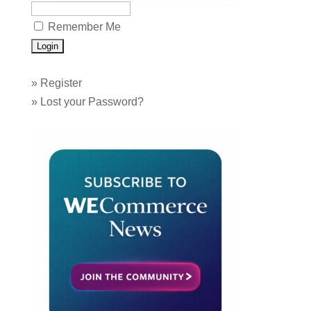
Remember Me
»
Register
»
Lost your Password?