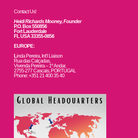
Contact Us!
Heidi Richards Mooney, Founder
P.O. Box 550856
Fort Lauderdale
FL USA 33355-0856
EUROPE:
L
inda Pereira, Int’l Liaison
Rua das Calçadas,
Vivenda Pereira – 1º Andar,
2755-277 Cascais, PORTUGAL
Phone: +351 21 400 35 40