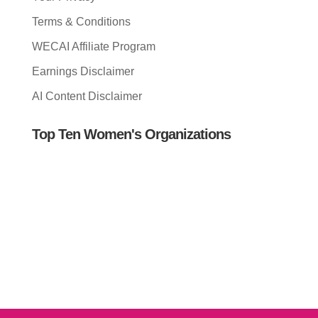
Terms & Conditions
WECAI Affiliate Program
Earnings Disclaimer
AI Content Disclaimer
Top Ten Women's Organizations