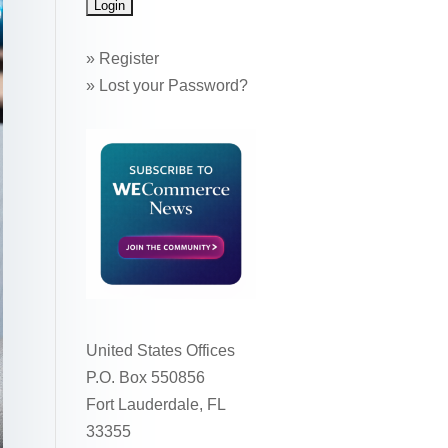
»
Register
»
Lost your Password?
United States Offices
P.O. Box 550856
Fort Lauderdale, FL
33355