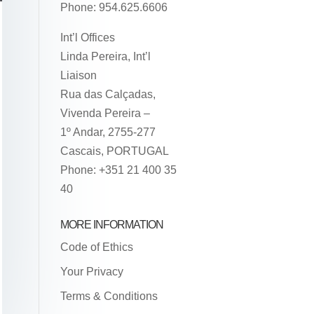
Phone: 954.625.6606
Int’l Offices
Linda Pereira, Int’l
Liaison
Rua das Calçadas,
Vivenda Pereira –
1º Andar, 2755-277
Cascais, PORTUGAL
Phone: +351 21 400 35
40
MORE INFORMATION
Code of Ethics
Your Privacy
Terms & Conditions