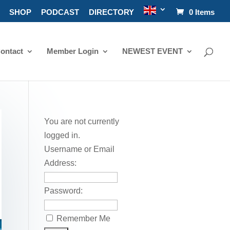
SHOP
PODCAST
DIRECTORY
0 Items
ontact
Member Login
NEWEST EVENT
You are not currently
logged in.
Username or Email
Address:
Password:
Remember Me