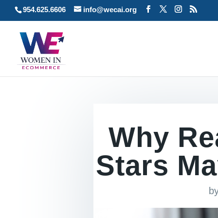
954.625.6606
info@wecai.org
Why Re
Stars Ma
b