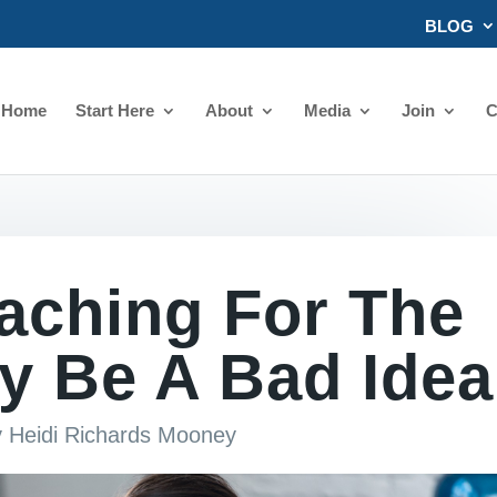
BLOG
Home
Start Here
About
Media
Join
C
aching For The
y Be A Bad Idea
y
Heidi Richards Mooney