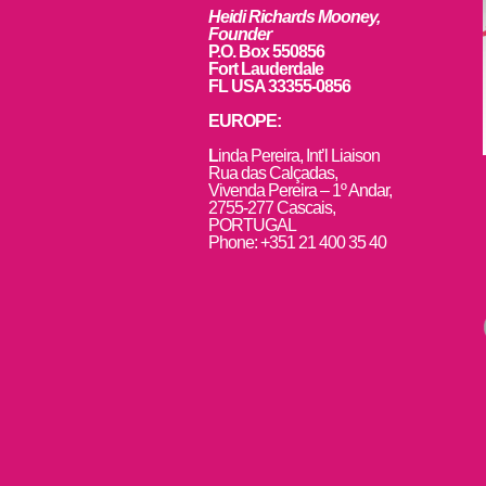
Heidi Richards Mooney,
Founder
P.O. Box 550856
Fort Lauderdale
FL USA 33355-0856
EUROPE:
L
inda Pereira, Int’l Liaison
Rua das Calçadas,
Vivenda Pereira – 1º Andar,
2755-277 Cascais,
PORTUGAL
Phone: +351 21 400 35 40