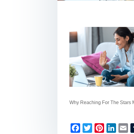
Why Reaching For The Stars 
F
T
Pi
Li