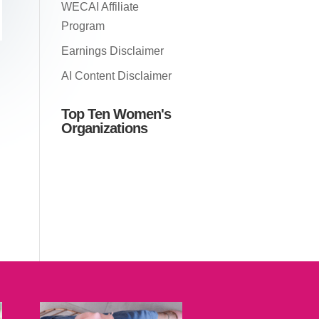
WECAI Affiliate
Program
Earnings Disclaimer
AI Content Disclaimer
Top Ten Women's
Organizations