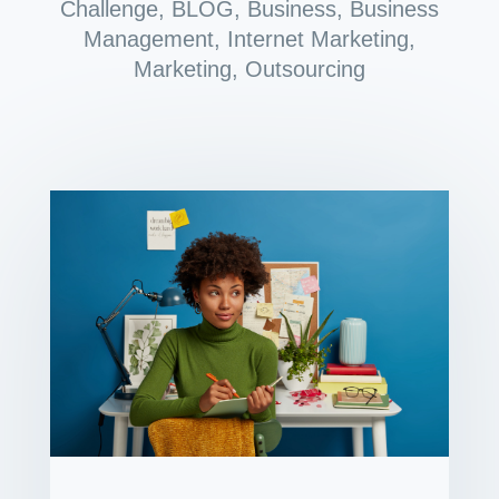
Challenge
,
BLOG
,
Business
,
Business
Management
,
Internet Marketing
,
Marketing
,
Outsourcing