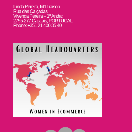
L
inda Pereira, Int’l Liaison
Rua das Calçadas,
Vivenda Pereira – 1º Andar,
2755-277 Cascais, PORTUGAL
Phone: +351 21 400 35 40