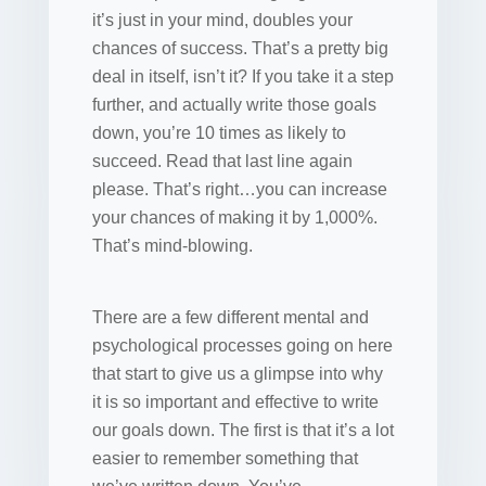
it’s just in your mind, doubles your
chances of success. That’s a pretty big
deal in itself, isn’t it? If you take it a step
further, and actually write those goals
down, you’re 10 times as likely to
succeed. Read that last line again
please. That’s right…you can increase
your chances of making it by 1,000%.
That’s mind-blowing.
There are a few different mental and
psychological processes going on here
that start to give us a glimpse into why
it is so important and effective to write
our goals down. The first is that it’s a lot
easier to remember something that