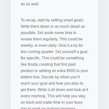
do as well.
To recap, start by setting smart goals.
Write them down in as much detail as
possible. Set aside some time to
review them regularly. This could be
weekly, or even daily. Give it a try for
this coming quarter. Set yourself a goal.
Be specific. This could be something
like finally creating that first paid
product or adding an extra $500 to your
bottom line. Decide by when you’ll
reach your goal and how you plan to
get there. Write it all down and look at it
every morning. This will help you stay
on track and make time in your busy
day to work on making progress