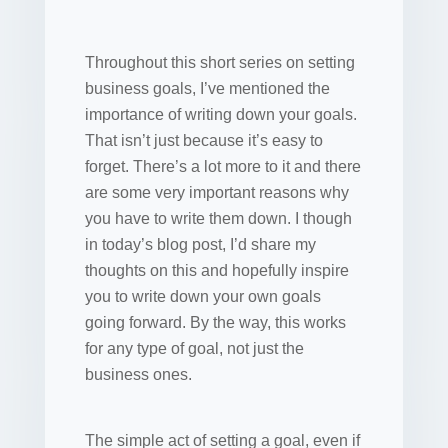
Throughout this short series on setting
business goals, I’ve mentioned the
importance of writing down your goals.
That isn’t just because it’s easy to
forget. There’s a lot more to it and there
are some very important reasons why
you have to write them down. I though
in today’s blog post, I’d share my
thoughts on this and hopefully inspire
you to write down your own goals
going forward. By the way, this works
for any type of goal, not just the
business ones.
The simple act of setting a goal, even if