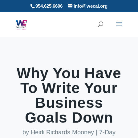
954.625.6606
info@wecai.org
Why You Have
To Write Your
Business
Goals Down
by
Heidi Richards Mooney
|
7-Day