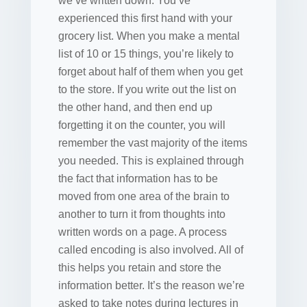
we’ve written down. You’ve
experienced this first hand with your
grocery list. When you make a mental
list of 10 or 15 things, you’re likely to
forget about half of them when you get
to the store. If you write out the list on
the other hand, and then end up
forgetting it on the counter, you will
remember the vast majority of the items
you needed. This is explained through
the fact that information has to be
moved from one area of the brain to
another to turn it from thoughts into
written words on a page. A process
called encoding is also involved. All of
this helps you retain and store the
information better. It’s the reason we’re
asked to take notes during lectures in