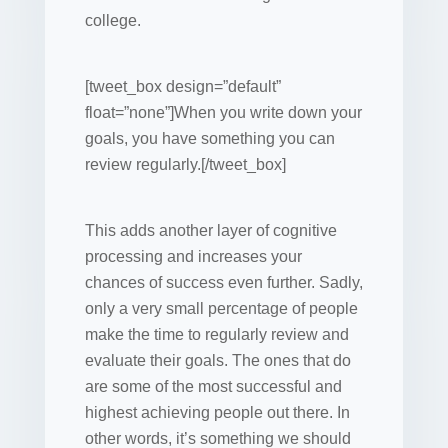
college.
[tweet_box design=”default”
float=”none”]When you write down your
goals, you have something you can
review regularly.[/tweet_box]
This adds another layer of cognitive
processing and increases your
chances of success even further. Sadly,
only a very small percentage of people
make the time to regularly review and
evaluate their goals. The ones that do
are some of the most successful and
highest achieving people out there. In
other words, it’s something we should