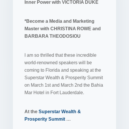
Inner Power with VICTORIA DUKE
*Become a Media and Marketing
Master with CHRISTINA ROWE and
BARBARA THEODOSIOU
I am so thrilled that these incredible
world-renowned speakers will be
coming to Florida and speaking at the
Superstar Wealth & Prosperity Summit
on March 1st and March 2nd the Bahia
Mar Hotel in Fort Lauderdale.
At the
Superstar Wealth &
Prosperity Summit
…