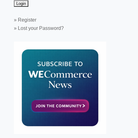
»
Register
»
Lost your Password?