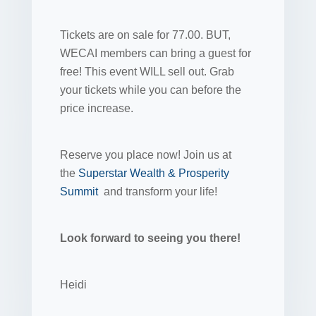
Tickets are on sale for 77.00. BUT,
WECAI members can bring a guest for
free! This event WILL sell out. Grab
your tickets while you can before the
price increase.
Reserve you place now! Join us at
the
Superstar Wealth & Prosperity
Summit
and transform your life!
Look forward to seeing you there!
Heidi