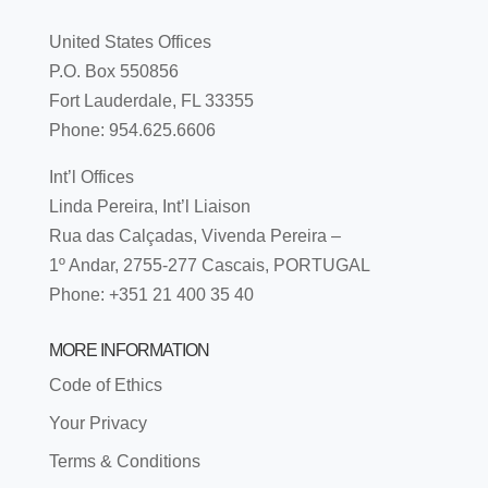
United States Offices
P.O. Box 550856
Fort Lauderdale, FL 33355
Phone: 954.625.6606
Int’l Offices
Linda Pereira, Int’l Liaison
Rua das Calçadas, Vivenda Pereira –
1º Andar, 2755-277 Cascais, PORTUGAL
Phone: +351 21 400 35 40
MORE INFORMATION
Code of Ethics
Your Privacy
Terms & Conditions