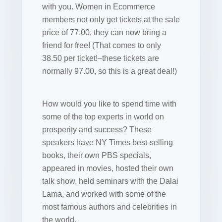
with you. Women in Ecommerce
members not only get tickets at the sale
price of 77.00, they can now bring a
friend for free! (That comes to only
38.50 per ticket!–these tickets are
normally 97.00, so this is a great deal!)
How would you like to spend time with
some of the top experts in world on
prosperity and success? These
speakers have NY Times best-selling
books, their own PBS specials,
appeared in movies, hosted their own
talk show, held seminars with the Dalai
Lama, and worked with some of the
most famous authors and celebrities in
the world.