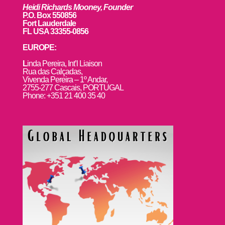
Heidi Richards Mooney, Founder
P.O. Box 550856
Fort Lauderdale
FL USA 33355-0856
EUROPE:
L
inda Pereira, Int’l Liaison
Rua das Calçadas,
Vivenda Pereira – 1º Andar,
2755-277 Cascais, PORTUGAL
Phone: +351 21 400 35 40