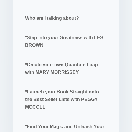
Who am I talking about?
*Step into your Greatness with LES
BROWN
*Create your own Quantum Leap
with MARY MORRISSEY
*Launch your Book Straight onto
the Best Seller Lists with PEGGY
MCCOLL
*Find Your Magic and Unleash Your