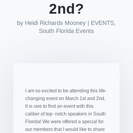
2nd?
by
Heidi Richards Mooney
|
EVENTS
,
South Florida Events
I am so excited to be attending this life-
changing event on March 1st and 2nd.
It is rare to find an event with this
caliber of top- notch speakers in South
Florida! We were offered a special for
our members that I would like to share