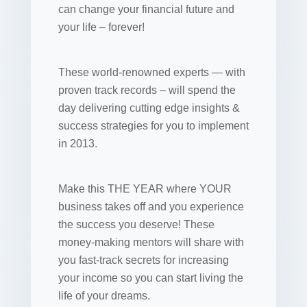
can change your financial future and
your life – forever!
These world-renowned experts — with
proven track records – will spend the
day delivering cutting edge insights &
success strategies for you to implement
in 2013.
Make this THE YEAR where YOUR
business takes off and you experience
the success you deserve! These
money-making mentors will share with
you fast-track secrets for increasing
your income so you can start living the
life of your dreams.