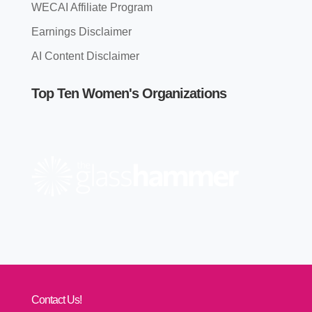
WECAI Affiliate Program
Earnings Disclaimer
AI Content Disclaimer
Top Ten Women's Organizations
Contact Us!