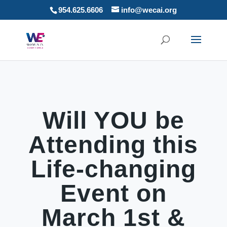
954.625.6606
info@wecai.org
Will YOU be
Attending this
Life-changing
Event on
March 1st &