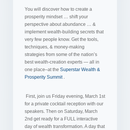
You will discover how to create a
prosperity mindset … shift your
perspective about abundance … &
implement wealth-building secrets that
very few people know. Get the tools,
techniques, & money-making
strategies from some of the nation’s
best wealth-creation experts — all in
one place–at the
Superstar Wealth &
Prosperity Summit
.
First, join us Friday evening, March 1st
for a private cocktail reception with our
speakers. Then on Saturday, March
2nd get ready for a FULL interactive
day of wealth transformation. A day that