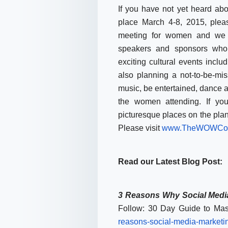
If you have not yet heard a
place
March 4-8, 2015
, plea
meeting for women and we h
speakers and sponsors who 
exciting cultural events inclu
also planning a not-to-be-mi
music, be entertained, dance 
the women attending. If yo
picturesque places on the plane
Please visit
www.TheWOWCon
Read our Latest Blog Post:
3 Reasons Why Social Media
Follow: 30 Day Guide to Mas
reasons-social-media-
marketi