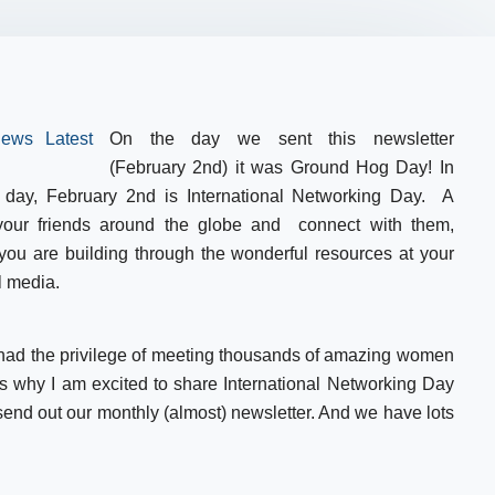
On the day we sent this newsletter
(February 2nd) it was Ground Hog Day! In
 day, February 2nd is International Networking Day. A
 your friends around the globe and connect with them,
 you are building through the wonderful resources at your
l media.
 had the privilege of meeting thousands of amazing women
s why I am excited to share International Networking Day
send out our monthly (almost) newsletter. And we have lots