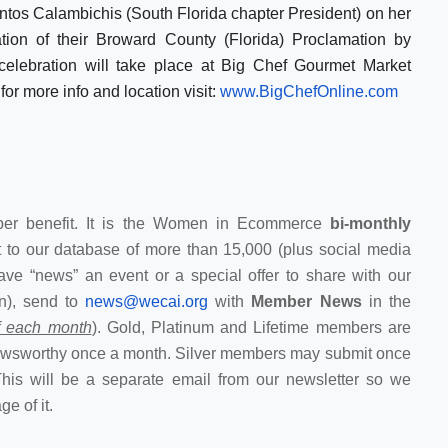
tos Calambichis (South Florida chapter President) on her
tion of their Broward County (Florida) Proclamation by
celebration will take place at Big Chef Gourmet Market
for more info and location visit:
www.BigChefOnline.com
r benefit. It is the Women in Ecommerce
bi-monthly
 to our database of more than 15,000 (plus social media
ave “news” an event or a special offer to share with our
n), send to
news@wecai.org
with
Member News
in the
of each month
). Gold, Platinum and Lifetime members are
newsworthy once a month. Silver members may submit once
This will be a separate email from our newsletter so we
e of it.