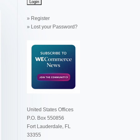
»
Register
»
Lost your Password?
United States Offices
P.O. Box 550856
Fort Lauderdale, FL
33355