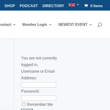
SHOP
PODCAST
DIRECTORY
0 Items
ontact
Member Login
NEWEST EVENT
You are not currently
logged in.
Username or Email
Address:
Password:
Remember Me