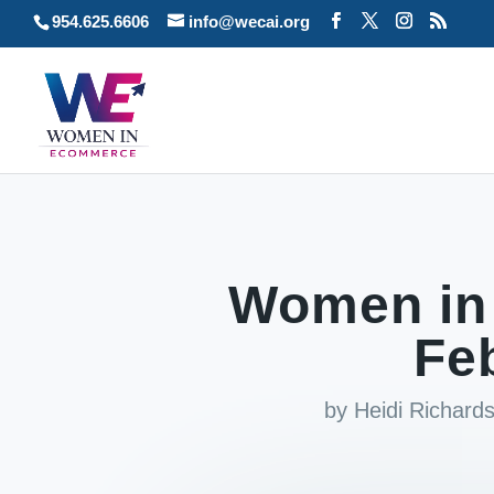
954.625.6606
info@wecai.org
Women in
Fe
by
Heidi Richar