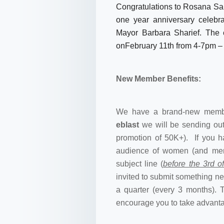
Congratulations to Rosana San
one year anniversary celebra
Mayor Barbara Sharief. The 
onFebruary 11th from
4-7pm
– 
New Member Benefits:
We have a brand-new membe
eblast
we will be sending out
promotion of 50K+). If you h
audience of women (and me
subject line (
before the 3rd 
invited to submit something 
a quarter (every 3 months). 
encourage you to take advantag