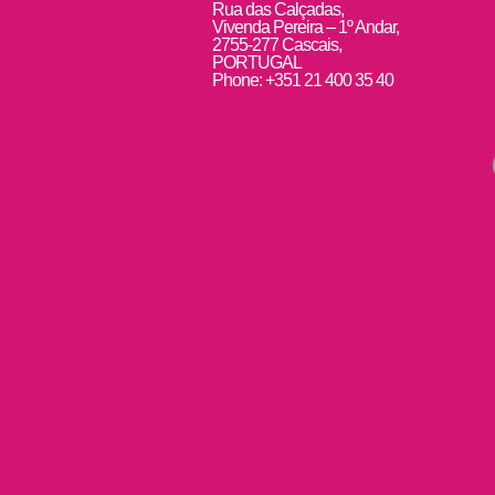
Rua das Calçadas,
Vivenda Pereira – 1º Andar,
2755-277 Cascais,
PORTUGAL
Phone: +351 21 400 35 40