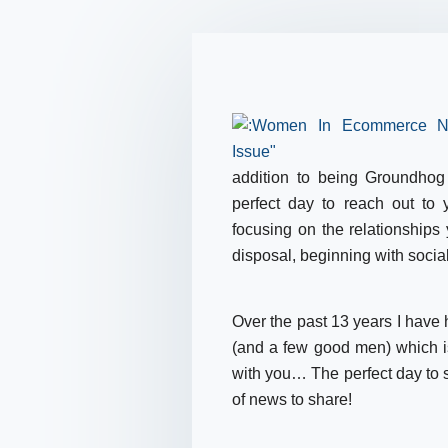
addition to being Groundhog
perfect day to reach out to
focusing on the relationships
disposal, beginning with socia
Over the past 13 years I have
(and a few good men) which i
with you… The perfect day to 
of news to share!