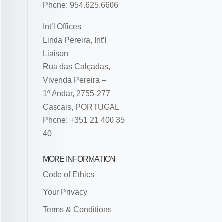
Phone: 954.625.6606
Int’l Offices
Linda Pereira, Int’l
Liaison
Rua das Calçadas,
Vivenda Pereira –
1º Andar, 2755-277
Cascais, PORTUGAL
Phone: +351 21 400 35
40
MORE INFORMATION
Code of Ethics
Your Privacy
Terms & Conditions