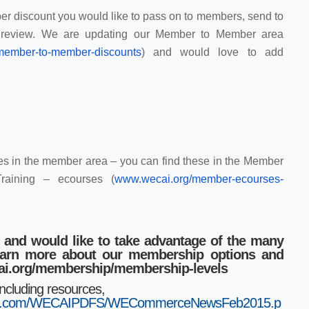
r discount you would like to pass on to members, send to
r review. We are updating our Member to Member area
/memb
er-to-member-discounts
) and would love to add
s in the member area – you can find these in the Member
raining – ecourses (
www.wecai.org/member-ecourses
-
 and would like to take advantage of the many
learn more about our membership options and
cai.org/membership/membership-levels
including resources,
aws.com/WECAIPDFS/WECommerceNewsFeb2015.p