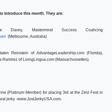
 introduce this month. They are:
ue Davey, Mastermind Success Coahcing
com
(Melbourne, Australia)
aten Reinstein of AdvantageLeadership.com (Florida),
ra Ramirez of LivingLingua.com (Massachussettes).
nne (Platinum Member) for placing 3rd at the Zest Fest in
atural jerky -www.JustJerkyUSA.com.