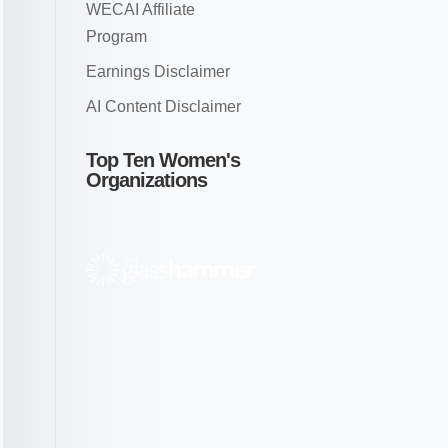
WECAI Affiliate
Program
Earnings Disclaimer
AI Content Disclaimer
Top Ten Women's
Organizations