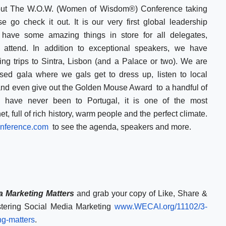
bout The W.O.W. (Women of Wisdom®) Conference taking
se go check it out. It is our very first global leadership
ave some amazing things in store for all delegates,
attend. In addition to exceptional speakers, we have
ding trips to Sintra, Lisbon (and a Palace or two). We are
ssed gala where we gals get to dress up, listen to local
and even give out the Golden Mouse Award to a handful of
u have never been to Portugal, it is one of the most
t, full of rich history, warm people and the perfect climate.
ference.com
to see the agenda, speakers and more.
 Marketing Matters
and grab your copy of Like, Share &
tering Social Media Marketing
www.WECAI.org/11102/
3-
ng-matters
.