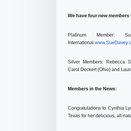
We have four new members to
Platinum Member: S
International
www.SueDavey.
Silver Members: Rebecca St
Carol Deckert (Ohio) and Lau
Members in the News:
Congratulations to Cynthia Ly
Texas for her delicious, all-n