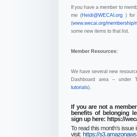
If you have a member to membe
me (
Heidi@WECAI.org
) fo
(
www.wecai.org/membership
some new items to that list.
Member Resources:
We have several new resource
Dashboard area – under T
tutorials
).
If you are not a member
benefits of belonging 
sign up here:
https://we
To read this month’s issue 
visit:
https://s3.amazon