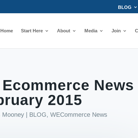
BLOG
Home
Start Here
About
Media
Join
C
 Ecommerce News
bruary 2015
ds Mooney
|
BLOG
,
WECommerce News