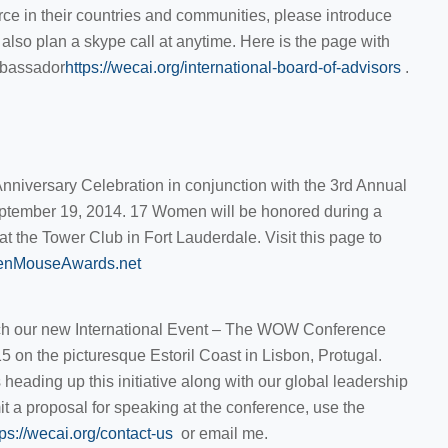
 in their countries and communities, please introduce
also plan a skype call at anytime. Here is the page with
mbassador
https://wecai.org/international-board-of-advisors
.
nniversary Celebration in conjunction with the 3rd Annual
tember 19, 2014. 17 Women will be honored during a
t the Tower Club in Fort Lauderdale. Visit this page to
denMouseAwards.net
nch our new International Event – The WOW Conference
5 on the picturesque Estoril Coast in Lisbon, Protugal.
heading up this initiative along with our global leadership
it a proposal for speaking at the conference, use the
tps://wecai.org/contact-us
or email me.