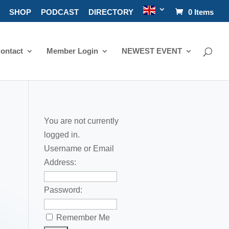
SHOP
PODCAST
DIRECTORY
0 Items
ontact
Member Login
NEWEST EVENT
You are not currently
logged in.
Username or Email
Address:
Password:
Remember Me