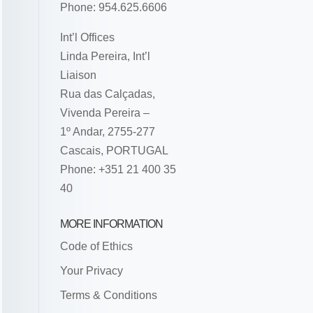
Phone: 954.625.6606
Int’l Offices
Linda Pereira, Int’l
Liaison
Rua das Calçadas,
Vivenda Pereira –
1º Andar, 2755-277
Cascais, PORTUGAL
Phone: +351 21 400 35
40
MORE INFORMATION
Code of Ethics
Your Privacy
Terms & Conditions