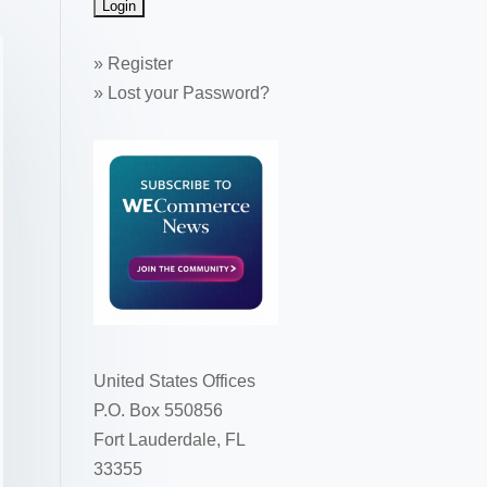
»
Register
»
Lost your Password?
United States Offices
P.O. Box 550856
Fort Lauderdale, FL
33355