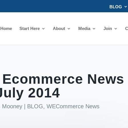
BLOG
Home
Start Here
About
Media
Join
C
 Ecommerce News
July 2014
ds Mooney
|
BLOG
,
WECommerce News