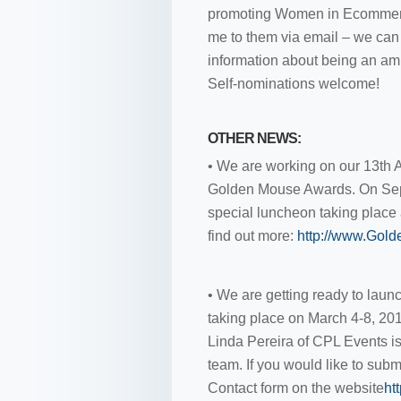
promoting Women in Ecommerce
me to them via email – we can 
information about being an a
Self-nominations welcome!
OTHER NEWS:
• We are working on our 13th A
Golden Mouse Awards. On Sep
special luncheon taking place a
find out more:
http://www.Gol
• We are getting ready to lau
taking place on March 4-8, 201
Linda Pereira of CPL Events is 
team. If you would like to subm
Contact form on the website
ht