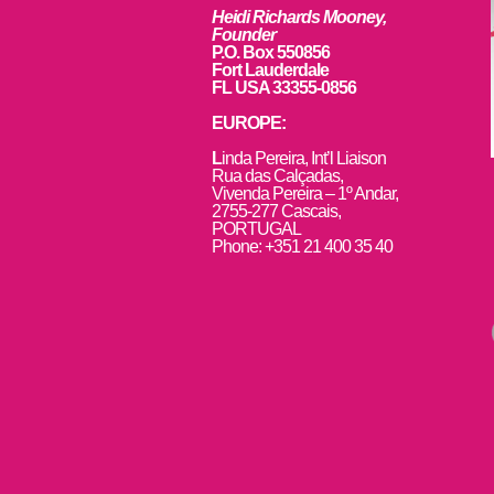
Heidi Richards Mooney,
Founder
P.O. Box 550856
Fort Lauderdale
FL USA 33355-0856
EUROPE:
L
inda Pereira, Int’l Liaison
Rua das Calçadas,
Vivenda Pereira – 1º Andar,
2755-277 Cascais,
PORTUGAL
Phone: +351 21 400 35 40