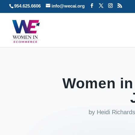
954.625.6606
info@wecai.org
Women in
by
Heidi Richar