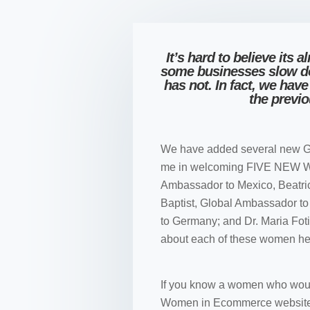
It’s hard to believe its
some businesses slow 
has not. In fact, we ha
the previ
We have added several new G
me in welcoming FIVE NEW 
Ambassador to Mexico, Beatr
Baptist, Global Ambassador t
to Germany; and Dr. Maria Fo
about each of these women he
If you know a women who woul
Women in Ecommerce website an