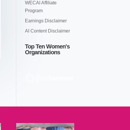
WECAI Affiliate
Program
Earnings Disclaimer
AI Content Disclaimer
Top Ten Women's
Organizations