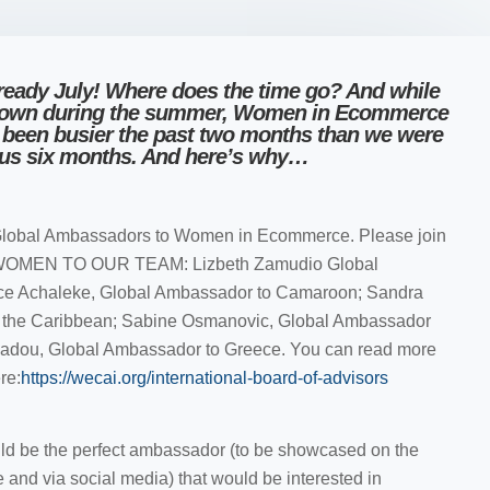
 already July! Where does the time go? And while
down during the summer, Women in Ecommerce
ve been busier the past two months than we were
ous six months. And here’s why…
lobal Ambassadors to Women in Ecommerce. Please join
WOMEN TO OUR TEAM: Lizbeth Zamudio Global
ice Achaleke, Global Ambassador to Camaroon; Sandra
o the Caribbean; Sabine Osmanovic, Global Ambassador
tiadou, Global Ambassador to Greece. You can read more
re:
https://wecai.org/international-board-of-advisors
d be the perfect ambassador (to be showcased on the
d via social media) that would be interested in