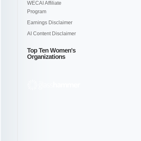
WECAI Affiliate
Program
Earnings Disclaimer
AI Content Disclaimer
Top Ten Women's
Organizations