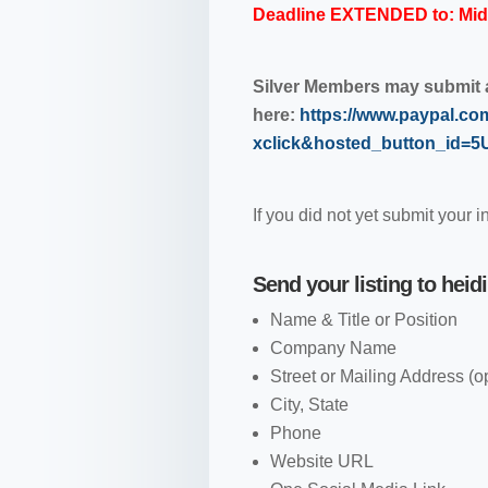
Deadline EXTENDED to: Midn
Silver Members may submit a 
here:
https://www.paypal.co
xclick&hosted_button_id
If you did not yet submit your i
Send your listing to
heid
Name & Title or Position
Company Name
Street or Mailing Address (o
City, State
Phone
Website URL