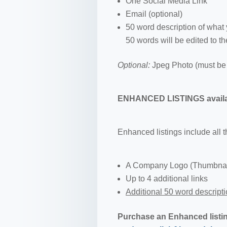
One Social Media Link
Email (optional)
50 word description of what
50 words will be edited to th
Optional:
Jpeg Photo (must be 
ENHANCED LISTINGS availab
Enhanced listings include all 
A Company Logo (Thumbnails
Up to 4 additional links
Additional 50 word descript
Purchase an Enhanced listi