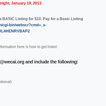
ight, January 19, 2013
BASIC Listing for $10. Pay for a Basic Listing
m/cgi-bin/webscr?cmd=_s-
=5UL4HENRVBAP2
nformation here is how to get listed:
i@wecai.org
and include the following:
ptional)