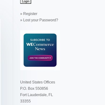
»
Register
»
Lost your Password?
United States Offices
P.O. Box 550856
Fort Lauderdale, FL
33355