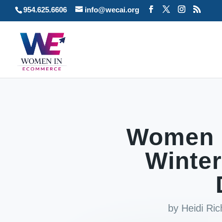
954.625.6606
info@wecai.org
Women 
Winter
by
Heidi Ri