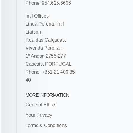
Phone: 954.625.6606
Int’l Offices
Linda Pereira, Int’l
Liaison
Rua das Calçadas,
Vivenda Pereira –
1º Andar, 2755-277
Cascais, PORTUGAL
Phone: +351 21 400 35
40
MORE INFORMATION
Code of Ethics
Your Privacy
Terms & Conditions