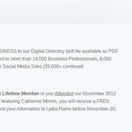
ESS to our Digital Directory (will be available as PDF
buted to more than 18,000 Business Professionals, 8,000
r Social Media Sites (35,000+ combined
r
Lifetime Member
or you
Attended
our November 2012
 featuring Catherine Minnis, you will receive a FREE
nt your information to Lydia Harris before November 20,