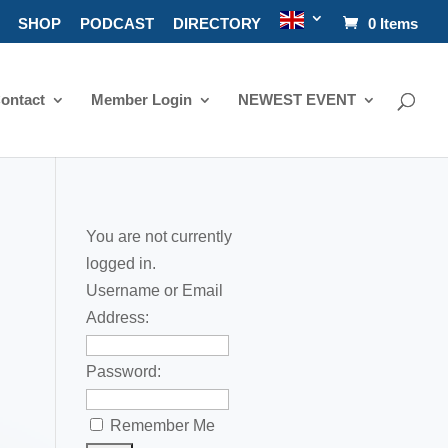
SHOP
PODCAST
DIRECTORY
0 Items
ontact
Member Login
NEWEST EVENT
You are not currently
logged in.
Username or Email
Address:
Password:
Remember Me