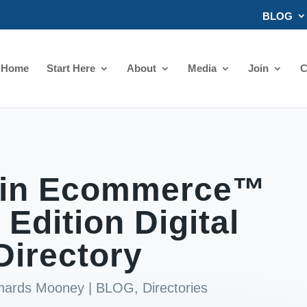
BLOG
Home
Start Here
About
Media
Join
C
in Ecommerce™
 Edition Digital
Directory
chards Mooney
|
BLOG
,
Directories