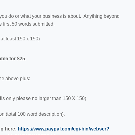
 you do or what your business is about. Anything beyond
e first 50 words submitted.
at least 150 x 150)
le for $25.
the above plus:
 only please no larger than 150 X 150)
ion
(total 100 word description).
ng here:
https://www.paypal.com/cgi-bin/webscr?