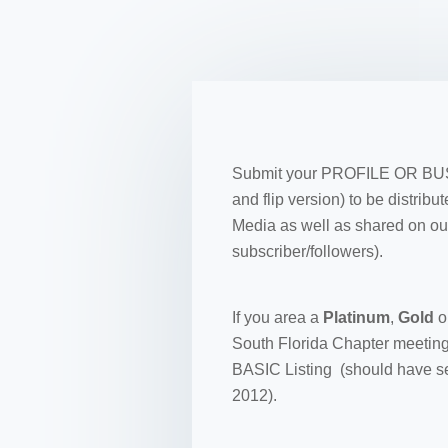
Submit your PROFILE OR BUSIN
and flip version) to be distri
Media as well as shared on ou
subscriber/followers).
If you area a
Platinum
,
Gold
o
South Florida Chapter meeting
BASIC Listing (should have se
2012).