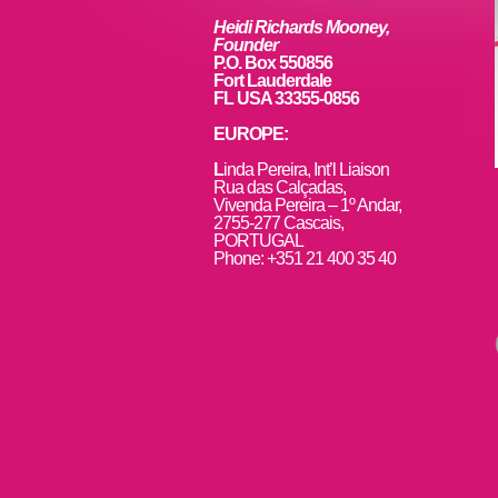
Heidi Richards Mooney,
Founder
P.O. Box 550856
Fort Lauderdale
FL USA 33355-0856
EUROPE:
L
inda Pereira, Int’l Liaison
Rua das Calçadas,
Vivenda Pereira – 1º Andar,
2755-277 Cascais,
PORTUGAL
Phone: +351 21 400 35 40