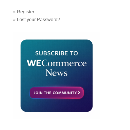
»
Register
»
Lost your Password?