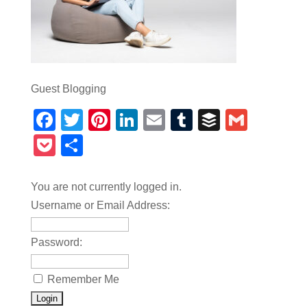
Guest Blogging
Facebook
Twitter
Pinterest
LinkedIn
Email
Tumblr
Buffer
Gmail
Pocket
Share
You are not currently logged in.
Username or Email Address:
Password:
Remember Me