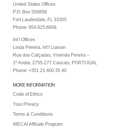
United States Offices
P.O. Box 550856
Fort Lauderdale, FL 33355
Phone: 954.625.6606
Int’l Offices
Linda Pereira, Int’l Liaison
Rua das Calçadas, Vivenda Pereira –
1º Andar, 2755-277 Cascais, PORTUGAL
Phone: +351 21 400 35 40
MORE INFORMATION
Code of Ethics
Your Privacy
Terms & Conditions
WECAI Affiliate Program