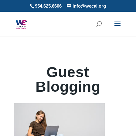
954.625.6606
info@wecai.org
Guest
Blogging