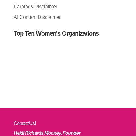
Earnings Disclaimer
AI Content Disclaimer
Top Ten Women's Organizations
Contact Us!
Heidi Richards Mooney, Founder