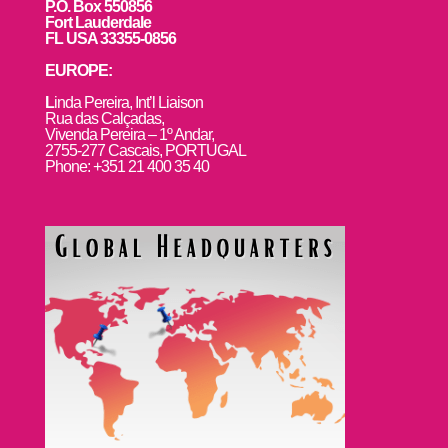
P.O. Box 550856
Fort Lauderdale
FL USA 33355-0856
EUROPE:
L
inda Pereira, Int’l Liaison
Rua das Calçadas,
Vivenda Pereira – 1º Andar,
2755-277 Cascais, PORTUGAL
Phone: +351 21 400 35 40