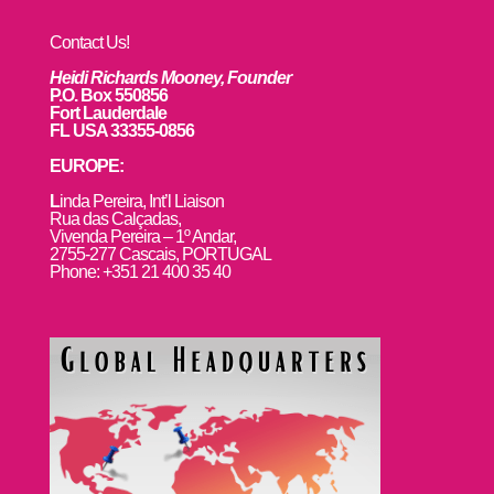
Contact Us!
Heidi Richards Mooney, Founder
P.O. Box 550856
Fort Lauderdale
FL USA 33355-0856
EUROPE:
L
inda Pereira, Int’l Liaison
Rua das Calçadas,
Vivenda Pereira – 1º Andar,
2755-277 Cascais, PORTUGAL
Phone: +351 21 400 35 40