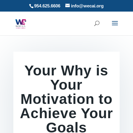
954.625.6606
info@wecai.org
Your Why is
Your
Motivation to
Achieve Your
Goals