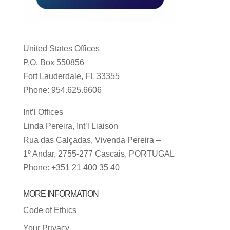
United States Offices
P.O. Box 550856
Fort Lauderdale, FL 33355
Phone: 954.625.6606
Int’l Offices
Linda Pereira, Int’l Liaison
Rua das Calçadas, Vivenda Pereira –
1º Andar, 2755-277 Cascais, PORTUGAL
Phone: +351 21 400 35 40
MORE INFORMATION
Code of Ethics
Your Privacy