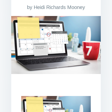
by
Heidi Richards Mooney