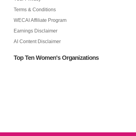
Terms & Conditions
WECAI Affiliate Program
Earnings Disclaimer
AI Content Disclaimer
Top Ten Women's Organizations