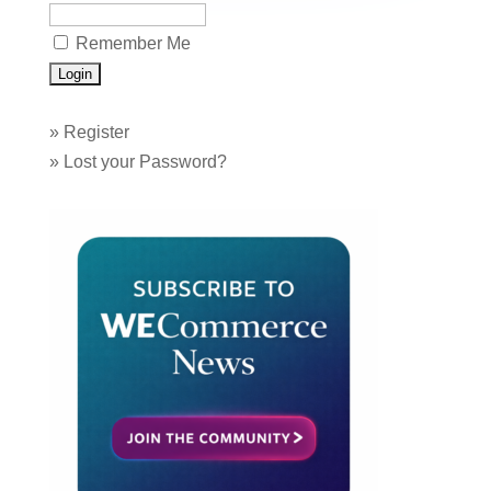
Remember Me
»
Register
»
Lost your Password?