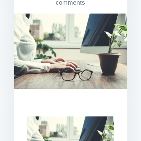
comments