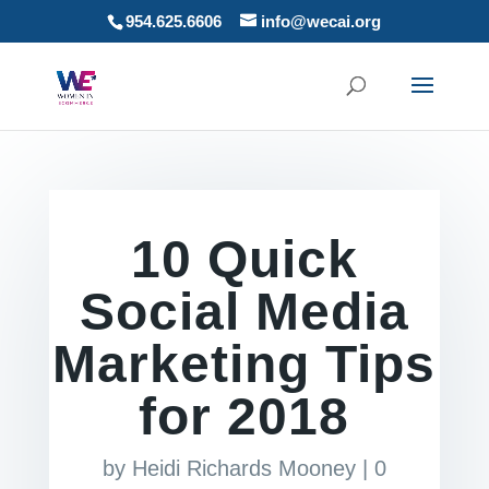
954.625.6606
info@wecai.org
10 Quick
Social Media
Marketing Tips
for 2018
by
Heidi Richards Mooney
|
0