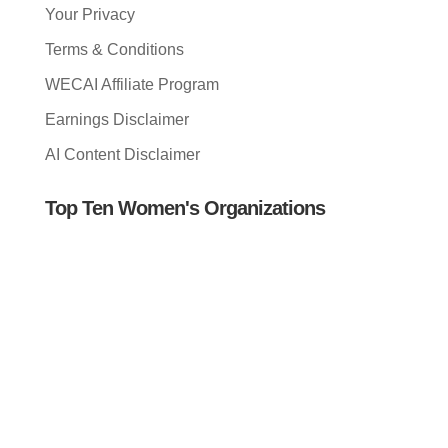
Your Privacy
Terms & Conditions
WECAI Affiliate Program
Earnings Disclaimer
AI Content Disclaimer
Top Ten Women's Organizations