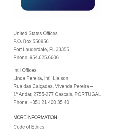
United States Offices
P.O. Box 550856
Fort Lauderdale, FL 33355
Phone: 954.625.6606
Int’l Offices
Linda Pereira, Int’l Liaison
Rua das Calçadas, Vivenda Pereira –
1º Andar, 2755-277 Cascais, PORTUGAL
Phone: +351 21 400 35 40
MORE INFORMATION
Code of Ethics