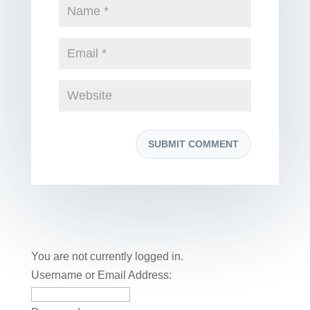
You are not currently logged in.
Username or Email Address: