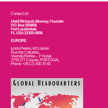
Contact Us!
Heidi Richards Mooney, Founder
P.O. Box 550856
Fort Lauderdale
FL USA 33355-0856
EUROPE:
L
inda Pereira, Int’l Liaison
Rua das Calçadas,
Vivenda Pereira – 1º Andar,
2755-277 Cascais, PORTUGAL
Phone: +351 21 400 35 40