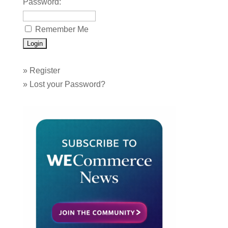
Password:
Remember Me
»
Register
»
Lost your Password?