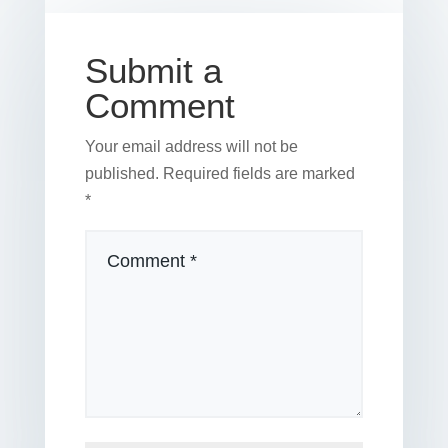
o
k
Submit a
Comment
Your email address will not be
published.
Required fields are marked
*