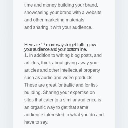
time and money building your brand,
showcasing your brand with a website
and other marketing materials
and sharing it with your audience.
Here are 17 more ways to get traffic, grow
your audience and your bottom line.
1. In addition to writing blog posts, and
articles, think about giving away your
articles and other intellectual property
such as audio and video products.
These are great for traffic and for list-
building. Sharing your expertise on
sites that cater to a similar audience is
an organic way to get that same
audience interested in what you do and
have to say.