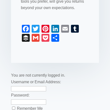
tools you prefer, will give you returns
beyond your own expectations.
F
T
Pi
Li
E
T
a
wi
nt
n
m
u
B
G
P
S
c
tt
er
k
ail
m
uf
m
o
h
e
er
e
e
bl
fe
ail
ck
ar
b
st
dI
r
r
et
e
o
n
o
You are not currently logged in.
k
Username or Email Address:
Password:
Remember Me