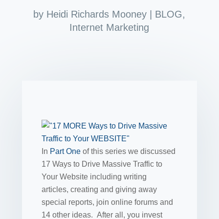
by
Heidi Richards Mooney
|
BLOG
,
Internet Marketing
In
Part One
of this series we discussed
17 Ways to Drive Massive Traffic to
Your Website including writing
articles, creating and giving away
special reports, join online forums and
14 other ideas. After all, you invest