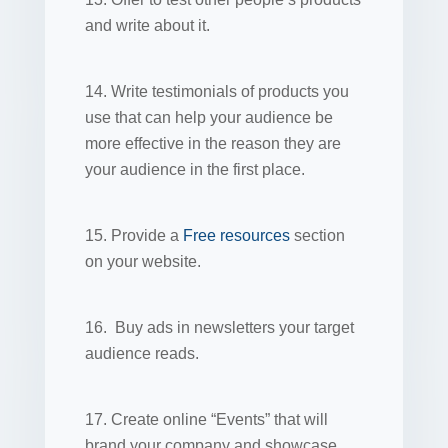
and write about it.
14. Write testimonials of products you
use that can help your audience be
more effective in the reason they are
your audience in the first place.
15. Provide a
Free resources
section
on your website.
16. Buy ads in newsletters your target
audience reads.
17. Create online “Events” that will
brand your company and showcase