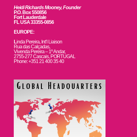
Heidi Richards Mooney, Founder
P.O. Box 550856
Fort Lauderdale
FL USA 33355-0856
EUROPE:
L
inda Pereira, Int’l Liaison
Rua das Calçadas,
Vivenda Pereira – 1º Andar,
2755-277 Cascais, PORTUGAL
Phone: +351 21 400 35 40