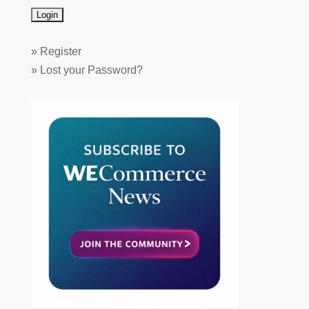
»
Register
»
Lost your Password?