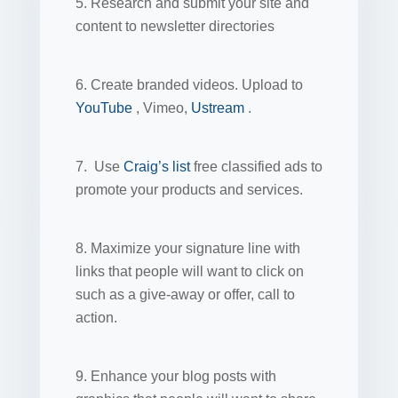
5. Research and submit your site and
content to newsletter directories
6. Create branded videos. Upload to
YouTube
, Vimeo,
Ustream
.
7. Use
Craig’s list
free classified ads to
promote your products and services.
8. Maximize your signature line with
links that people will want to click on
such as a give-away or offer, call to
action.
9. Enhance your blog posts with