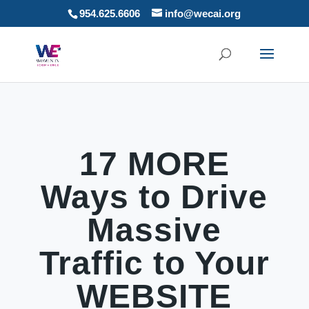
954.625.6606
info@wecai.org
17 MORE
Ways to Drive
Massive
Traffic to Your
WEBSITE