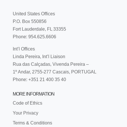
United States Offices
P.O. Box 550856
Fort Lauderdale, FL 33355
Phone: 954.625.6606
Int’l Offices
Linda Pereira, Int’l Liaison
Rua das Calçadas, Vivenda Pereira –
1º Andar, 2755-277 Cascais, PORTUGAL
Phone: +351 21 400 35 40
MORE INFORMATION
Code of Ethics
Your Privacy
Terms & Conditions