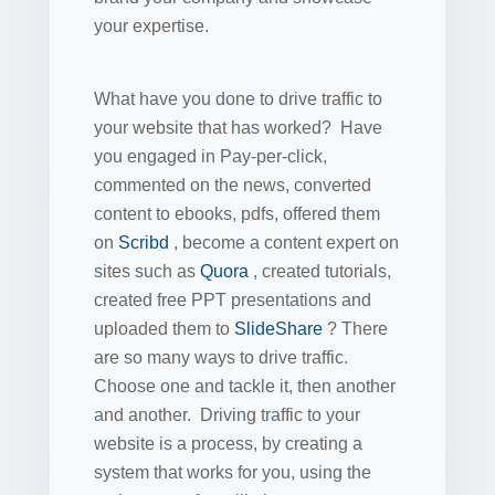
your expertise.
What have you done to drive traffic to
your website that has worked? Have
you engaged in Pay-per-click,
commented on the news, converted
content to ebooks, pdfs, offered them
on
Scribd
, become a content expert on
sites such as
Quora
, created tutorials,
created free PPT presentations and
uploaded them to
SlideShare
? There
are so many ways to drive traffic.
Choose one and tackle it, then another
and another. Driving traffic to your
website is a process, by creating a
system that works for you, using the