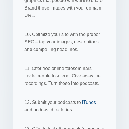
graphics that people will want to share.
Brand those images with your domain
URL.
10. Optimize your site with the proper
SEO – tag your images, descriptions
and compelling headlines.
11. Offer free online teleseminars –
invite people to attend. Give away the
recordings. Turn those into podcasts.
12. Submit your podcasts to
iTunes
and podcast directories.
13. Offer to test other people’s products