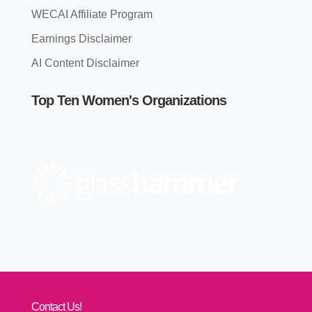
WECAI Affiliate Program
Earnings Disclaimer
AI Content Disclaimer
Top Ten Women's Organizations
Contact Us!