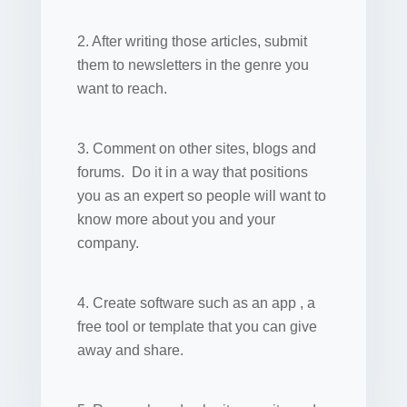
2. After writing those articles, submit
them to newsletters in the genre you
want to reach.
3. Comment on other sites, blogs and
forums. Do it in a way that positions
you as an expert so people will want to
know more about you and your
company.
4. Create software such as an app , a
free tool or template that you can give
away and share.